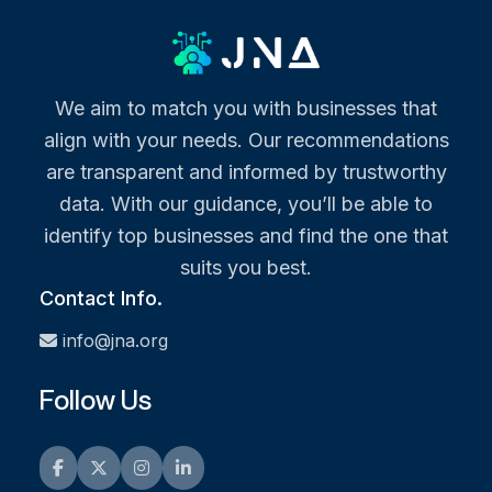
We aim to match you with businesses that
align with your needs. Our recommendations
are transparent and informed by trustworthy
data. With our guidance, you’ll be able to
identify top businesses and find the one that
suits you best.
Contact Info.
info@jna.org
Follow Us
Facebook
Twitter
Instagram
LinkedIn