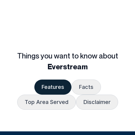
Things you want to know about
Everstream
Features
Facts
Top Area Served
Disclaimer