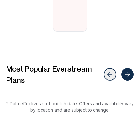
Most Popular Everstream
Plans
* Data effective as of publish date. Offers and availability vary
by location and are subject to change.