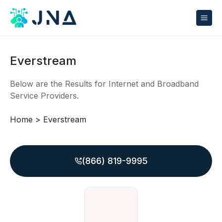
Everstream
Below are the Results for Internet and Broadband
Service Providers.
Home
>
Everstream
(866) 819-9995