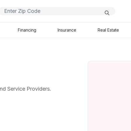
Financing
Insurance
Real Estate
nd Service Providers.