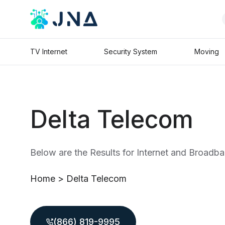
TV Internet
Security System
Moving
Delta Telecom
Below are the Results for Internet and Broadba
Home
>
Delta Telecom
(866) 819-9995