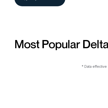
Most Popular Delt
* Data effective 