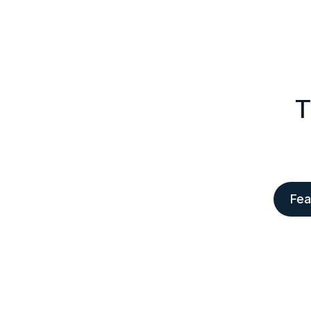
T
Fea