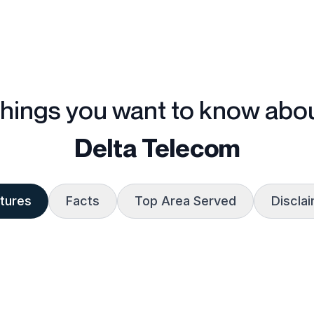
hings you want to know abo
Delta Telecom
tures
Facts
Top Area Served
Discla