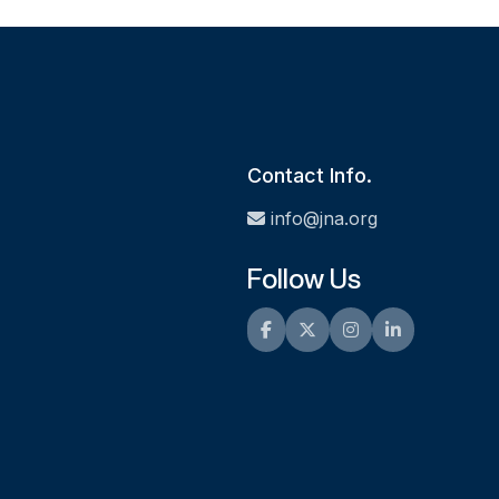
Contact Info.
info@jna.org
Follow Us
Facebook
Twitter
Instagram
LinkedIn