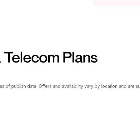
a Telecom Plans
as of publish date. Offers and availability vary by location and are 