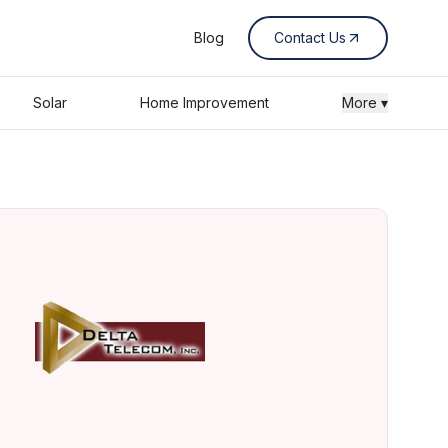
Blog
Contact Us
Solar
Home Improvement
More ▾