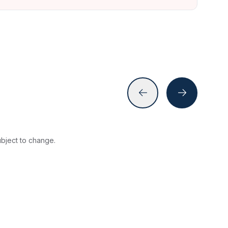
subject to change.