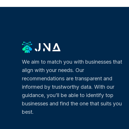
We aim to match you with businesses that
align with your needs. Our
recommendations are transparent and
informed by trustworthy data. With our
guidance, you’ll be able to identify top
businesses and find the one that suits you
best.