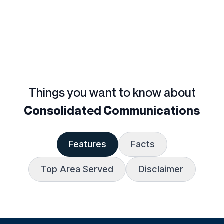
Things you want to know about
Consolidated Communications
Features
Facts
Top Area Served
Disclaimer