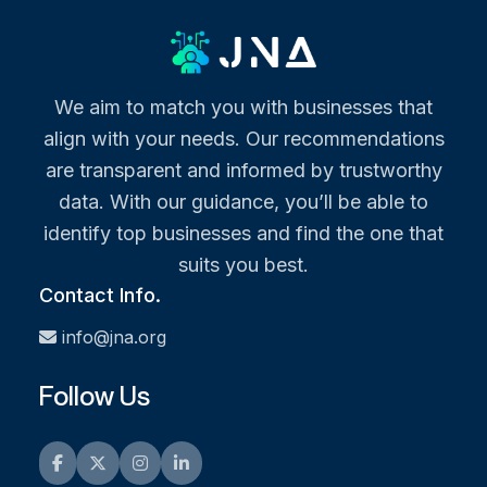
We aim to match you with businesses that
align with your needs. Our recommendations
are transparent and informed by trustworthy
data. With our guidance, you’ll be able to
identify top businesses and find the one that
suits you best.
Contact Info.
info@jna.org
Follow Us
Facebook
Twitter
Instagram
LinkedIn