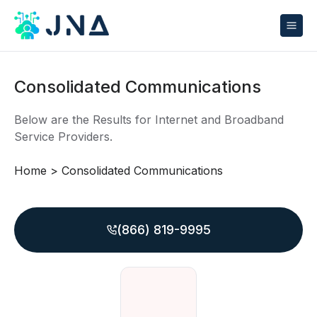
Consolidated Communications
Below are the Results for Internet and Broadband
Service Providers.
Home
>
Consolidated Communications
(866) 819-9995