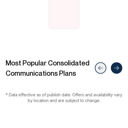
Most Popular Consolidated
Communications Plans
* Data effective as of publish date. Offers and availability vary
by location and are subject to change.