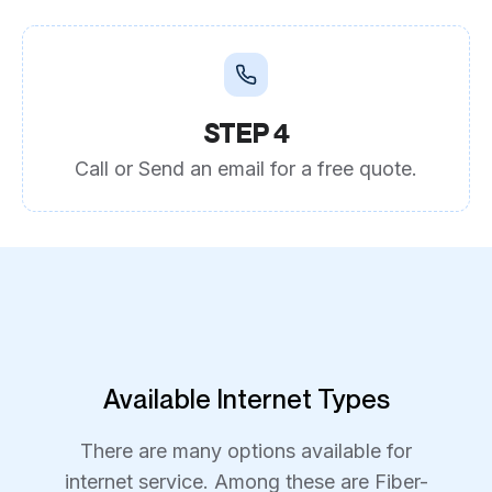
STEP 4
Call or Send an email for a free quote.
Available Internet Types
There are many options available for
internet service. Among these are Fiber-