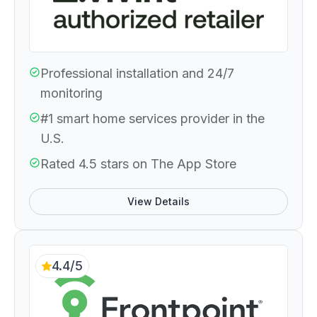
Professional installation and 24/7
monitoring
#1 smart home services provider in the
U.S.
Rated 4.5 stars on The App Store
View Details
4.4/5