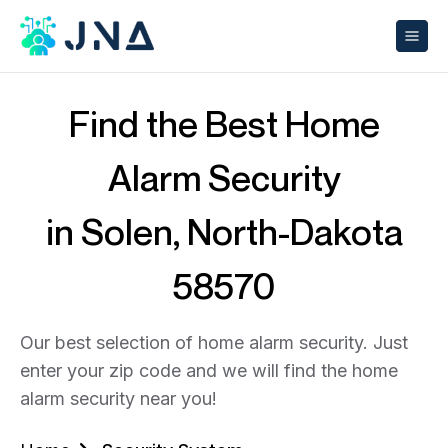
Find the Best Home
Alarm Security
in Solen, North-Dakota
58570
Our best selection of home alarm security. Just
enter your zip code and we will find the home
alarm security near you!