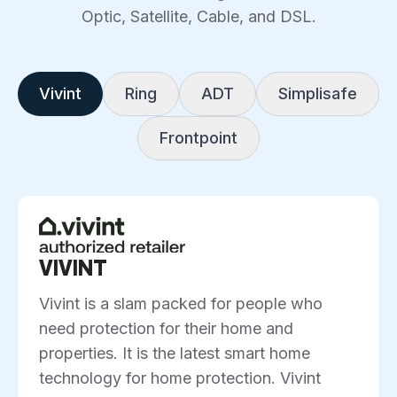
Optic, Satellite, Cable, and DSL.
Vivint
Ring
ADT
Simplisafe
Frontpoint
VIVINT
Vivint is a slam packed for people who
need protection for their home and
properties. It is the latest smart home
technology for home protection. Vivint