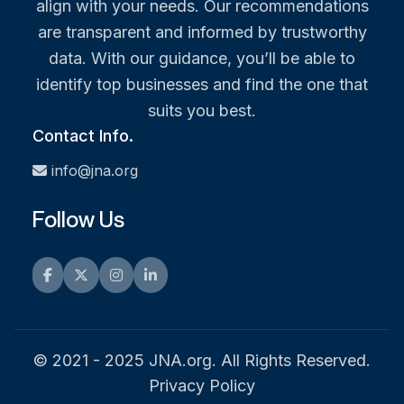
align with your needs. Our recommendations
are transparent and informed by trustworthy
data. With our guidance, you’ll be able to
identify top businesses and find the one that
suits you best.
Contact Info.
info@jna.org
Follow Us
Facebook
Twitter
Instagram
LinkedIn
© 2021 - 2025 JNA.org. All Rights Reserved.
Privacy Policy