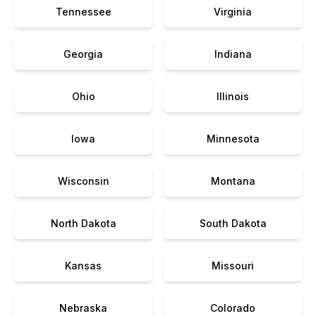
Tennessee
Virginia
Georgia
Indiana
Ohio
Illinois
Iowa
Minnesota
Wisconsin
Montana
North Dakota
South Dakota
Kansas
Missouri
Nebraska
Colorado