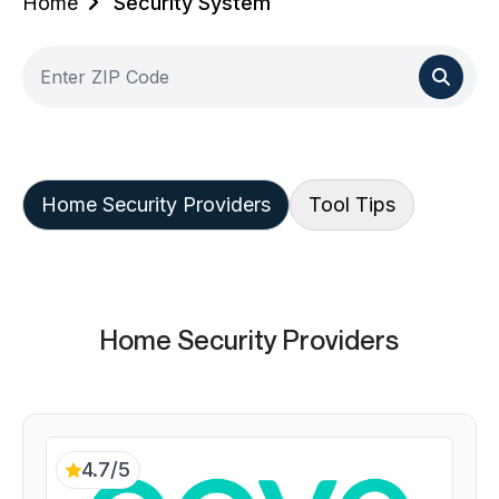
Home
Security System
Home Security Providers
Tool Tips
Home Security Providers
4.7/5