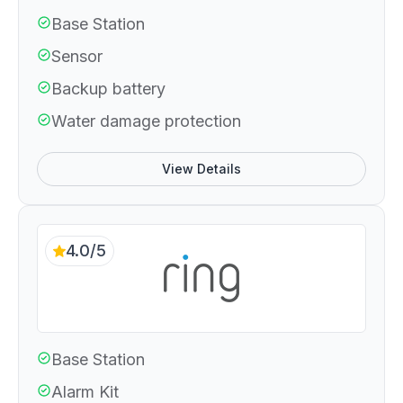
Base Station
Sensor
Backup battery
Water damage protection
View Details
4.0/5
Base Station
Alarm Kit