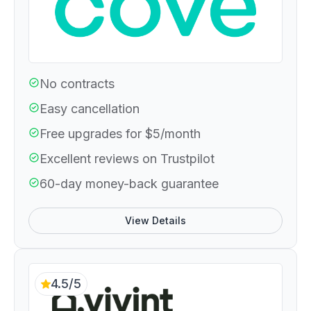
No contracts
Easy cancellation
Free upgrades for $5/month
Excellent reviews on Trustpilot
60-day money-back guarantee
View Details
4.5/5