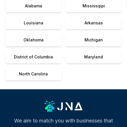
Alabama
Mississippi
Louisiana
Arkansas
Oklahoma
Michigan
District of Columbia
Maryland
North Carolina
We aim to match you with businesses that