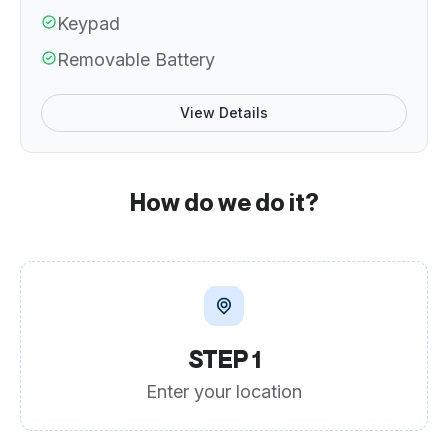
Keypad
Removable Battery
View Details
How do we do it?
STEP 1
Enter your location