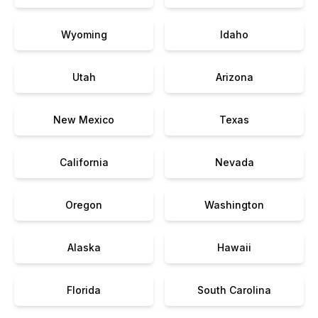
Wyoming
Idaho
Utah
Arizona
New Mexico
Texas
California
Nevada
Oregon
Washington
Alaska
Hawaii
Florida
South Carolina