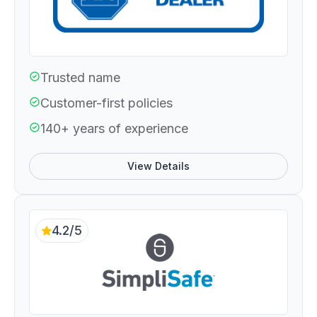
Trusted name
Customer-first policies
140+ years of experience
View Details
4.2/5