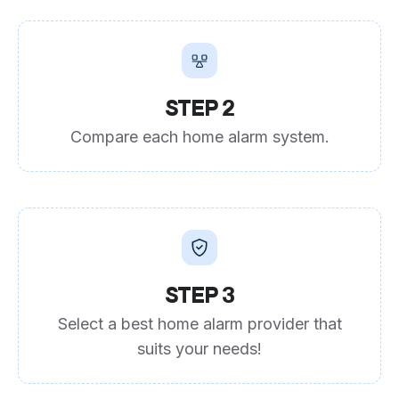
STEP 2
Compare each home alarm system.
STEP 3
Select a best home alarm provider that
suits your needs!