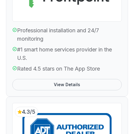
Professional installation and 24/7
monitoring
#1 smart home services provider in the
U.S.
Rated 4.5 stars on The App Store
View Details
4.3/5