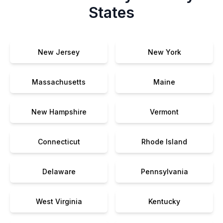
States
New Jersey
New York
Massachusetts
Maine
New Hampshire
Vermont
Connecticut
Rhode Island
Delaware
Pennsylvania
West Virginia
Kentucky