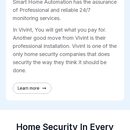
Smart Home Automation has the assurance
of Professional and reliable 24/7
monitoring services.
In Vivint, You will get what you pay for.
Another good move from Vivint is their
professional installation. Vivint is one of the
only home security companies that does
security the way they think it should be
done.
Learn more
Home Security In Every