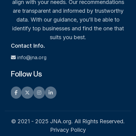
align with your needs. Our recommendations
are transparent and informed by trustworthy
data. With our guidance, you’ll be able to
identify top businesses and find the one that
suits you best.
Contact Info.
info@jna.org
Follow Us
Facebook
Twitter
Instagram
LinkedIn
© 2021 - 2025 JNA.org. All Rights Reserved.
Privacy Policy