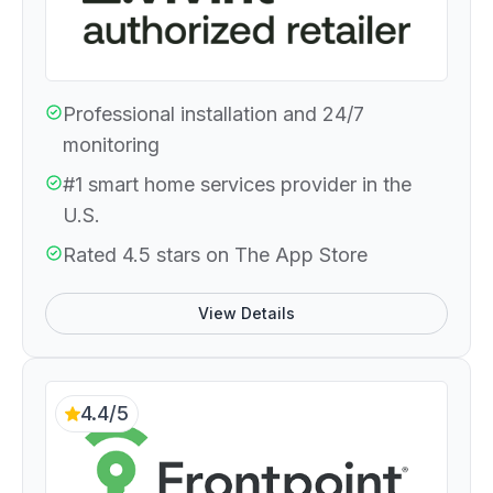
Professional installation and 24/7
monitoring
#1 smart home services provider in the
U.S.
Rated 4.5 stars on The App Store
View Details
4.4/5