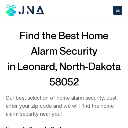
Find the Best Home
Alarm Security
in Leonard, North-Dakota
58052
Our best selection of home alarm security. Just
enter your zip code and we will find the home
alarm security near you!