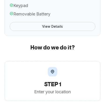
Keypad
Removable Battery
View Details
How do we do it?
STEP 1
Enter your location