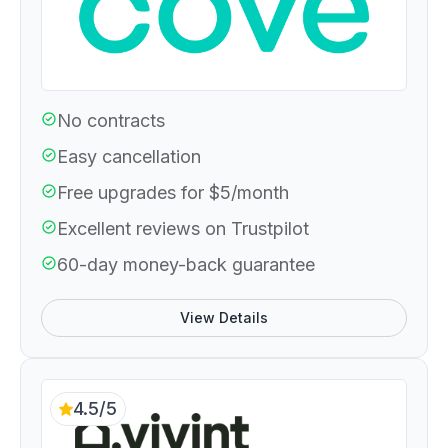
No contracts
Easy cancellation
Free upgrades for $5/month
Excellent reviews on Trustpilot
60-day money-back guarantee
View Details
4.5/5