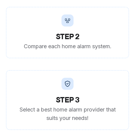
STEP 2
Compare each home alarm system.
STEP 3
Select a best home alarm provider that
suits your needs!