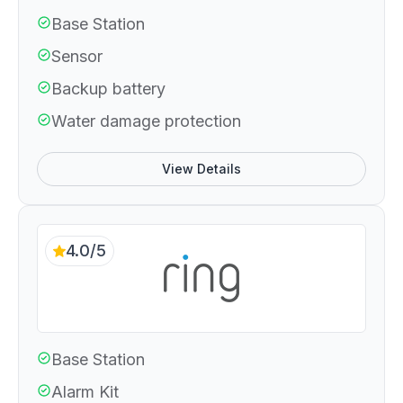
Base Station
Sensor
Backup battery
Water damage protection
View Details
4.0/5
Base Station
Alarm Kit