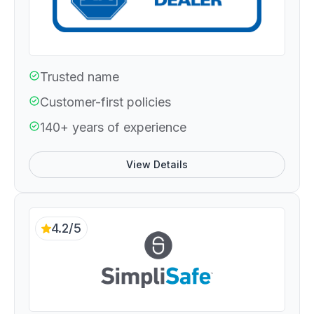
Trusted name
Customer-first policies
140+ years of experience
View Details
4.2/5