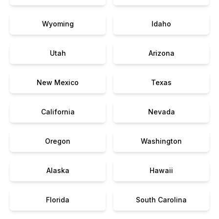
Wyoming
Idaho
Utah
Arizona
New Mexico
Texas
California
Nevada
Oregon
Washington
Alaska
Hawaii
Florida
South Carolina