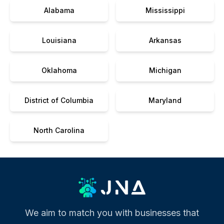
Alabama
Mississippi
Louisiana
Arkansas
Oklahoma
Michigan
District of Columbia
Maryland
North Carolina
We aim to match you with businesses that