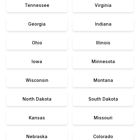
Tennessee
Virginia
Georgia
Indiana
Ohio
Illinois
Iowa
Minnesota
Wisconsin
Montana
North Dakota
South Dakota
Kansas
Missouri
Nebraska
Colorado