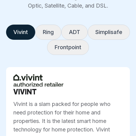
Optic, Satellite, Cable, and DSL.
Vivint
Ring
ADT
Simplisafe
Frontpoint
VIVINT
Vivint is a slam packed for people who
need protection for their home and
properties. It is the latest smart home
technology for home protection. Vivint