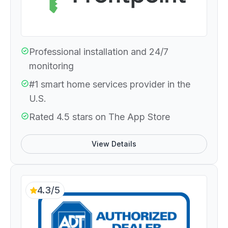
Professional installation and 24/7
monitoring
#1 smart home services provider in the
U.S.
Rated 4.5 stars on The App Store
View Details
4.3/5