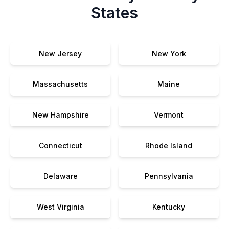
States
New Jersey
New York
Massachusetts
Maine
New Hampshire
Vermont
Connecticut
Rhode Island
Delaware
Pennsylvania
West Virginia
Kentucky