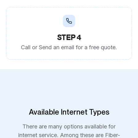
STEP 4
Call or Send an email for a free quote.
Available Internet Types
There are many options available for
internet service. Among these are Fiber-