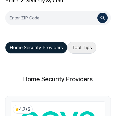
Home
Security System
Home Security Providers
Tool Tips
Home Security Providers
4.7/5