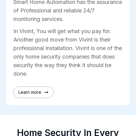
Smart Home Automation has the assurance
of Professional and reliable 24/7
monitoring services.
In Vivint, You will get what you pay for.
Another good move from Vivint is their
professional installation. Vivint is one of the
only home security companies that does
security the way they think it should be
done.
Learn more
Home Security In Every