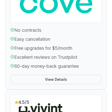
No contracts
Easy cancellation
Free upgrades for $5/month
Excellent reviews on Trustpilot
60-day money-back guarantee
View Details
4.5/5