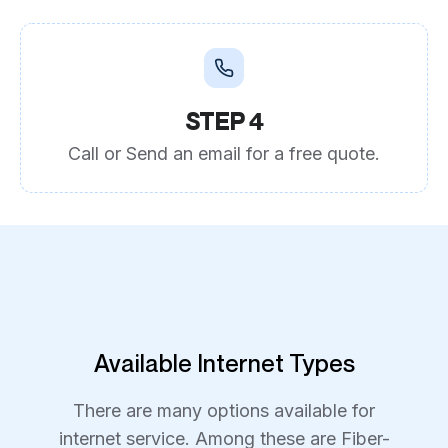
STEP 4
Call or Send an email for a free quote.
Available Internet Types
There are many options available for
internet service. Among these are Fiber-