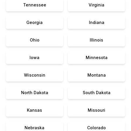
Tennessee
Virginia
Georgia
Indiana
Ohio
Illinois
Iowa
Minnesota
Wisconsin
Montana
North Dakota
South Dakota
Kansas
Missouri
Nebraska
Colorado