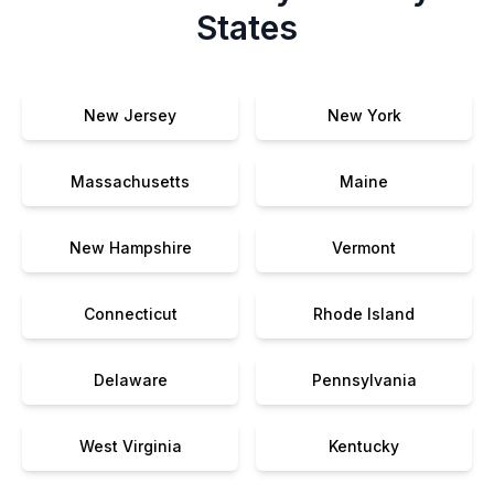
States
New Jersey
New York
Massachusetts
Maine
New Hampshire
Vermont
Connecticut
Rhode Island
Delaware
Pennsylvania
West Virginia
Kentucky