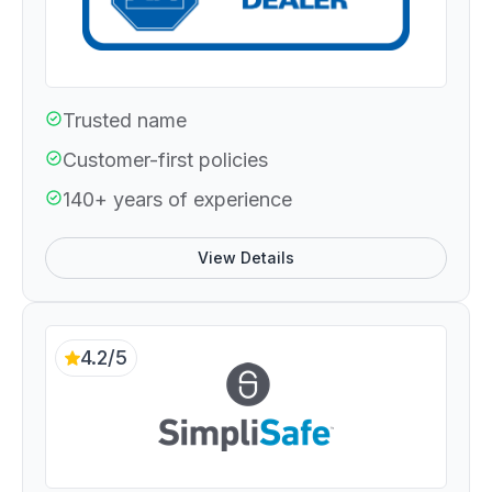
Trusted name
Customer-first policies
140+ years of experience
View Details
4.2/5