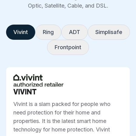
Optic, Satellite, Cable, and DSL.
Vivint
Ring
ADT
Simplisafe
Frontpoint
VIVINT
Vivint is a slam packed for people who
need protection for their home and
properties. It is the latest smart home
technology for home protection. Vivint