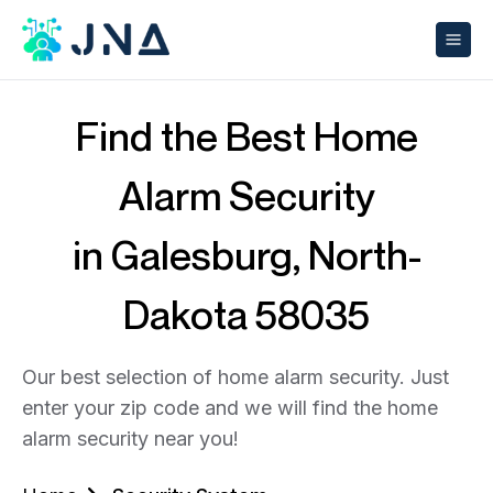
Find the Best Home
Alarm Security
in Galesburg, North-
Dakota 58035
Our best selection of home alarm security. Just
enter your zip code and we will find the home
alarm security near you!