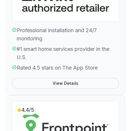
Professional installation and 24/7
monitoring
#1 smart home services provider in the
U.S.
Rated 4.5 stars on The App Store
View Details
4.4/5