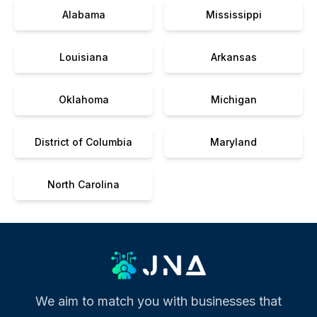
Alabama
Mississippi
Louisiana
Arkansas
Oklahoma
Michigan
District of Columbia
Maryland
North Carolina
We aim to match you with businesses that