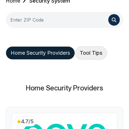
Home
Security System
Home Security Providers
Tool Tips
Home Security Providers
4.7/5