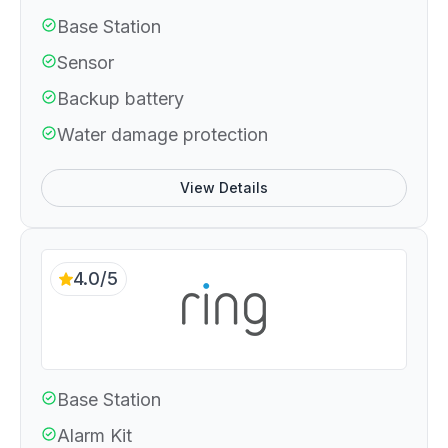
Base Station
Sensor
Backup battery
Water damage protection
View Details
4.0/5
Base Station
Alarm Kit