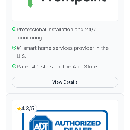
Professional installation and 24/7
monitoring
#1 smart home services provider in the
U.S.
Rated 4.5 stars on The App Store
View Details
4.3/5