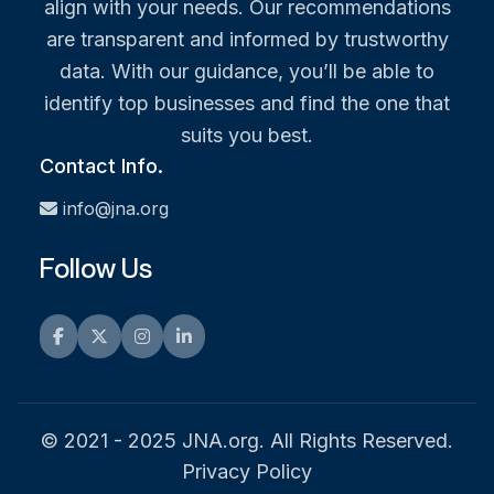
align with your needs. Our recommendations
are transparent and informed by trustworthy
data. With our guidance, you’ll be able to
identify top businesses and find the one that
suits you best.
Contact Info.
info@jna.org
Follow Us
Facebook
Twitter
Instagram
LinkedIn
© 2021 - 2025 JNA.org. All Rights Reserved.
Privacy Policy