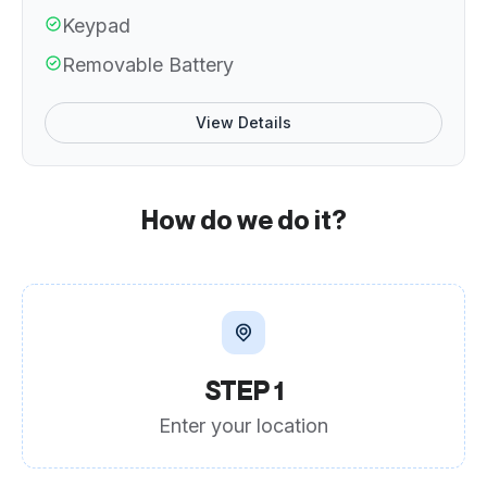
Keypad
Removable Battery
View Details
How do we do it?
STEP 1
Enter your location