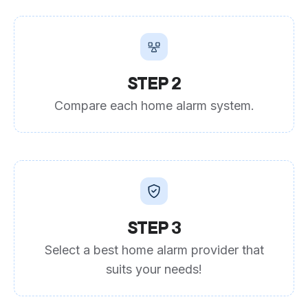
STEP 2
Compare each home alarm system.
STEP 3
Select a best home alarm provider that
suits your needs!