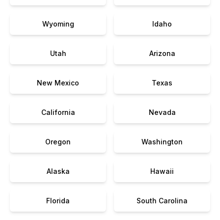
Wyoming
Idaho
Utah
Arizona
New Mexico
Texas
California
Nevada
Oregon
Washington
Alaska
Hawaii
Florida
South Carolina