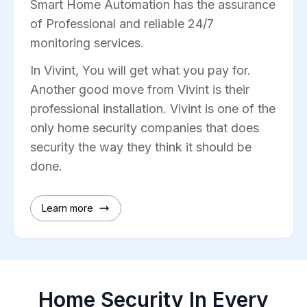
Smart Home Automation has the assurance
of Professional and reliable 24/7
monitoring services.
In Vivint, You will get what you pay for.
Another good move from Vivint is their
professional installation. Vivint is one of the
only home security companies that does
security the way they think it should be
done.
Learn more
Home Security In Every