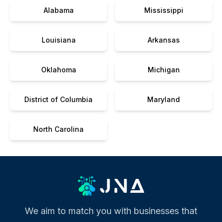
Alabama
Mississippi
Louisiana
Arkansas
Oklahoma
Michigan
District of Columbia
Maryland
North Carolina
We aim to match you with businesses that