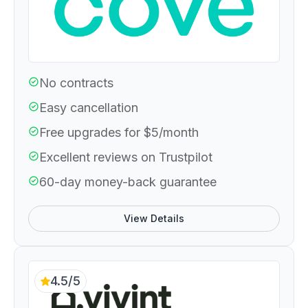
No contracts
Easy cancellation
Free upgrades for $5/month
Excellent reviews on Trustpilot
60-day money-back guarantee
View Details
4.5/5