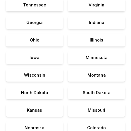
Tennessee
Virginia
Georgia
Indiana
Ohio
Illinois
Iowa
Minnesota
Wisconsin
Montana
North Dakota
South Dakota
Kansas
Missouri
Nebraska
Colorado