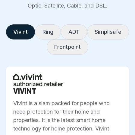
Optic, Satellite, Cable, and DSL.
Vivint
Ring
ADT
Simplisafe
Frontpoint
VIVINT
Vivint is a slam packed for people who
need protection for their home and
properties. It is the latest smart home
technology for home protection. Vivint