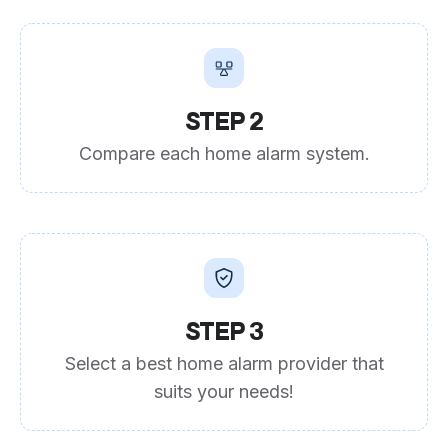
STEP 2
Compare each home alarm system.
STEP 3
Select a best home alarm provider that
suits your needs!