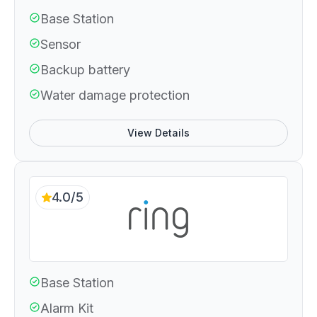
Base Station
Sensor
Backup battery
Water damage protection
View Details
4.0/5
Base Station
Alarm Kit