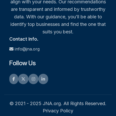
align with your needs. Our recommendations
are transparent and informed by trustworthy
data. With our guidance, you’ll be able to
identify top businesses and find the one that
suits you best.
Contact Info.
info@jna.org
Follow Us
Facebook
Twitter
Instagram
LinkedIn
© 2021 - 2025 JNA.org. All Rights Reserved.
Privacy Policy