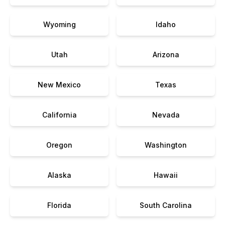
Wyoming
Idaho
Utah
Arizona
New Mexico
Texas
California
Nevada
Oregon
Washington
Alaska
Hawaii
Florida
South Carolina