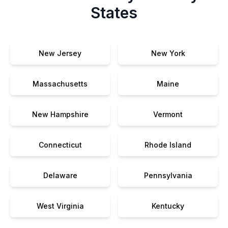
States
New Jersey
New York
Massachusetts
Maine
New Hampshire
Vermont
Connecticut
Rhode Island
Delaware
Pennsylvania
West Virginia
Kentucky