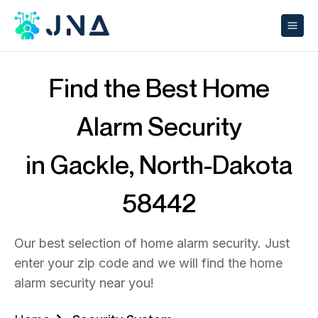
Find the Best Home
Alarm Security
in Gackle, North-Dakota
58442
Our best selection of home alarm security. Just
enter your zip code and we will find the home
alarm security near you!