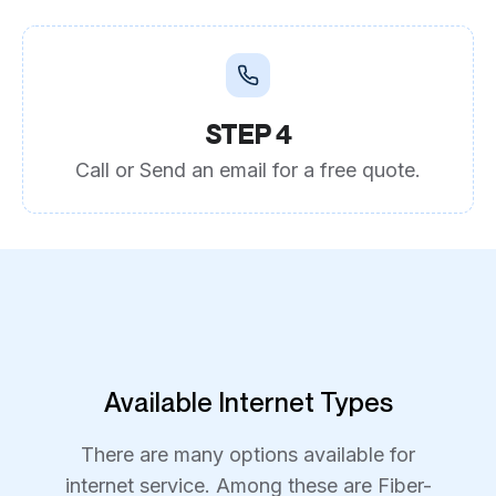
STEP 4
Call or Send an email for a free quote.
Available Internet Types
There are many options available for
internet service. Among these are Fiber-