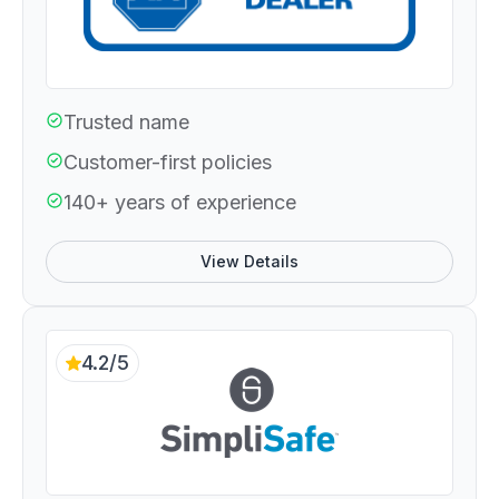
Trusted name
Customer-first policies
140+ years of experience
View Details
4.2/5