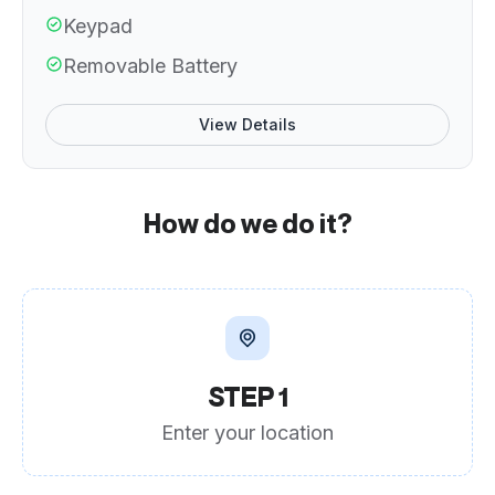
Keypad
Removable Battery
View Details
How do we do it?
STEP 1
Enter your location