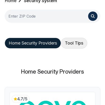
Home
Security System
Home Security Providers
Tool Tips
Home Security Providers
4.7/5