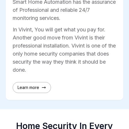
Smart Home Automation has the assurance
of Professional and reliable 24/7
monitoring services.
In Vivint, You will get what you pay for.
Another good move from Vivint is their
professional installation. Vivint is one of the
only home security companies that does
security the way they think it should be
done.
Learn more
Home Security In Every