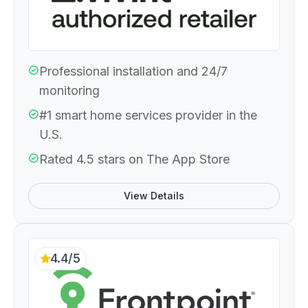
Professional installation and 24/7
monitoring
#1 smart home services provider in the
U.S.
Rated 4.5 stars on The App Store
View Details
4.4/5