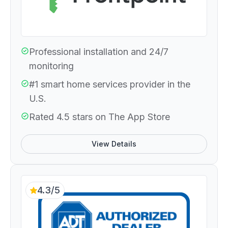
Professional installation and 24/7
monitoring
#1 smart home services provider in the
U.S.
Rated 4.5 stars on The App Store
View Details
4.3/5