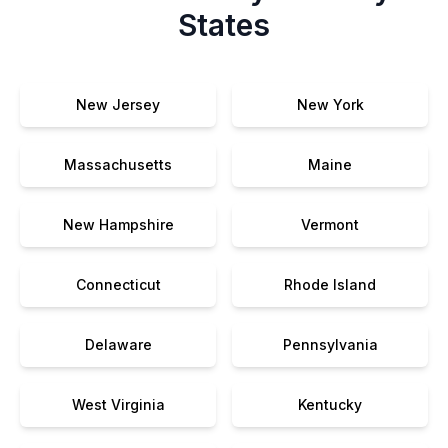
States
New Jersey
New York
Massachusetts
Maine
New Hampshire
Vermont
Connecticut
Rhode Island
Delaware
Pennsylvania
West Virginia
Kentucky