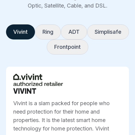
Optic, Satellite, Cable, and DSL.
Vivint
Ring
ADT
Simplisafe
Frontpoint
VIVINT
Vivint is a slam packed for people who
need protection for their home and
properties. It is the latest smart home
technology for home protection. Vivint