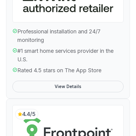
Professional installation and 24/7
monitoring
#1 smart home services provider in the
U.S.
Rated 4.5 stars on The App Store
View Details
4.4/5