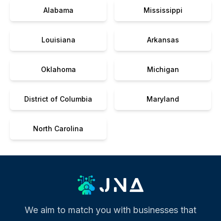
Alabama
Mississippi
Louisiana
Arkansas
Oklahoma
Michigan
District of Columbia
Maryland
North Carolina
We aim to match you with businesses that