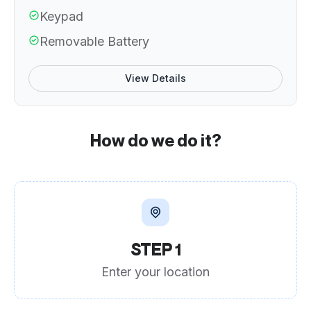
Keypad
Removable Battery
View Details
How do we do it?
STEP 1
Enter your location