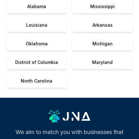
Alabama
Mississippi
Louisiana
Arkansas
Oklahoma
Michigan
District of Columbia
Maryland
North Carolina
We aim to match you with businesses that