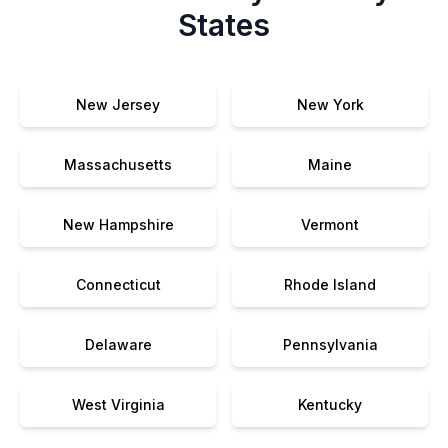
States
New Jersey
New York
Massachusetts
Maine
New Hampshire
Vermont
Connecticut
Rhode Island
Delaware
Pennsylvania
West Virginia
Kentucky