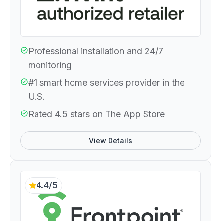
Professional installation and 24/7
monitoring
#1 smart home services provider in the
U.S.
Rated 4.5 stars on The App Store
View Details
4.4/5