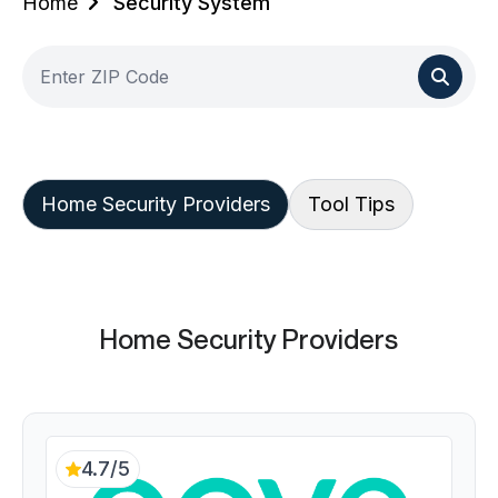
Home
Security System
Home Security Providers
Tool Tips
Home Security Providers
4.7/5