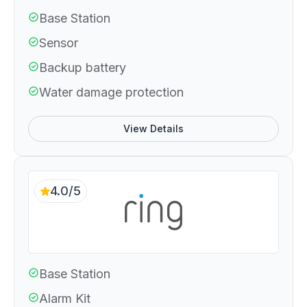
Base Station
Sensor
Backup battery
Water damage protection
View Details
4.0/5
Base Station
Alarm Kit