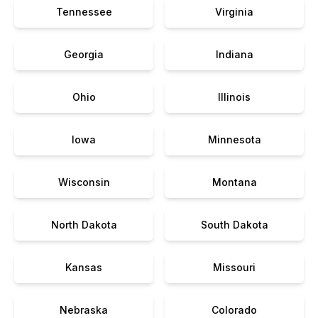
Tennessee
Virginia
Georgia
Indiana
Ohio
Illinois
Iowa
Minnesota
Wisconsin
Montana
North Dakota
South Dakota
Kansas
Missouri
Nebraska
Colorado