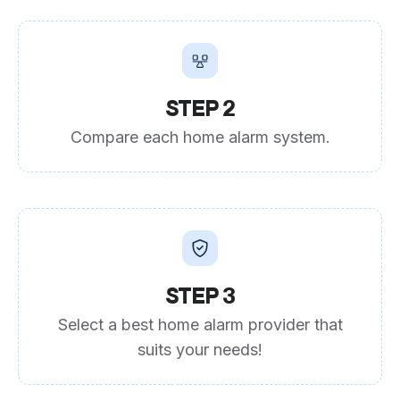
STEP 2
Compare each home alarm system.
STEP 3
Select a best home alarm provider that
suits your needs!