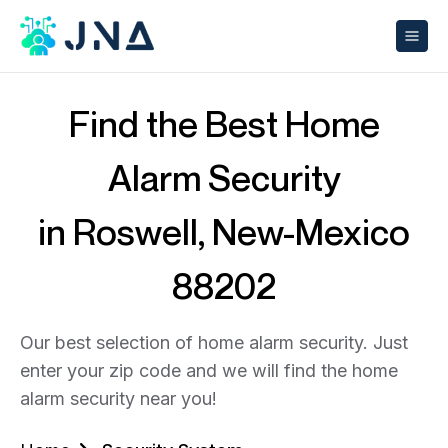
Find the Best Home
Alarm Security
in Roswell, New-Mexico
88202
Our best selection of home alarm security. Just
enter your zip code and we will find the home
alarm security near you!