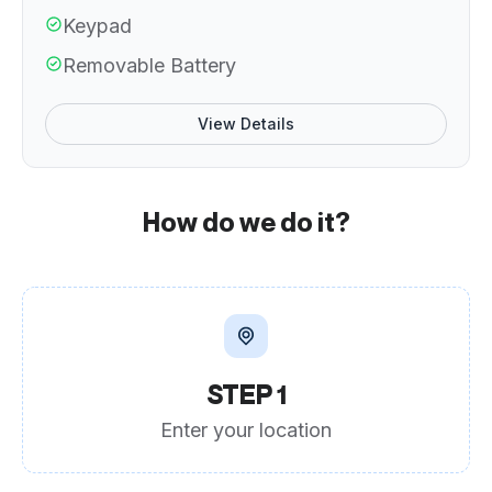
Keypad
Removable Battery
View Details
How do we do it?
STEP 1
Enter your location