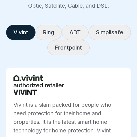
Optic, Satellite, Cable, and DSL.
Vivint
Ring
ADT
Simplisafe
Frontpoint
VIVINT
Vivint is a slam packed for people who
need protection for their home and
properties. It is the latest smart home
technology for home protection. Vivint