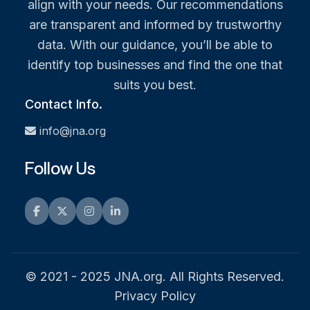
align with your needs. Our recommendations
are transparent and informed by trustworthy
data. With our guidance, you’ll be able to
identify top businesses and find the one that
suits you best.
Contact Info.
info@jna.org
Follow Us
Facebook
Twitter
Instagram
LinkedIn
© 2021 - 2025 JNA.org. All Rights Reserved.
Privacy Policy