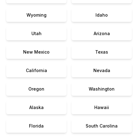
Wyoming
Idaho
Utah
Arizona
New Mexico
Texas
California
Nevada
Oregon
Washington
Alaska
Hawaii
Florida
South Carolina