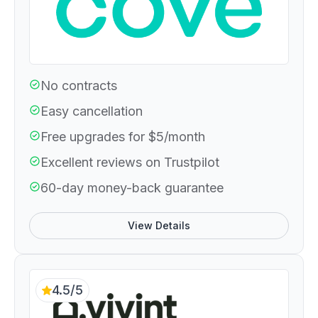
No contracts
Easy cancellation
Free upgrades for $5/month
Excellent reviews on Trustpilot
60-day money-back guarantee
View Details
4.5/5