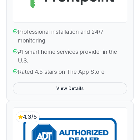
Professional installation and 24/7
monitoring
#1 smart home services provider in the
U.S.
Rated 4.5 stars on The App Store
View Details
4.3/5