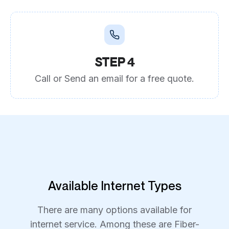
STEP 4
Call or Send an email for a free quote.
Available Internet Types
There are many options available for
internet service. Among these are Fiber-