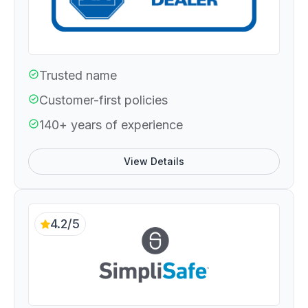
Trusted name
Customer-first policies
140+ years of experience
View Details
4.2/5