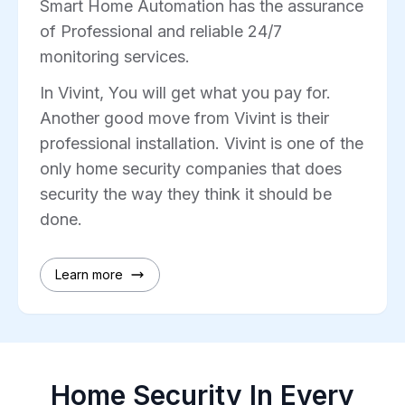
Smart Home Automation has the assurance
of Professional and reliable 24/7
monitoring services.
In Vivint, You will get what you pay for.
Another good move from Vivint is their
professional installation. Vivint is one of the
only home security companies that does
security the way they think it should be
done.
Learn more
Home Security In Every