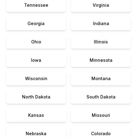
Tennessee
Virginia
Georgia
Indiana
Ohio
Illinois
Iowa
Minnesota
Wisconsin
Montana
North Dakota
South Dakota
Kansas
Missouri
Nebraska
Colorado