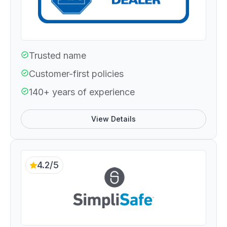
Trusted name
Customer-first policies
140+ years of experience
View Details
4.2/5