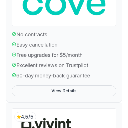
No contracts
Easy cancellation
Free upgrades for $5/month
Excellent reviews on Trustpilot
60-day money-back guarantee
View Details
4.5/5