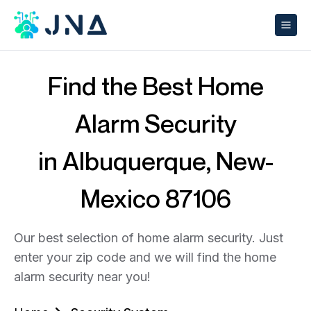
Find the Best Home
Alarm Security
in Albuquerque, New-
Mexico 87106
Our best selection of home alarm security. Just
enter your zip code and we will find the home
alarm security near you!