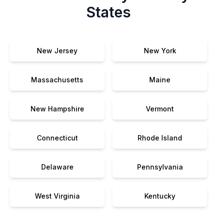
States
New Jersey
New York
Massachusetts
Maine
New Hampshire
Vermont
Connecticut
Rhode Island
Delaware
Pennsylvania
West Virginia
Kentucky