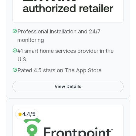
Professional installation and 24/7
monitoring
#1 smart home services provider in the
U.S.
Rated 4.5 stars on The App Store
View Details
4.4/5