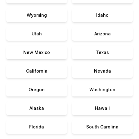
Wyoming
Idaho
Utah
Arizona
New Mexico
Texas
California
Nevada
Oregon
Washington
Alaska
Hawaii
Florida
South Carolina