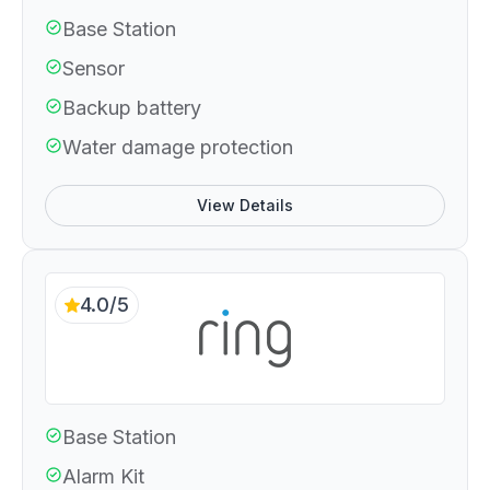
Base Station
Sensor
Backup battery
Water damage protection
View Details
4.0/5
Base Station
Alarm Kit