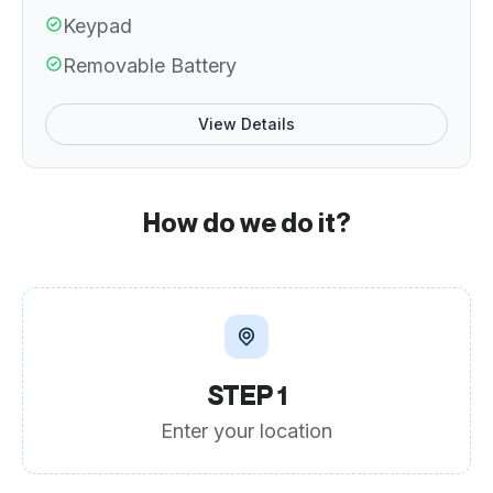
Keypad
Removable Battery
View Details
How do we do it?
STEP 1
Enter your location