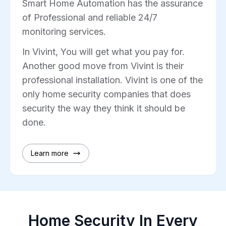
Smart Home Automation has the assurance
of Professional and reliable 24/7
monitoring services.
In Vivint, You will get what you pay for.
Another good move from Vivint is their
professional installation. Vivint is one of the
only home security companies that does
security the way they think it should be
done.
Learn more
Home Security In Every