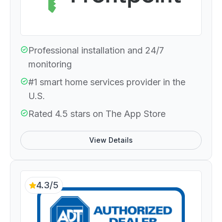
Professional installation and 24/7
monitoring
#1 smart home services provider in the
U.S.
Rated 4.5 stars on The App Store
View Details
4.3/5