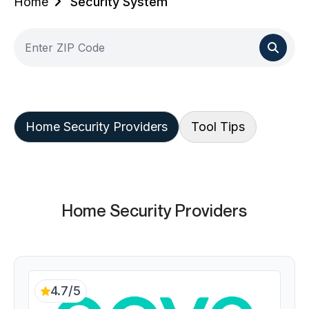
Home
Security System
Home Security Providers
Tool Tips
Home Security Providers
4.7/5