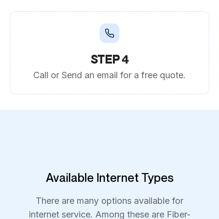
STEP 4
Call or Send an email for a free quote.
Available Internet Types
There are many options available for
internet service. Among these are Fiber-