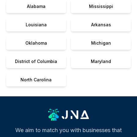
Alabama
Mississippi
Louisiana
Arkansas
Oklahoma
Michigan
District of Columbia
Maryland
North Carolina
We aim to match you with businesses that