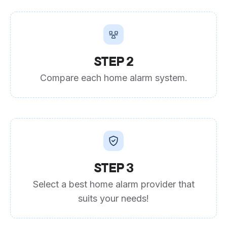
STEP 2
Compare each home alarm system.
STEP 3
Select a best home alarm provider that
suits your needs!