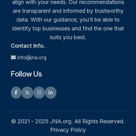
align with your needs. Our recommendations
are transparent and informed by trustworthy
data. With our guidance, you’ll be able to
identify top businesses and find the one that
suits you best.
Contact Info.
info@jna.org
Follow Us
Facebook
Twitter
Instagram
LinkedIn
© 2021 - 2025 JNA.org. All Rights Reserved.
Privacy Policy