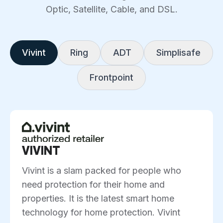
Optic, Satellite, Cable, and DSL.
Vivint
Ring
ADT
Simplisafe
Frontpoint
VIVINT
Vivint is a slam packed for people who
need protection for their home and
properties. It is the latest smart home
technology for home protection. Vivint