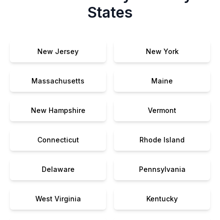
States
New Jersey
New York
Massachusetts
Maine
New Hampshire
Vermont
Connecticut
Rhode Island
Delaware
Pennsylvania
West Virginia
Kentucky