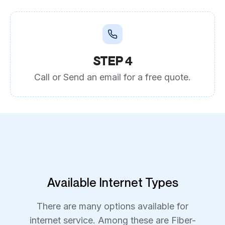
STEP 4
Call or Send an email for a free quote.
Available Internet Types
There are many options available for
internet service. Among these are Fiber-