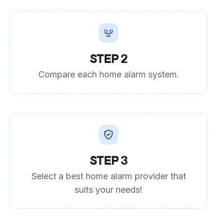
STEP 2
Compare each home alarm system.
STEP 3
Select a best home alarm provider that
suits your needs!