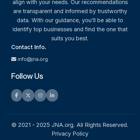
align with your needs. Our recommendations
are transparent and informed by trustworthy
data. With our guidance, you’ll be able to
identify top businesses and find the one that
suits you best.
Contact Info.
info@jna.org
Follow Us
Facebook
Twitter
Instagram
LinkedIn
© 2021 - 2025 JNA.org. All Rights Reserved.
Privacy Policy