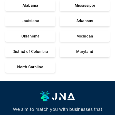
Alabama
Mississippi
Louisiana
Arkansas
Oklahoma
Michigan
District of Columbia
Maryland
North Carolina
We aim to match you with businesses that