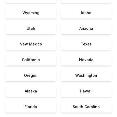
Wyoming
Idaho
Utah
Arizona
New Mexico
Texas
California
Nevada
Oregon
Washington
Alaska
Hawaii
Florida
South Carolina