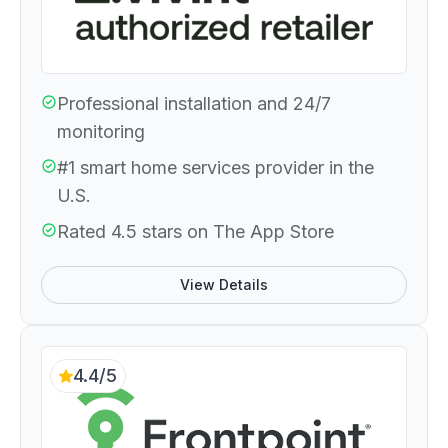
Professional installation and 24/7
monitoring
#1 smart home services provider in the
U.S.
Rated 4.5 stars on The App Store
View Details
4.4/5