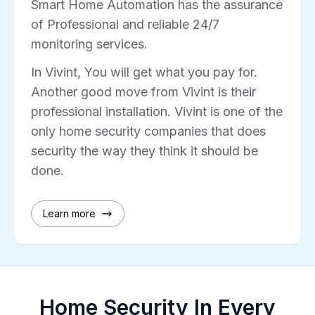
Smart Home Automation has the assurance
of Professional and reliable 24/7
monitoring services.
In Vivint, You will get what you pay for.
Another good move from Vivint is their
professional installation. Vivint is one of the
only home security companies that does
security the way they think it should be
done.
Learn more
Home Security In Every