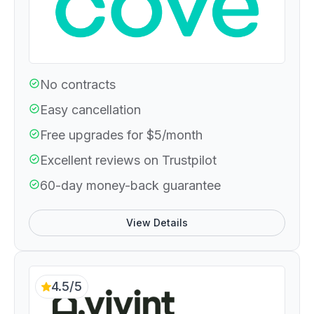
No contracts
Easy cancellation
Free upgrades for $5/month
Excellent reviews on Trustpilot
60-day money-back guarantee
View Details
4.5/5