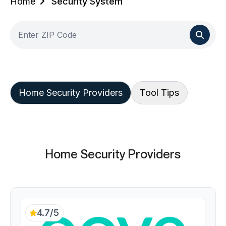
Home
Security System
Home Security Providers
Tool Tips
Home Security Providers
4.7/5