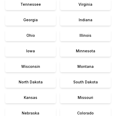
Tennessee
Virginia
Georgia
Indiana
Ohio
Illinois
Iowa
Minnesota
Wisconsin
Montana
North Dakota
South Dakota
Kansas
Missouri
Nebraska
Colorado