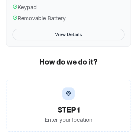
Keypad
Removable Battery
View Details
How do we do it?
STEP 1
Enter your location