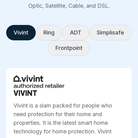
Optic, Satellite, Cable, and DSL.
Vivint
Ring
ADT
Simplisafe
Frontpoint
VIVINT
Vivint is a slam packed for people who
need protection for their home and
properties. It is the latest smart home
technology for home protection. Vivint