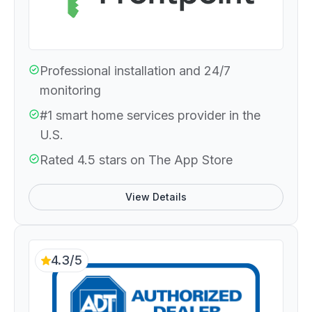
Professional installation and 24/7
monitoring
#1 smart home services provider in the
U.S.
Rated 4.5 stars on The App Store
View Details
4.3/5