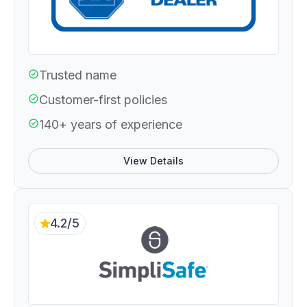
Trusted name
Customer-first policies
140+ years of experience
View Details
4.2/5