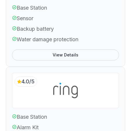
Base Station
Sensor
Backup battery
Water damage protection
View Details
4.0/5
Base Station
Alarm Kit