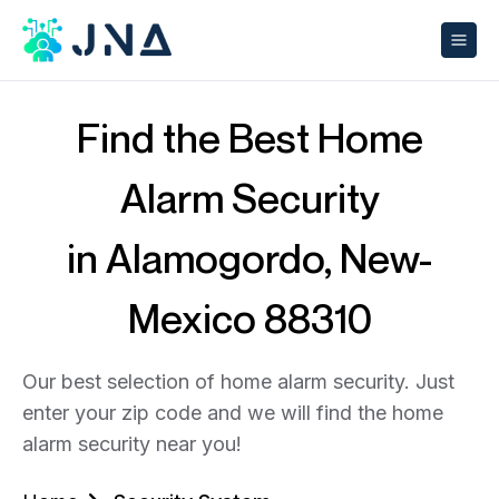
Find the Best Home
Alarm Security
in Alamogordo, New-
Mexico 88310
Our best selection of home alarm security. Just
enter your zip code and we will find the home
alarm security near you!