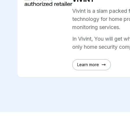
Vivint is a slam packed 
technology for home pro
monitoring services.
In Vivint, You will get w
only home security comp
Learn more