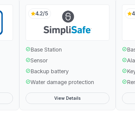
4.2/5
4
Base Station
Bas
Sensor
Ala
Backup battery
Ke
Water damage protection
Re
View Details