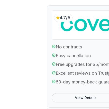
4.7/5
No contracts
Easy cancellation
Free upgrades for $5/mon
Excellent reviews on Trust
60-day money-back guar
View Details