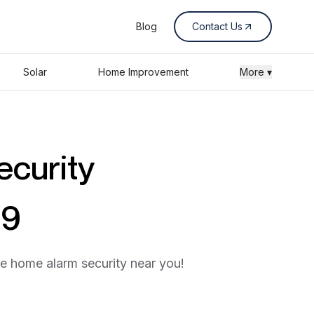
Blog
Contact Us
Solar
Home Improvement
More ▾
ecurity
89
he home alarm security near you!