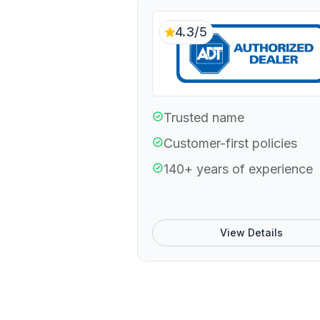
4.3/5
Trusted name
Customer-first policies
140+ years of experience
View Details