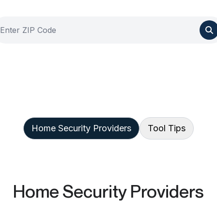
Home Security Providers
Tool Tips
Home Security Providers