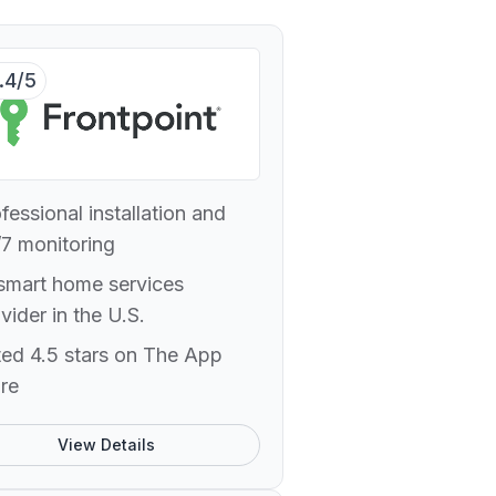
.4/5
fessional installation and
7 monitoring
smart home services
vider in the U.S.
ed 4.5 stars on The App
re
View Details