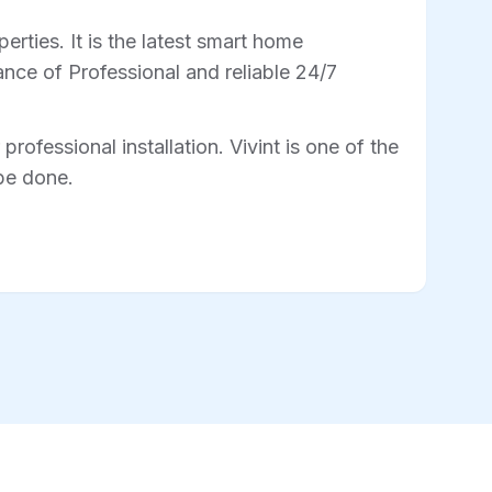
rties. It is the latest smart home
nce of Professional and reliable 24/7
professional installation. Vivint is one of the
 be done.