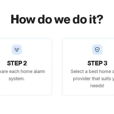
How do we do it?
STEP 2
STEP 3
are each home alarm
Select a best home 
system.
provider that suits 
needs!