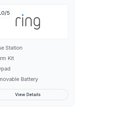
.0/5
e Station
rm Kit
ypad
movable Battery
View Details