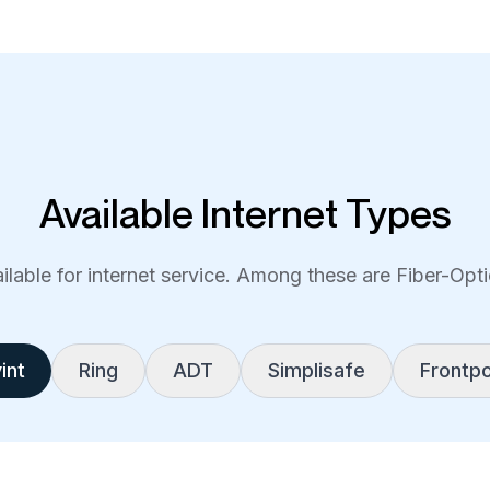
Available Internet Types
lable for internet service. Among these are Fiber-Optic
int
Ring
ADT
Simplisafe
Frontpo