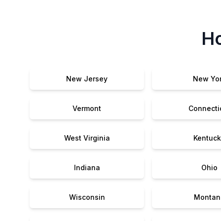
Ho
New Jersey
New Yo
Vermont
Connecti
West Virginia
Kentuck
Indiana
Ohio
Wisconsin
Montan