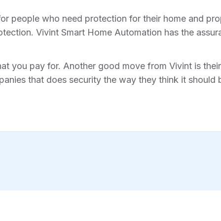
for people who need protection for their home and prope
tection. Vivint Smart Home Automation has the assura
hat you pay for. Another good move from Vivint is their 
anies that does security the way they think it should