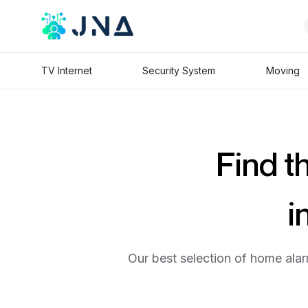
TV Internet
Security System
Moving
Find t
i
Our best selection of home alar