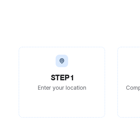
STEP 1
Enter your location
Comp