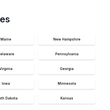
tes
Maine
New Hampshire
elaware
Pennsylvania
Virginia
Georgia
Iowa
Minnesota
uth Dakota
Kansas