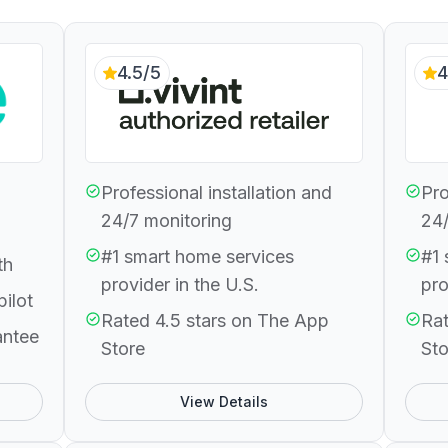
4.5/5
4
Professional installation and
Pro
24/7 monitoring
24/
#1 smart home services
#1 
th
provider in the U.S.
pro
pilot
Rated 4.5 stars on The App
Rat
antee
Store
Sto
View Details