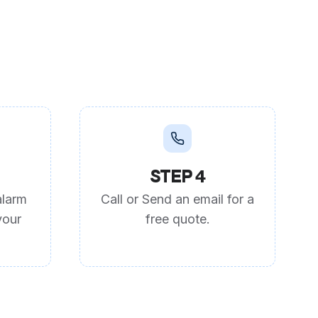
STEP 4
alarm
Call or Send an email for a
your
free quote.