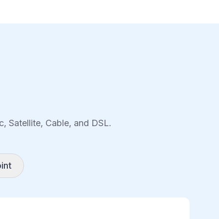
, Satellite, Cable, and DSL.
int