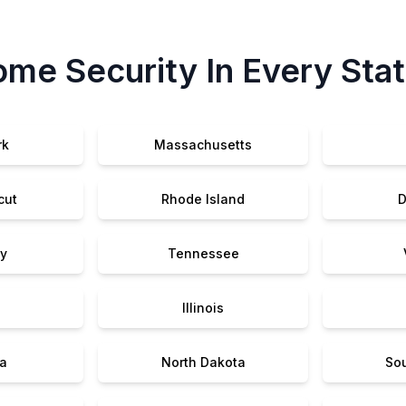
me Security In Every Sta
rk
Massachusetts
cut
Rhode Island
D
y
Tennessee
Illinois
a
North Dakota
So