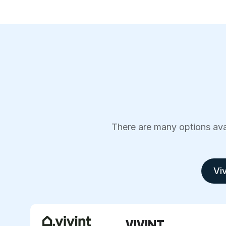
There are many options avai
Viv
VIVINT