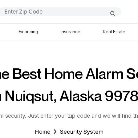
Financing
Insurance
Real Estate
he Best Home Alarm S
n Nuiqsut, Alaska 997
m security. Just enter your zip code and we will find t
Home
Security System