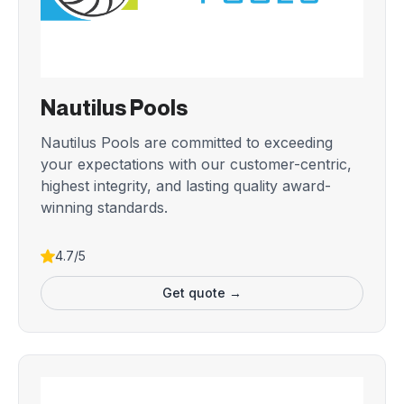
Nautilus Pools
Nautilus Pools are committed to exceeding
your expectations with our customer-centric,
highest integrity, and lasting quality award-
winning standards.
4.7/5
Get quote →