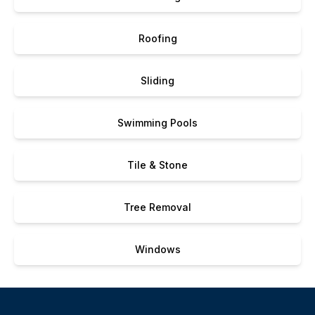
Roofing
Sliding
Swimming Pools
Tile & Stone
Tree Removal
Windows