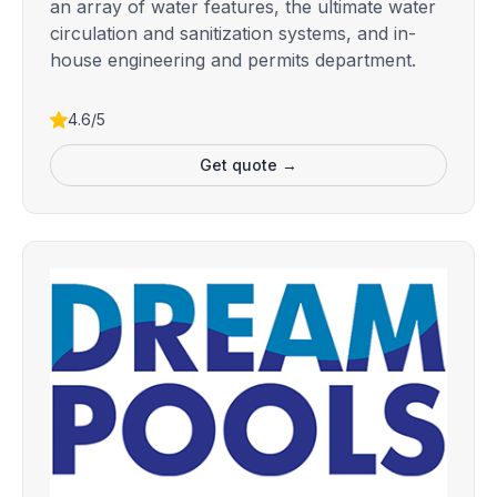
an array of water features, the ultimate water
circulation and sanitization systems, and in-
house engineering and permits department.
4.6/5
Get quote →