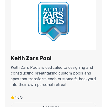
Keith Zars Pool
Keith Zars Pools is dedicated to designing and
constructing breathtaking custom pools and
spas that transform each customer’s backyard
into their own personal retreat.
4.6/5