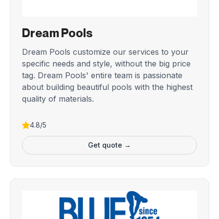
Dream Pools
Dream Pools customize our services to your
specific needs and style, without the big price
tag. Dream Pools' entire team is passionate
about building beautiful pools with the highest
quality of materials.
4.8/5
Get quote →