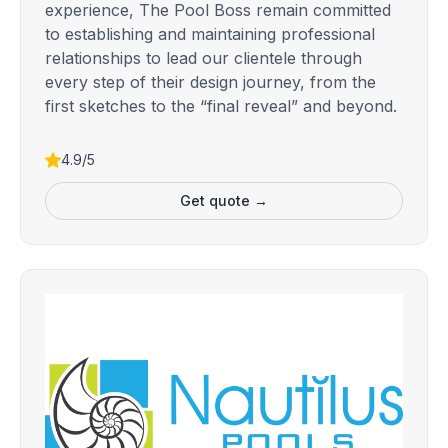
experience, The Pool Boss remain committed
to establishing and maintaining professional
relationships to lead our clientele through
every step of their design journey, from the
first sketches to the “final reveal” and beyond.
4.9/5
Get quote →