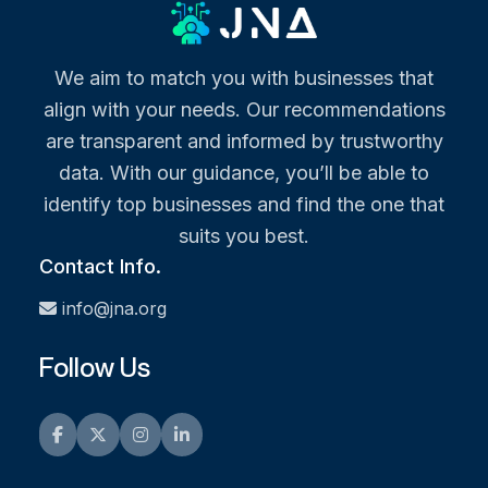
We aim to match you with businesses that
align with your needs. Our recommendations
are transparent and informed by trustworthy
data. With our guidance, you’ll be able to
identify top businesses and find the one that
suits you best.
Contact Info.
info@jna.org
Follow Us
Facebook
Twitter
Instagram
LinkedIn