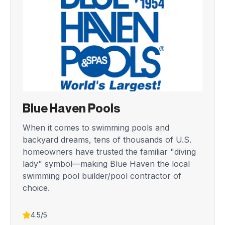
Blue Haven Pools
When it comes to swimming pools and
backyard dreams, tens of thousands of U.S.
homeowners have trusted the familiar "diving
lady" symbol—making Blue Haven the local
swimming pool builder/pool contractor of
choice.
4.5/5