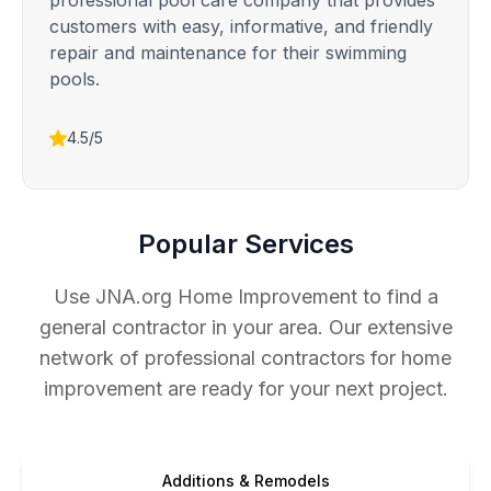
professional pool care company that provides
customers with easy, informative, and friendly
repair and maintenance for their swimming
pools.
4.5/5
Popular Services
Use JNA.org Home Improvement to find a
general contractor in your area. Our extensive
network of professional contractors for home
improvement are ready for your next project.
Additions & Remodels