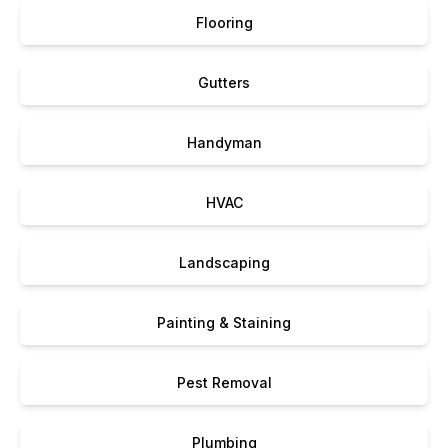
Flooring
Gutters
Handyman
HVAC
Landscaping
Painting & Staining
Pest Removal
Plumbing