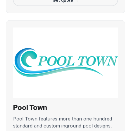
Get quote →
Pool Town
Pool Town features more than one hundred
standard and custom inground pool designs,