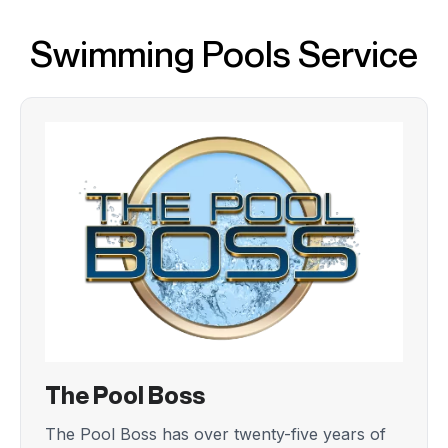
Swimming Pools Service
The Pool Boss
The Pool Boss has over twenty-five years of