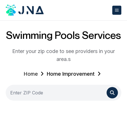
Swimming Pools Services
Enter your zip code to see providers in your
area.s
Home
Home Improvement