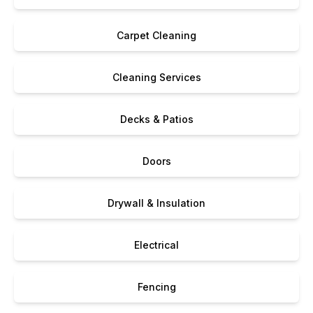
Carpet Cleaning
Cleaning Services
Decks & Patios
Doors
Drywall & Insulation
Electrical
Fencing