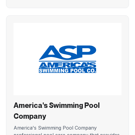
America's Swimming Pool
Company
America's Swimming Pool Company