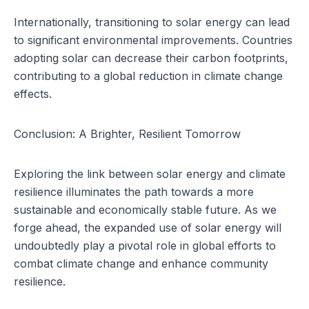
Internationally, transitioning to solar energy can lead
to significant environmental improvements. Countries
adopting solar can decrease their carbon footprints,
contributing to a global reduction in climate change
effects.
Conclusion: A Brighter, Resilient Tomorrow
Exploring the link between solar energy and climate
resilience illuminates the path towards a more
sustainable and economically stable future. As we
forge ahead, the expanded use of solar energy will
undoubtedly play a pivotal role in global efforts to
combat climate change and enhance community
resilience.