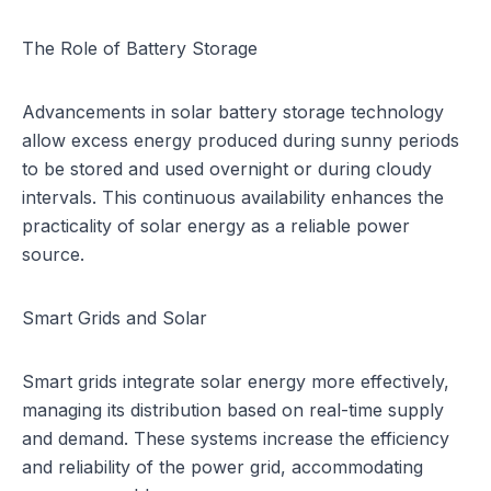
The Role of Battery Storage
Advancements in solar battery storage technology
allow excess energy produced during sunny periods
to be stored and used overnight or during cloudy
intervals. This continuous availability enhances the
practicality of solar energy as a reliable power
source.
Smart Grids and Solar
Smart grids integrate solar energy more effectively,
managing its distribution based on real-time supply
and demand. These systems increase the efficiency
and reliability of the power grid, accommodating