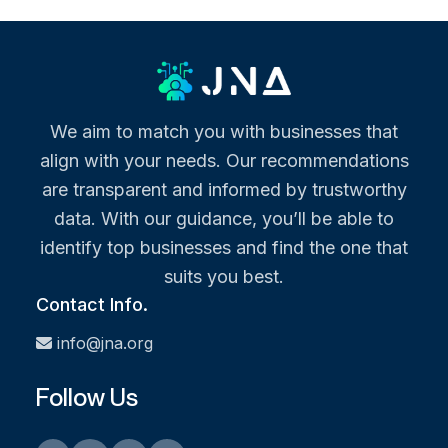
We aim to match you with businesses that
align with your needs. Our recommendations
are transparent and informed by trustworthy
data. With our guidance, you’ll be able to
identify top businesses and find the one that
suits you best.
Contact Info.
info@jna.org
Follow Us