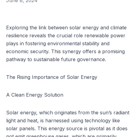
June 8, 2024
Exploring the link between solar energy and climate
resilience reveals the crucial role renewable power
plays in fostering environmental stability and
economic security. This synergy offers a promising
pathway to sustainable future governance.
The Rising Importance of Solar Energy
A Clean Energy Solution
Solar energy, which originates from the sun’s radiant
light and heat, is harnessed using technology like
solar panels. This energy source is pivotal as it does
not emit greenhouse gases, which are primarily