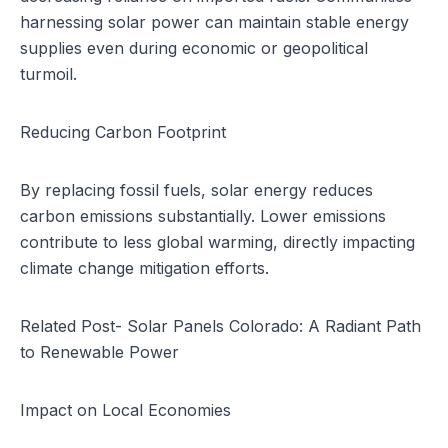
harnessing solar power can maintain stable energy
supplies even during economic or geopolitical
turmoil.
Reducing Carbon Footprint
By replacing fossil fuels, solar energy reduces
carbon emissions substantially. Lower emissions
contribute to less global warming, directly impacting
climate change mitigation efforts.
Related Post-
Solar Panels Colorado: A Radiant Path
to Renewable Power
Impact on Local Economies