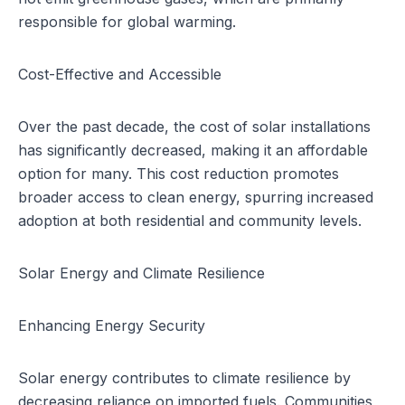
responsible for global warming.
Cost-Effective and Accessible
Over the past decade, the cost of solar installations
has significantly decreased, making it an affordable
option for many. This cost reduction promotes
broader access to clean energy, spurring increased
adoption at both residential and community levels.
Solar Energy and Climate Resilience
Enhancing Energy Security
Solar energy contributes to climate resilience by
decreasing reliance on imported fuels. Communities