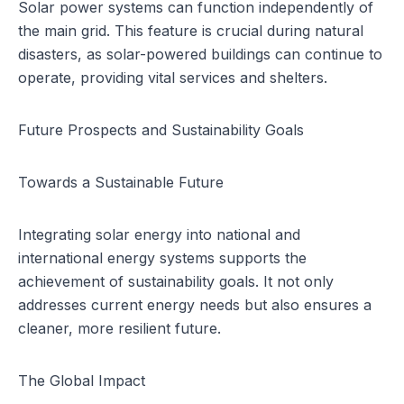
Solar power systems can function independently of
the main grid. This feature is crucial during natural
disasters, as solar-powered buildings can continue to
operate, providing vital services and shelters.
Future Prospects and Sustainability Goals
Towards a Sustainable Future
Integrating solar energy into national and
international energy systems supports the
achievement of sustainability goals. It not only
addresses current energy needs but also ensures a
cleaner, more resilient future.
The Global Impact