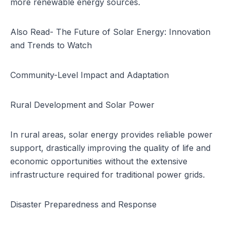
more renewable energy sources.
Also Read-
The Future of Solar Energy: Innovation
and Trends to Watch
Community-Level Impact and Adaptation
Rural Development and Solar Power
In rural areas, solar energy provides reliable power
support, drastically improving the quality of life and
economic opportunities without the extensive
infrastructure required for traditional power grids.
Disaster Preparedness and Response