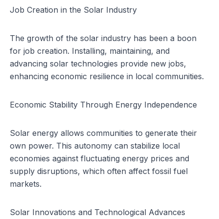
Job Creation in the Solar Industry
The growth of the solar industry has been a boon
for job creation. Installing, maintaining, and
advancing solar technologies provide new jobs,
enhancing economic resilience in local communities.
Economic Stability Through Energy Independence
Solar energy allows communities to generate their
own power. This autonomy can stabilize local
economies against fluctuating energy prices and
supply disruptions, which often affect fossil fuel
markets.
Solar Innovations and Technological Advances