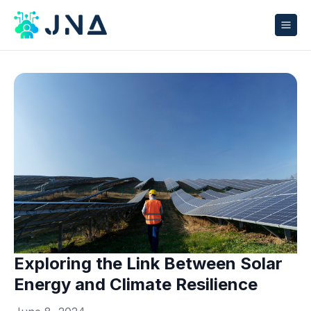
Exploring the Link Between Solar
Energy and Climate Resilience