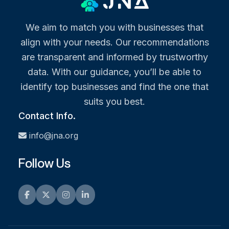
We aim to match you with businesses that
align with your needs. Our recommendations
are transparent and informed by trustworthy
data. With our guidance, you’ll be able to
identify top businesses and find the one that
suits you best.
Contact Info.
info@jna.org
Follow Us
Facebook
Twitter
Instagram
LinkedIn