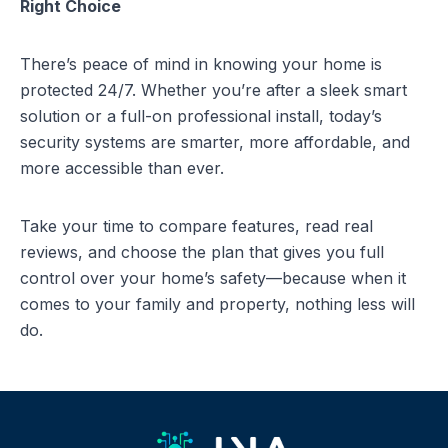
Right Choice
There’s peace of mind in knowing your home is
protected 24/7. Whether you’re after a sleek smart
solution or a full-on professional install, today’s
security systems are smarter, more affordable, and
more accessible than ever.
Take your time to compare features, read real
reviews, and choose the plan that gives you full
control over your home’s safety—because when it
comes to your family and property, nothing less will
do.