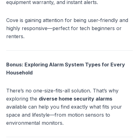
equipment warranty, and instant alerts.
Cove is gaining attention for being user-friendly and
highly responsive—perfect for tech beginners or
renters.
Bonus: Exploring Alarm System Types for Every
Household
There’s no one-size-fits-all solution. That’s why
exploring the
diverse home security alarms
available can help you find exactly what fits your
space and lifestyle—from motion sensors to
environmental monitors.