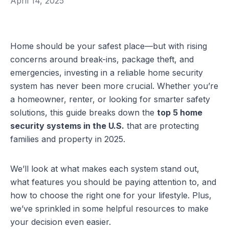
April 14, 2025
Home should be your safest place—but with rising
concerns around break-ins, package theft, and
emergencies, investing in a reliable home security
system has never been more crucial. Whether you’re
a homeowner, renter, or looking for smarter safety
solutions, this guide breaks down the
top 5 home
security systems in the U.S.
that are protecting
families and property in 2025.
We’ll look at what makes each system stand out,
what features you should be paying attention to, and
how to choose the right one for your lifestyle. Plus,
we’ve sprinkled in some helpful resources to make
your decision even easier.