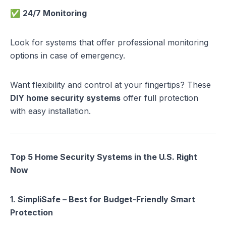
✅
24/7 Monitoring
Look for systems that offer professional monitoring
options in case of emergency.
Want flexibility and control at your fingertips? These
DIY home security systems
offer full protection
with easy installation.
Top 5 Home Security Systems in the U.S. Right
Now
1. SimpliSafe – Best for Budget-Friendly Smart
Protection