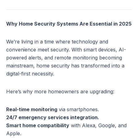
Why Home Security Systems Are Essential in 2025
We’re living in a time where technology and
convenience meet security. With smart devices, AI-
powered alerts, and remote monitoring becoming
mainstream, home security has transformed into a
digital-first necessity.
Here’s why more homeowners are upgrading:
Real-time monitoring
via smartphones.
24/7 emergency services integration.
Smart home compatibility
with Alexa, Google, and
Apple.