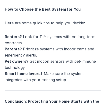
How to Choose the Best System for You
Here are some quick tips to help you decide:
Renters?
Look for DIY systems with no long-term
contracts.
Parents?
Prioritize systems with indoor cams and
emergency alerts.
Pet owners?
Get motion sensors with pet-immune
technology.
Smart home lovers?
Make sure the system
integrates with your existing setup.
Conclusion: Protecting Your Home Starts with the