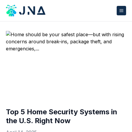
Top 5 Home Security Systems in
the U.S. Right Now