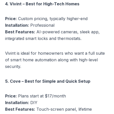
4. Vivint – Best for High-Tech Homes
Price:
Custom pricing, typically higher-end
Installation:
Professional
Best Features:
AI-powered cameras, sleek app,
integrated smart locks and thermostats.
Vivint is ideal for homeowners who want a full suite
of smart home automation along with high-level
security.
5. Cove – Best for Simple and Quick Setup
Price:
Plans start at $17/month
Installation:
DIY
Best Features:
Touch-screen panel, lifetime