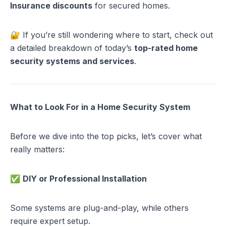
Insurance discounts
for secured homes.
🔐 If you’re still wondering where to start, check out
a detailed breakdown of today’s
top-rated home
security systems and services
.
What to Look For in a Home Security System
Before we dive into the top picks, let’s cover what
really matters:
✅
DIY or Professional Installation
Some systems are plug-and-play, while others
require expert setup.