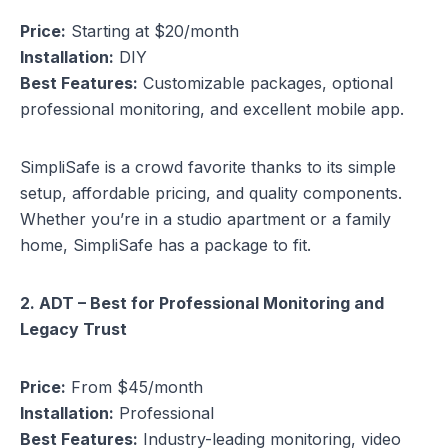
Price:
Starting at $20/month
Installation:
DIY
Best Features:
Customizable packages, optional
professional monitoring, and excellent mobile app.
SimpliSafe is a crowd favorite thanks to its simple
setup, affordable pricing, and quality components.
Whether you’re in a studio apartment or a family
home, SimpliSafe has a package to fit.
2. ADT – Best for Professional Monitoring and
Legacy Trust
Price:
From $45/month
Installation:
Professional
Best Features:
Industry-leading monitoring, video