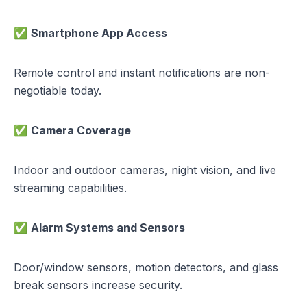
✅
Smartphone App Access
Remote control and instant notifications are non-
negotiable today.
✅
Camera Coverage
Indoor and outdoor cameras, night vision, and live
streaming capabilities.
✅
Alarm Systems and Sensors
Door/window sensors, motion detectors, and glass
break sensors increase security.