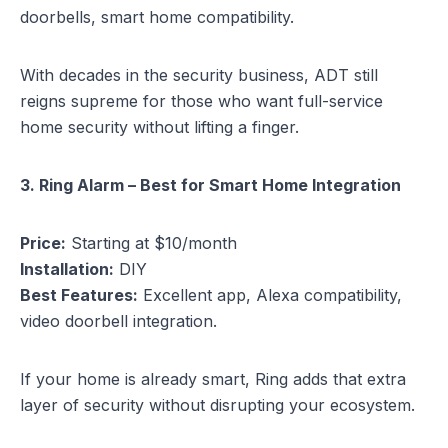
doorbells, smart home compatibility.
With decades in the security business, ADT still
reigns supreme for those who want full-service
home security without lifting a finger.
3. Ring Alarm – Best for Smart Home Integration
Price:
Starting at $10/month
Installation:
DIY
Best Features:
Excellent app, Alexa compatibility,
video doorbell integration.
If your home is already smart, Ring adds that extra
layer of security without disrupting your ecosystem.