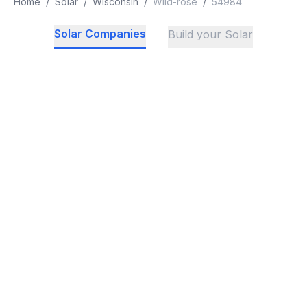
Home
/
Solar
/
Wisconsin
/
Wild-rose
/
54984
Solar Companies
Build your Solar