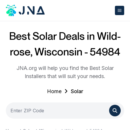
Best Solar Deals in Wild-
rose, Wisconsin - 54984
JNA.org will help you find the Best Solar
Installers that will suit your needs.
Home
Solar