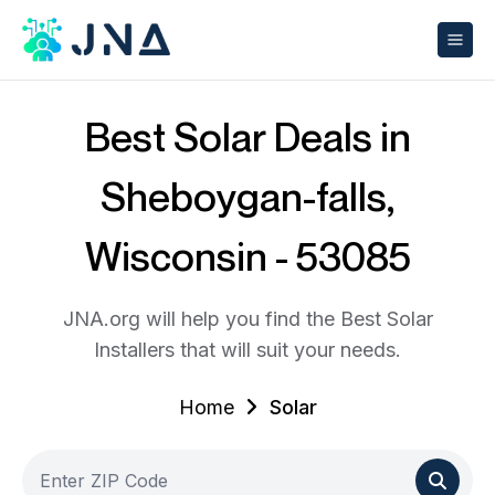
Best Solar Deals in
Sheboygan-falls,
Wisconsin - 53085
JNA.org will help you find the Best Solar
Installers that will suit your needs.
Home
Solar