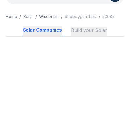
Home
/
Solar
/
Wisconsin
/
Sheboygan-falls
/
53085
Solar Companies
Build your Solar