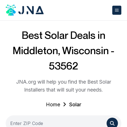
Best Solar Deals in
Middleton, Wisconsin -
53562
JNA.org will help you find the Best Solar
Installers that will suit your needs.
Home
Solar