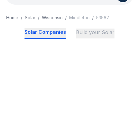
Home
/
Solar
/
Wisconsin
/
Middleton
/
53562
Solar Companies
Build your Solar