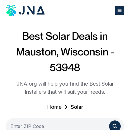
Best Solar Deals in
Mauston, Wisconsin -
53948
JNA.org will help you find the Best Solar
Installers that will suit your needs.
Home
Solar