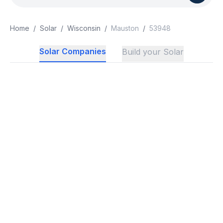
Home
/
Solar
/
Wisconsin
/
Mauston
/
53948
Solar Companies
Build your Solar