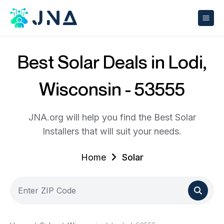
Best Solar Deals in Lodi,
Wisconsin - 53555
JNA.org will help you find the Best Solar
Installers that will suit your needs.
Home
Solar