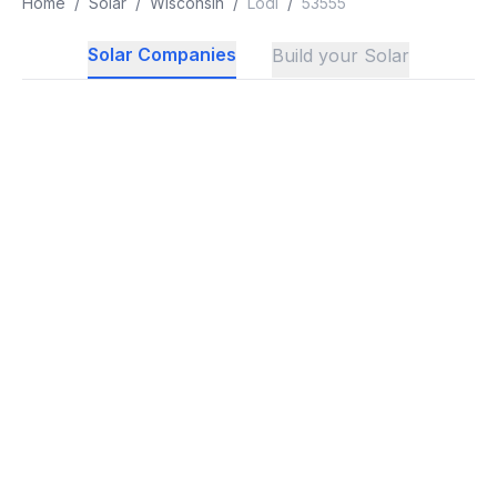
Home
/
Solar
/
Wisconsin
/
Lodi
/
53555
Solar Companies
Build your Solar