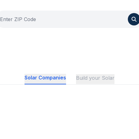
Solar Companies
Build your Solar