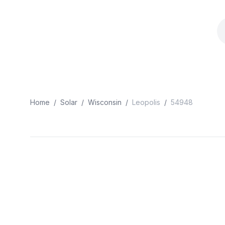
Home
/
Solar
/
Wisconsin
/
Leopolis
/
54948