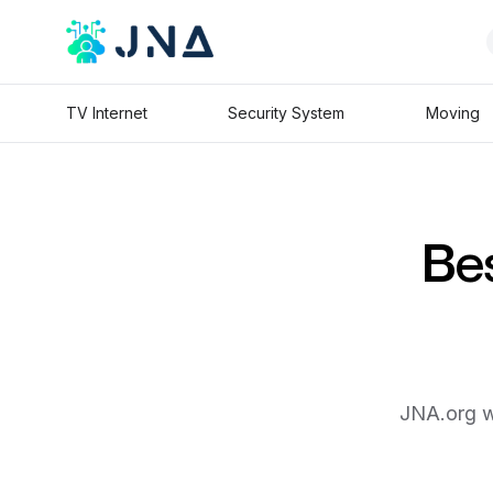
TV Internet
Security System
Moving
Bes
JNA.org wi