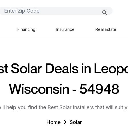
Financing
Insurance
Real Estate
t Solar Deals in Leopo
Wisconsin - 54948
ll help you find the Best Solar Installers that will suit 
Home
Solar