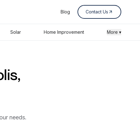
Blog
Contact Us
Solar
Home Improvement
More ▾
lis,
your needs.