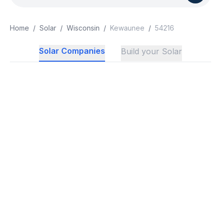
Home
/
Solar
/
Wisconsin
/
Kewaunee
/
54216
Solar Companies
Build your Solar