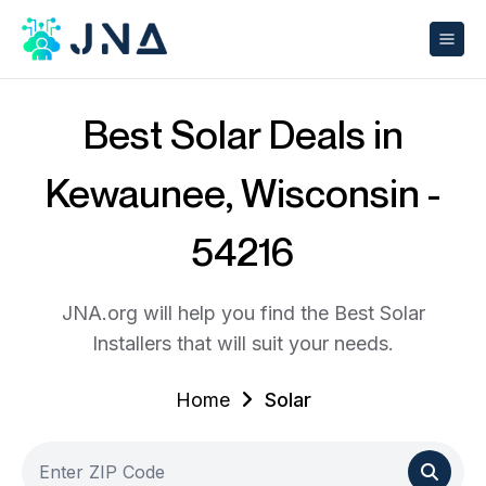
Best Solar Deals in
Kewaunee, Wisconsin -
54216
JNA.org will help you find the Best Solar
Installers that will suit your needs.
Home
Solar