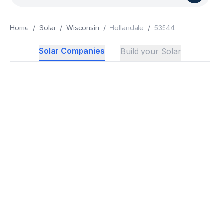
Home
/
Solar
/
Wisconsin
/
Hollandale
/
53544
Solar Companies
Build your Solar