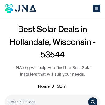
Best Solar Deals in
Hollandale, Wisconsin -
53544
JNA.org will help you find the Best Solar
Installers that will suit your needs.
Home
Solar