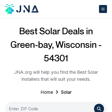
Best Solar Deals in
Green-bay, Wisconsin -
54301
JNA.org will help you find the Best Solar
Installers that will suit your needs.
Home
Solar