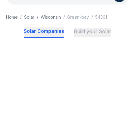
Home
/
Solar
/
Wisconsin
/
Green-bay
/
54301
Solar Companies
Build your Solar