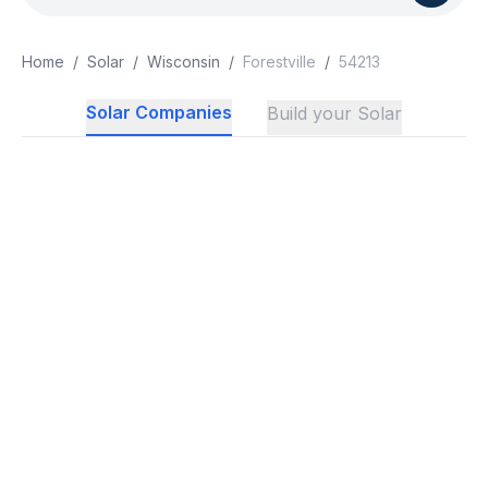
Home
/
Solar
/
Wisconsin
/
Forestville
/
54213
Solar Companies
Build your Solar