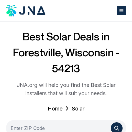
Best Solar Deals in
Forestville, Wisconsin -
54213
JNA.org will help you find the Best Solar
Installers that will suit your needs.
Home
Solar