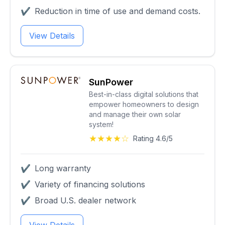
✔
Reduction in time of use and demand costs.
View Details
SunPower
Best-in-class digital solutions that
empower homeowners to design
and manage their own solar
system!
★★★★☆
Rating 4.6/5
✔
Long warranty
✔
Variety of financing solutions
✔
Broad U.S. dealer network