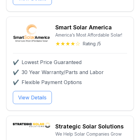
Smart Solar America
America’s Most Affordable Solar!
★★★★☆
Rating /5
✔
Lowest Price Guaranteed
✔
30 Year Warranty/Parts and Labor
✔
Flexible Payment Options
View Details
Strategic Solar Solutions
We Help Solar Companies Grow