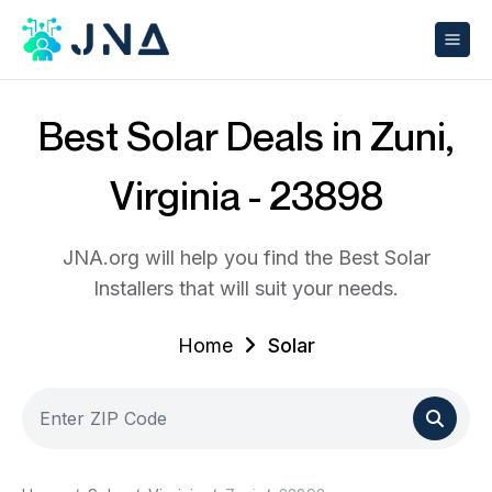
Best Solar Deals in Zuni,
Virginia - 23898
JNA.org will help you find the Best Solar
Installers that will suit your needs.
Home
Solar