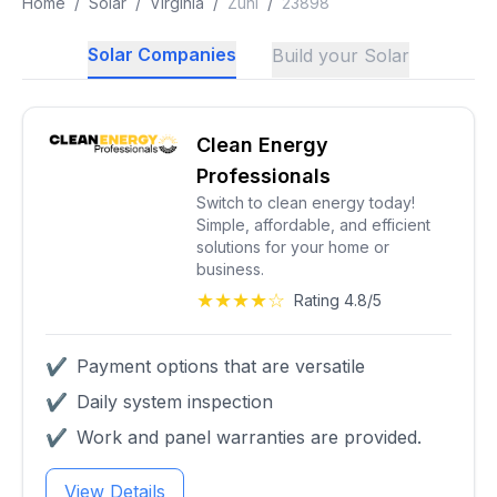
Home
/
Solar
/
Virginia
/
Zuni
/
23898
Solar Companies
Build your Solar
Clean Energy
Professionals
Switch to clean energy today!
Simple, affordable, and efficient
solutions for your home or
business.
★★★★☆
Rating 4.8/5
✔
Payment options that are versatile
✔
Daily system inspection
✔
Work and panel warranties are provided.
View Details