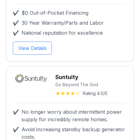
✔
$0 Out-of-Pocket Financing
✔
30 Year Warranty/Parts and Labor
✔
National reputation for excellence
View Details
Suntuity
Go Beyond The Grid
★★★★☆
Rating 4.0/5
✔
No longer worry about intermittent power
supply for incredibly remote homes.
✔
Avoid increasing standby backup generator
costs.