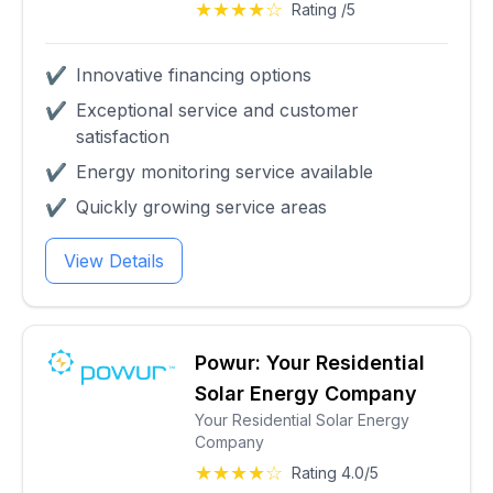
★★★★☆
Rating /5
✔
Innovative financing options
✔
Exceptional service and customer
satisfaction
✔
Energy monitoring service available
✔
Quickly growing service areas
View Details
Powur: Your Residential
Solar Energy Company
Your Residential Solar Energy
Company
★★★★☆
Rating 4.0/5