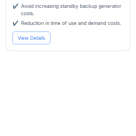
✔
Avoid increasing standby backup generator
costs.
✔
Reduction in time of use and demand costs.
View Details