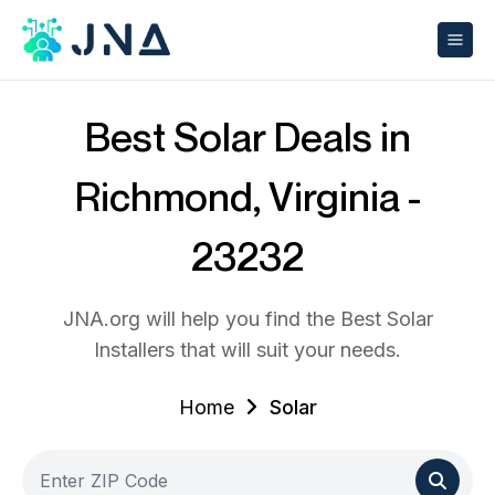
Best Solar Deals in
Richmond, Virginia -
23232
JNA.org will help you find the Best Solar
Installers that will suit your needs.
Home
Solar