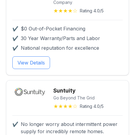
Company
★★★★☆
Rating 4.0/5
✔
$0 Out-of-Pocket Financing
✔
30 Year Warranty/Parts and Labor
✔
National reputation for excellence
View Details
Suntuity
Go Beyond The Grid
★★★★☆
Rating 4.0/5
✔
No longer worry about intermittent power
supply for incredibly remote homes.