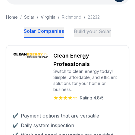
Home
/
Solar
/
Virginia
/
Richmond
/
23232
Solar Companies
Build your Solar
Clean Energy
Professionals
Switch to clean energy today!
Simple, affordable, and efficient
solutions for your home or
business.
★★★★☆
Rating 4.8/5
✔
Payment options that are versatile
✔
Daily system inspection