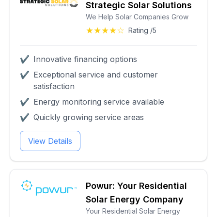
Strategic Solar Solutions
We Help Solar Companies Grow
★★★★☆
Rating /5
✔
Innovative financing options
✔
Exceptional service and customer
satisfaction
✔
Energy monitoring service available
✔
Quickly growing service areas
View Details
Powur: Your Residential
Solar Energy Company
Your Residential Solar Energy