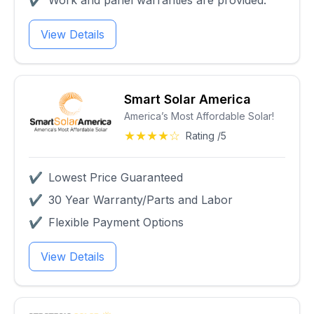
✔
Work and panel warranties are provided.
View Details
Smart Solar America
America’s Most Affordable Solar!
★★★★☆
Rating /5
✔
Lowest Price Guaranteed
✔
30 Year Warranty/Parts and Labor
✔
Flexible Payment Options
View Details