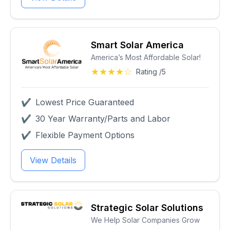
Smart Solar America
America’s Most Affordable Solar!
★★★★☆
Rating /5
✔
Lowest Price Guaranteed
✔
30 Year Warranty/Parts and Labor
✔
Flexible Payment Options
View Details
Strategic Solar Solutions
We Help Solar Companies Grow