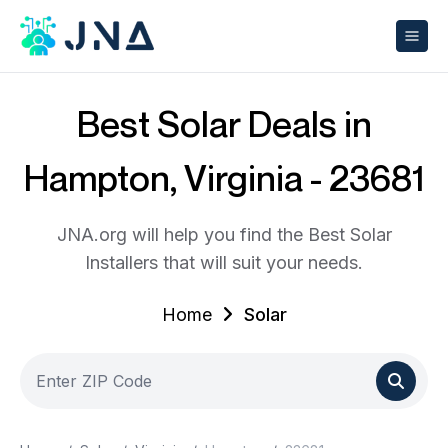
Best Solar Deals in
Hampton, Virginia - 23681
JNA.org will help you find the Best Solar
Installers that will suit your needs.
Home
Solar