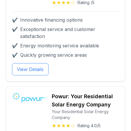
★★★★☆
Rating /5
✔
Innovative financing options
✔
Exceptional service and customer
satisfaction
✔
Energy monitoring service available
✔
Quickly growing service areas
View Details
Powur: Your Residential
Solar Energy Company
Your Residential Solar Energy
Company
★★★★☆
Rating 4.0/5