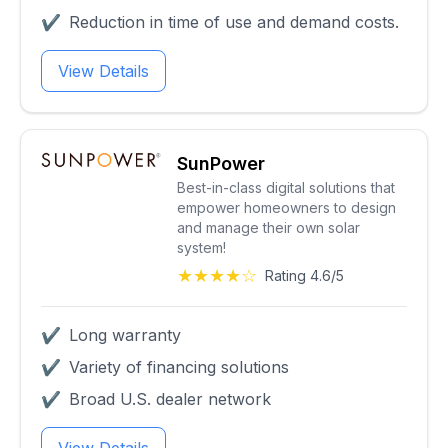
✔
Reduction in time of use and demand costs.
View Details
SunPower
Best-in-class digital solutions that
empower homeowners to design
and manage their own solar
system!
★★★★☆
Rating 4.6/5
✔
Long warranty
✔
Variety of financing solutions
✔
Broad U.S. dealer network