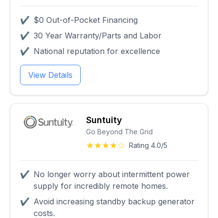
✔
$0 Out-of-Pocket Financing
✔
30 Year Warranty/Parts and Labor
✔
National reputation for excellence
View Details
Suntuity
Go Beyond The Grid
★★★★☆
Rating 4.0/5
✔
No longer worry about intermittent power
supply for incredibly remote homes.
✔
Avoid increasing standby backup generator
costs.