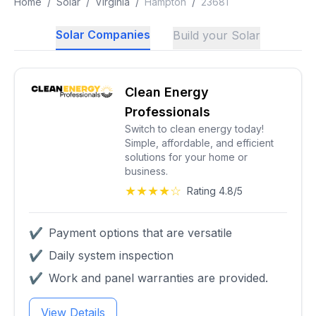
Home
/
Solar
/
Virginia
/
Hampton
/
23681
Solar Companies
Build your Solar
Clean Energy
Professionals
Switch to clean energy today!
Simple, affordable, and efficient
solutions for your home or
business.
★★★★☆
Rating 4.8/5
✔
Payment options that are versatile
✔
Daily system inspection
✔
Work and panel warranties are provided.
View Details