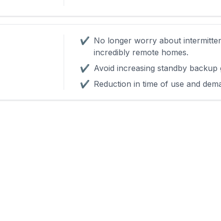
✔
No longer worry about intermitte
incredibly remote homes.
✔
Avoid increasing standby backup 
✔
Reduction in time of use and dem