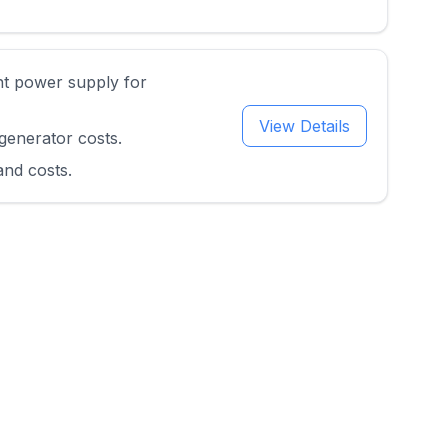
nt power supply for
View Details
generator costs.
and costs.