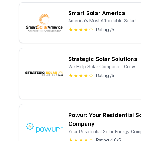
Smart Solar America
America’s Most Affordable Solar!
★★★★☆
Rating /5
Strategic Solar Solutions
We Help Solar Companies Grow
★★★★☆
Rating /5
Powur: Your Residential S
Company
Your Residential Solar Energy Co
★★★★☆
Rating 4.0/5