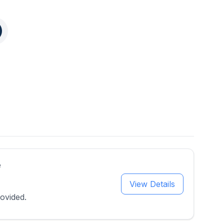
e
View Details
ovided.