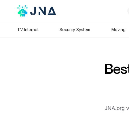
TV Internet
Security System
Moving
Best
JNA.org wi