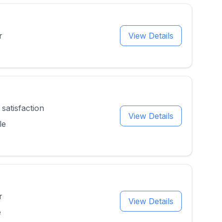
r
View Details
satisfaction
View Details
le
r
View Details
e