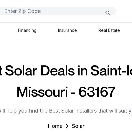
Financing
Insurance
Real Estate
 Solar Deals in Saint-l
Missouri - 63167
ll help you find the Best Solar Installers that will suit 
Home
Solar