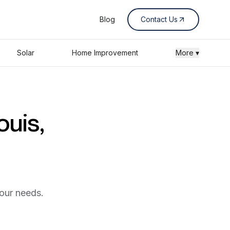
Blog
Contact Us
Solar
Home Improvement
More ▾
ouis,
your needs.