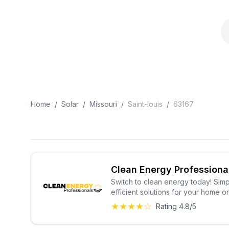
Home
/
Solar
/
Missouri
/
Saint-louis
/
63167
Clean Energy Professiona
Switch to clean energy today! Simp
efficient solutions for your home o
★★★★☆
Rating 4.8/5