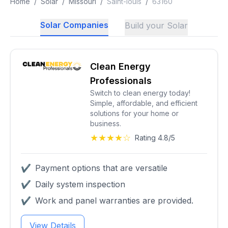
Home
/
Solar
/
Missouri
/
Saint-louis
/
63160
Solar Companies
Build your Solar
Clean Energy
Professionals
Switch to clean energy today!
Simple, affordable, and efficient
solutions for your home or
business.
★★★★☆
Rating 4.8/5
✔
Payment options that are versatile
✔
Daily system inspection
✔
Work and panel warranties are provided.
View Details