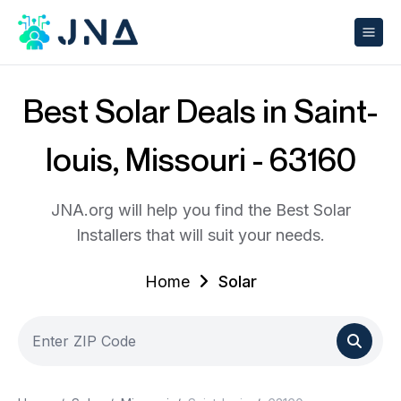
Best Solar Deals in Saint-
louis, Missouri - 63160
JNA.org will help you find the Best Solar
Installers that will suit your needs.
Home
Solar