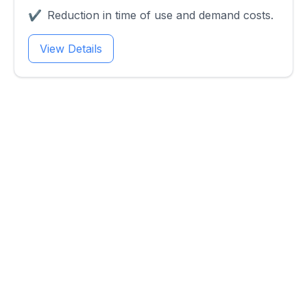
✔
Reduction in time of use and demand costs.
View Details