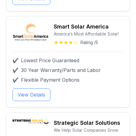
Smart Solar America
America’s Most Affordable Solar!
★★★★☆
Rating /5
✔
Lowest Price Guaranteed
✔
30 Year Warranty/Parts and Labor
✔
Flexible Payment Options
View Details
Strategic Solar Solutions
We Help Solar Companies Grow