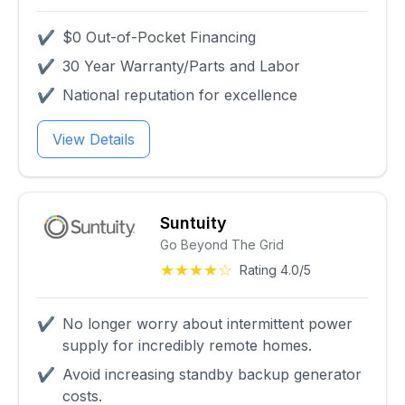
✔
$0 Out-of-Pocket Financing
✔
30 Year Warranty/Parts and Labor
✔
National reputation for excellence
View Details
Suntuity
Go Beyond The Grid
★★★★☆
Rating 4.0/5
✔
No longer worry about intermittent power
supply for incredibly remote homes.
✔
Avoid increasing standby backup generator
costs.