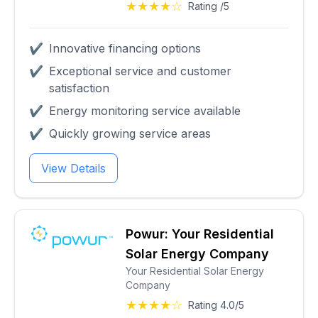
★★★★☆
Rating /5
✔
Innovative financing options
✔
Exceptional service and customer
satisfaction
✔
Energy monitoring service available
✔
Quickly growing service areas
View Details
Powur: Your Residential
Solar Energy Company
Your Residential Solar Energy
Company
★★★★☆
Rating 4.0/5