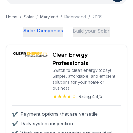
Home
/
Solar
/
Maryland
/
Riderwood
/
21139
Solar Companies
Build your Solar
Clean Energy
Professionals
Switch to clean energy today!
Simple, affordable, and efficient
solutions for your home or
business.
★★★★☆
Rating 4.8/5
✔
Payment options that are versatile
✔
Daily system inspection