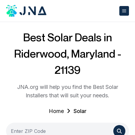
Best Solar Deals in
Riderwood, Maryland -
21139
JNA.org will help you find the Best Solar
Installers that will suit your needs.
Home
Solar