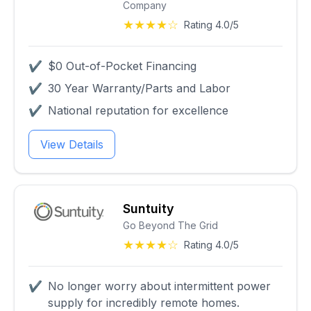
Company
★★★★☆
Rating 4.0/5
✔
$0 Out-of-Pocket Financing
✔
30 Year Warranty/Parts and Labor
✔
National reputation for excellence
View Details
Suntuity
Go Beyond The Grid
★★★★☆
Rating 4.0/5
✔
No longer worry about intermittent power
supply for incredibly remote homes.