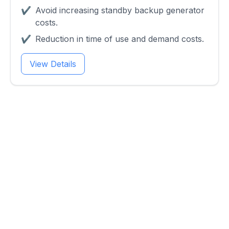
✔
Avoid increasing standby backup generator
costs.
✔
Reduction in time of use and demand costs.
View Details