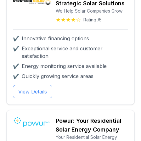
Strategic Solar Solutions
We Help Solar Companies Grow
★★★★☆
Rating /5
✔
Innovative financing options
✔
Exceptional service and customer
satisfaction
✔
Energy monitoring service available
✔
Quickly growing service areas
View Details
Powur: Your Residential
Solar Energy Company
Your Residential Solar Energy