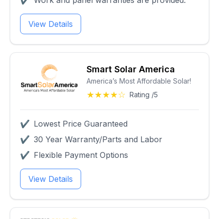
✔
Work and panel warranties are provided.
View Details
Smart Solar America
America’s Most Affordable Solar!
★★★★☆
Rating /5
✔
Lowest Price Guaranteed
✔
30 Year Warranty/Parts and Labor
✔
Flexible Payment Options
View Details