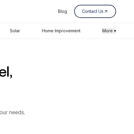
Blog
Contact Us
Solar
Home Improvement
More ▾
el,
your needs.