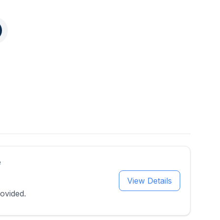
e
View Details
ovided.