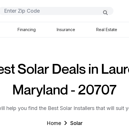
Financing
Insurance
Real Estate
st Solar Deals in Laur
Maryland - 20707
ll help you find the Best Solar Installers that will suit 
Home
Solar