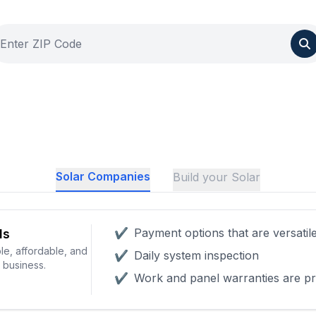
Solar Companies
Build your Solar
✔
Payment options that are versatil
ls
le, affordable, and
✔
Daily system inspection
r business.
✔
Work and panel warranties are pr