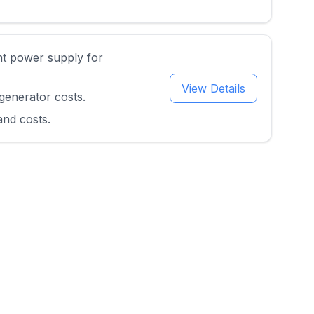
nt power supply for
View Details
generator costs.
and costs.