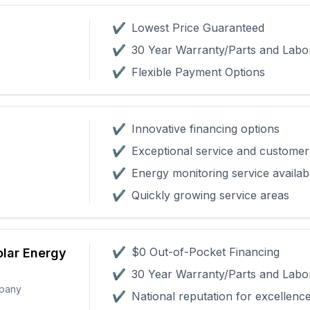
✔
Lowest Price Guaranteed
✔
30 Year Warranty/Parts and Labo
✔
Flexible Payment Options
✔
Innovative financing options
✔
Exceptional service and customer 
✔
Energy monitoring service availab
✔
Quickly growing service areas
✔
$0 Out-of-Pocket Financing
olar Energy
✔
30 Year Warranty/Parts and Labo
mpany
✔
National reputation for excellenc