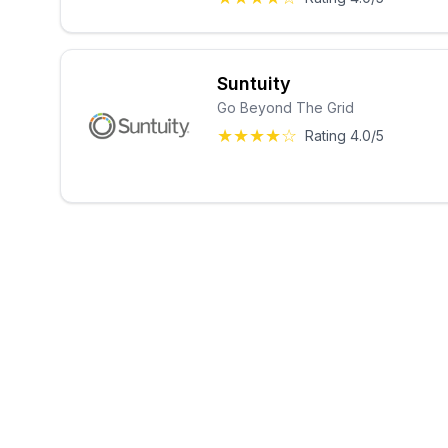
Suntuity
Go Beyond The Grid
★★★★☆
Rating 4.0/5