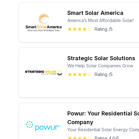
Smart Solar America
America’s Most Affordable Solar!
★★★★☆
Rating /5
Strategic Solar Solutions
We Help Solar Companies Grow
★★★★☆
Rating /5
Powur: Your Residential S
Company
Your Residential Solar Energy Co
★★★★☆
Rating 4.0/5