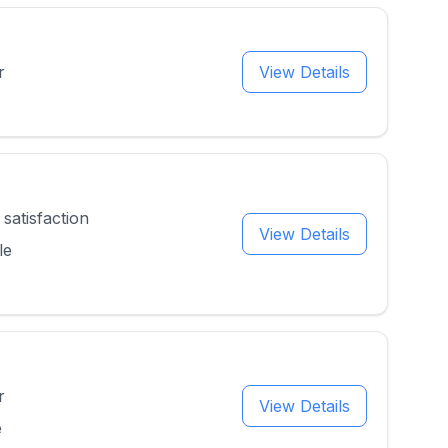
r
View Details
satisfaction
View Details
le
r
View Details
e