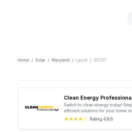
Home
/
Solar
/
Maryland
/
Laurel
/
20707
Clean Energy Professiona
Switch to clean energy today! Simp
efficient solutions for your home o
★★★★☆
Rating 4.8/5