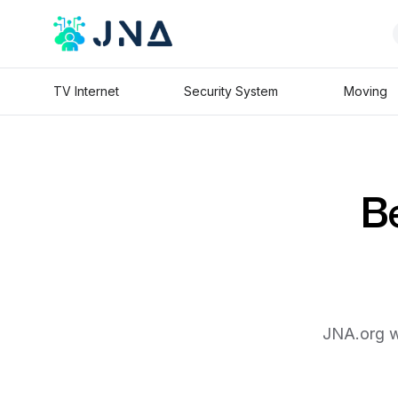
TV Internet
Security System
Moving
Be
JNA.org wi