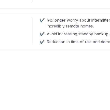
✔
No longer worry about intermitte
incredibly remote homes.
✔
Avoid increasing standby backup 
✔
Reduction in time of use and dem