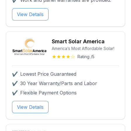
✔
Work and panel warranties are provided.
View Details
Smart Solar America
America’s Most Affordable Solar!
★★★★☆
Rating /5
✔
Lowest Price Guaranteed
✔
30 Year Warranty/Parts and Labor
✔
Flexible Payment Options
View Details