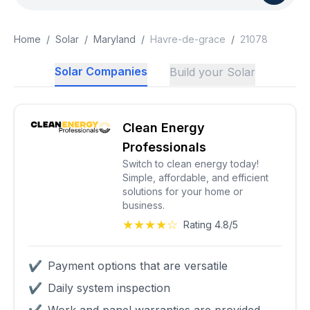
Home
/
Solar
/
Maryland
/
Havre-de-grace
/
21078
Solar Companies
Build your Solar
Clean Energy
Professionals
Switch to clean energy today!
Simple, affordable, and efficient
solutions for your home or
business.
★★★★☆
Rating 4.8/5
✔
Payment options that are versatile
✔
Daily system inspection