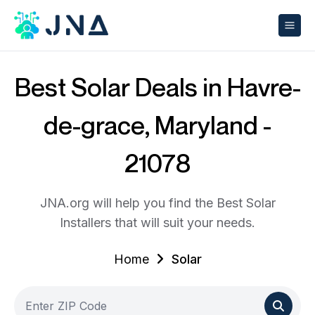
Best Solar Deals in Havre-
de-grace, Maryland -
21078
JNA.org will help you find the Best Solar
Installers that will suit your needs.
Home
Solar