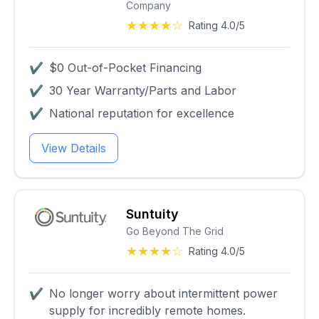
Company
★★★★☆
Rating 4.0/5
✔
$0 Out-of-Pocket Financing
✔
30 Year Warranty/Parts and Labor
✔
National reputation for excellence
View Details
Suntuity
Go Beyond The Grid
★★★★☆
Rating 4.0/5
✔
No longer worry about intermittent power
supply for incredibly remote homes.