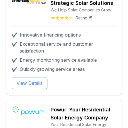
Strategic Solar Solutions
We Help Solar Companies Grow
★★★★☆
Rating /5
✔
Innovative financing options
✔
Exceptional service and customer
satisfaction
✔
Energy monitoring service available
✔
Quickly growing service areas
View Details
Powur: Your Residential
Solar Energy Company
Your Residential Solar Energy