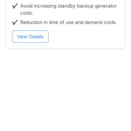
✔
Avoid increasing standby backup generator
costs.
✔
Reduction in time of use and demand costs.
View Details