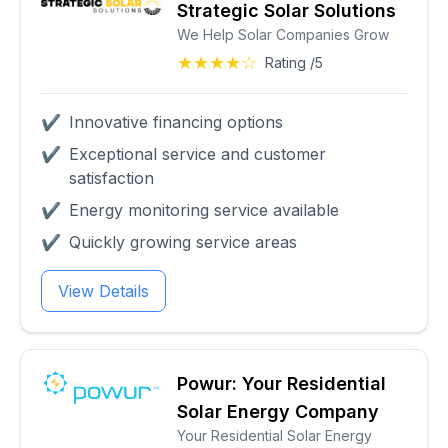
Strategic Solar Solutions
We Help Solar Companies Grow
★★★★☆
Rating /5
✔
Innovative financing options
✔
Exceptional service and customer
satisfaction
✔
Energy monitoring service available
✔
Quickly growing service areas
View Details
Powur: Your Residential
Solar Energy Company
Your Residential Solar Energy