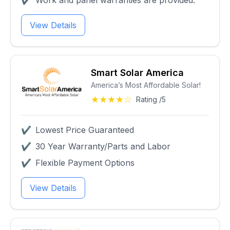
✔
Work and panel warranties are provided.
View Details
Smart Solar America
America’s Most Affordable Solar!
★★★★☆
Rating /5
✔
Lowest Price Guaranteed
✔
30 Year Warranty/Parts and Labor
✔
Flexible Payment Options
View Details