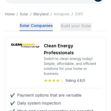
Home
/
Solar
/
Maryland
/
Annapolis
/
21411
Solar Companies
Build your Solar
Clean Energy
Professionals
Switch to clean energy today!
Simple, affordable, and efficient
solutions for your home or
business.
★★★★☆
Rating 4.8/5
✔
Payment options that are versatile
✔
Daily system inspection