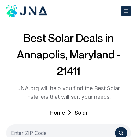
Best Solar Deals in
Annapolis, Maryland -
21411
JNA.org will help you find the Best Solar
Installers that will suit your needs.
Home
Solar