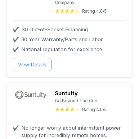
Company
★★★★☆
Rating 4.0/5
✔
$0 Out-of-Pocket Financing
✔
30 Year Warranty/Parts and Labor
✔
National reputation for excellence
View Details
Suntuity
Go Beyond The Grid
★★★★☆
Rating 4.0/5
✔
No longer worry about intermittent power
supply for incredibly remote homes.