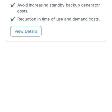
✔
Avoid increasing standby backup generator
costs.
✔
Reduction in time of use and demand costs.
View Details