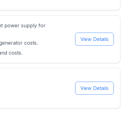
nt power supply for
View Details
generator costs.
and costs.
View Details