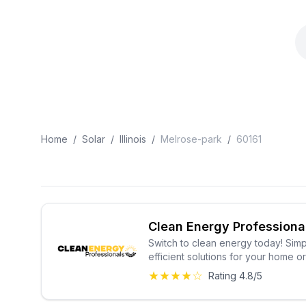
Home
/
Solar
/
Illinois
/
Melrose-park
/
60161
Clean Energy Professiona
Switch to clean energy today! Simp
efficient solutions for your home o
★★★★☆
Rating 4.8/5