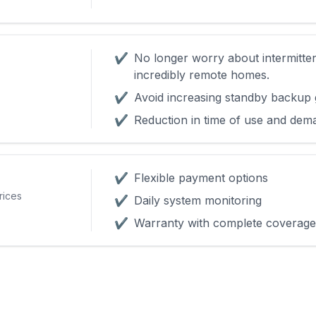
✔
No longer worry about intermitte
incredibly remote homes.
✔
Avoid increasing standby backup 
✔
Reduction in time of use and dem
✔
Flexible payment options
rices
✔
Daily system monitoring
✔
Warranty with complete coverage