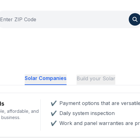
Solar Companies
Build your Solar
✔
Payment options that are versatil
ls
le, affordable, and
✔
Daily system inspection
r business.
✔
Work and panel warranties are pr