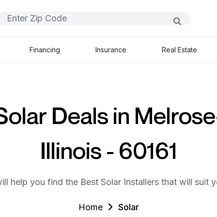
Financing
Insurance
Real Estate
Solar Deals in Melrose
Illinois - 60161
ll help you find the Best Solar Installers that will suit 
Home
Solar