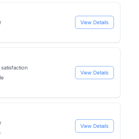
r
View Details
satisfaction
View Details
le
r
View Details
e