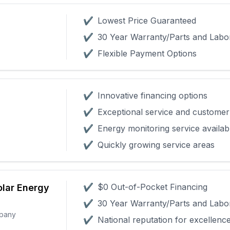
✔
Lowest Price Guaranteed
✔
30 Year Warranty/Parts and Labo
✔
Flexible Payment Options
✔
Innovative financing options
✔
Exceptional service and customer 
✔
Energy monitoring service availab
✔
Quickly growing service areas
✔
$0 Out-of-Pocket Financing
olar Energy
✔
30 Year Warranty/Parts and Labo
mpany
✔
National reputation for excellenc