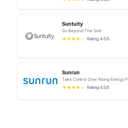
Suntuity
Go Beyond The Grid
★★★★☆
Rating 4.0/5
Sunrun
Take Control Over Rising Energy P
★★★★☆
Rating 4.5/5