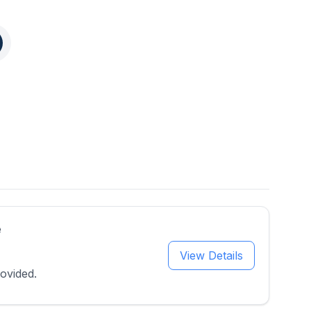
e
View Details
ovided.