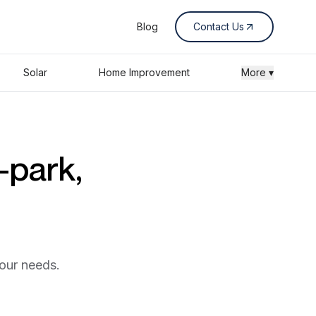
Blog
Contact Us
Solar
Home Improvement
More ▾
-park,
your needs.