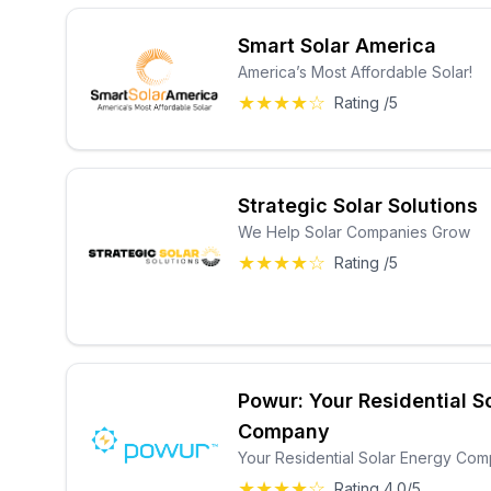
Smart Solar America
America’s Most Affordable Solar!
★★★★☆
Rating /5
Strategic Solar Solutions
We Help Solar Companies Grow
★★★★☆
Rating /5
Powur: Your Residential S
Company
Your Residential Solar Energy Co
★★★★☆
Rating 4.0/5