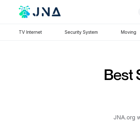
TV Internet
Security System
Moving
Best 
JNA.org wi