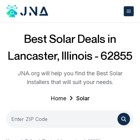
Best Solar Deals in
Lancaster, Illinois - 62855
JNA.org will help you find the Best Solar
Installers that will suit your needs.
Home
Solar