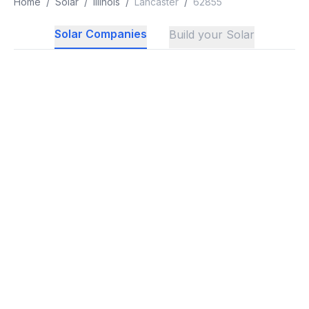
Home
/
Solar
/
Illinois
/
Lancaster
/
62855
Solar Companies
Build your Solar