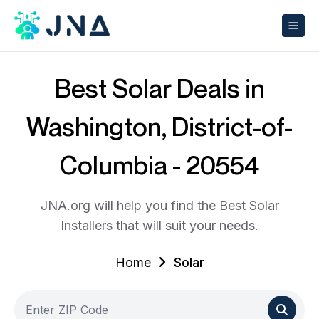
Best Solar Deals in
Washington, District-of-
Columbia - 20554
JNA.org will help you find the Best Solar
Installers that will suit your needs.
Home
Solar