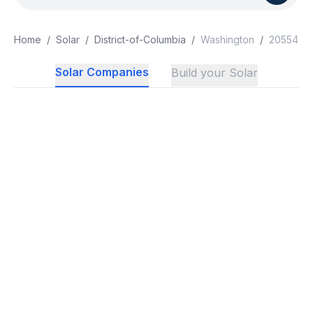
Home
/
Solar
/
District-of-Columbia
/
Washington
/
20554
Solar Companies
Build your Solar