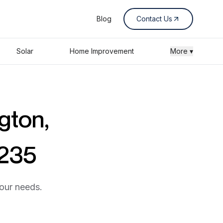
Blog
Contact Us
Solar
Home Improvement
More ▾
gton,
0235
your needs.