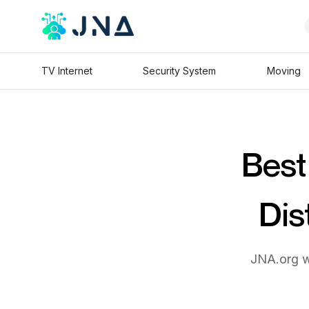
TV Internet
Security System
Moving
Best
Dis
JNA.org wi