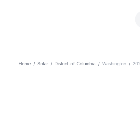
Home
/
Solar
/
District-of-Columbia
/
Washington
/
20