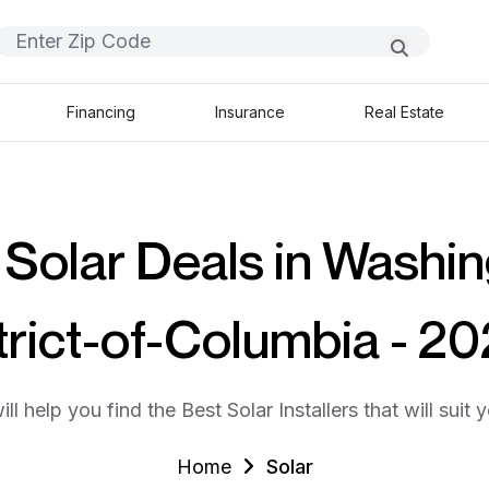
Financing
Insurance
Real Estate
 Solar Deals in Washin
trict-of-Columbia - 2
ll help you find the Best Solar Installers that will suit 
Home
Solar