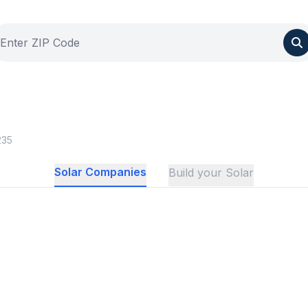
235
Solar Companies
Build your Solar