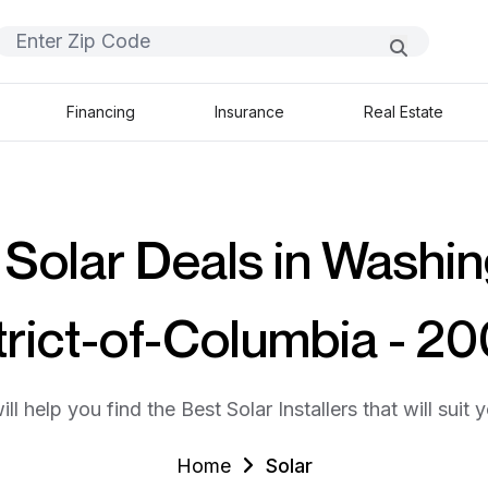
Financing
Insurance
Real Estate
 Solar Deals in Washin
trict-of-Columbia - 2
ll help you find the Best Solar Installers that will suit 
Home
Solar