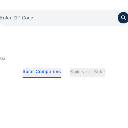
032
Solar Companies
Build your Solar