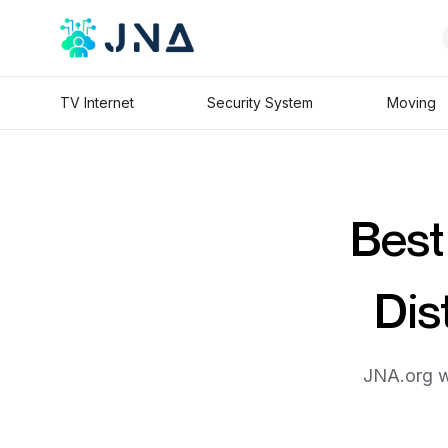
TV Internet
Security System
Moving
Best
Dis
JNA.org wi