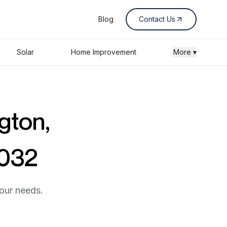
Blog
Contact Us
Solar
Home Improvement
More ▾
gton,
0032
your needs.