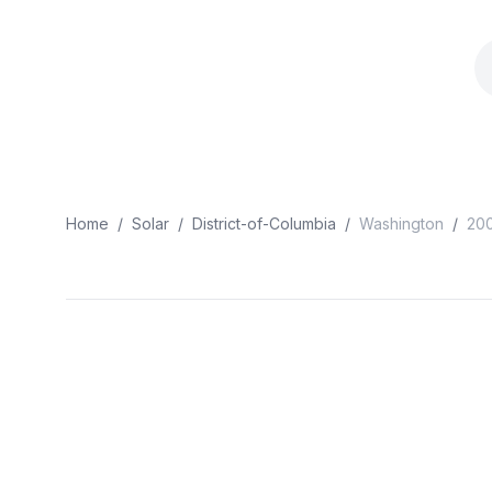
Home
/
Solar
/
District-of-Columbia
/
Washington
/
20