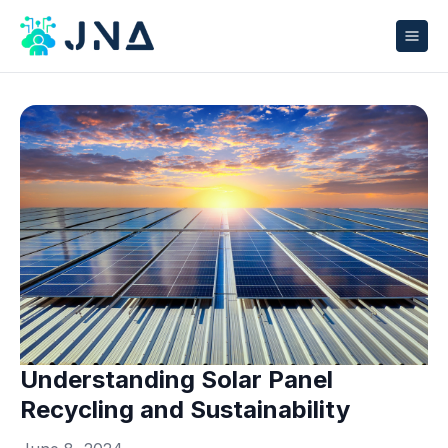
Understanding Solar Panel
Recycling and Sustainability