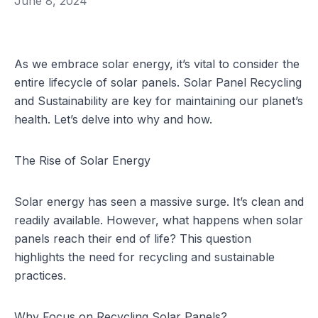
June 8, 2024
As we embrace solar energy, it’s vital to consider the
entire lifecycle of solar panels. Solar Panel Recycling
and Sustainability are key for maintaining our planet’s
health. Let’s delve into why and how.
The Rise of Solar Energy
Solar energy has seen a massive surge. It’s clean and
readily available. However, what happens when solar
panels reach their end of life? This question
highlights the need for recycling and sustainable
practices.
Why Focus on Recycling Solar Panels?