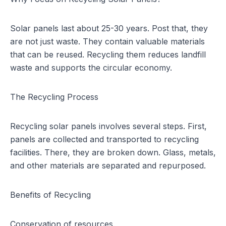
Solar panels
last about 25-30 years. Post that, they
are not just waste. They contain valuable materials
that can be reused. Recycling them reduces landfill
waste and supports the circular economy.
The Recycling Process
Recycling solar panels involves several steps. First,
panels are collected and transported to recycling
facilities. There, they are broken down. Glass, metals,
and other materials are separated and repurposed.
Benefits of Recycling
Conservation of resources.