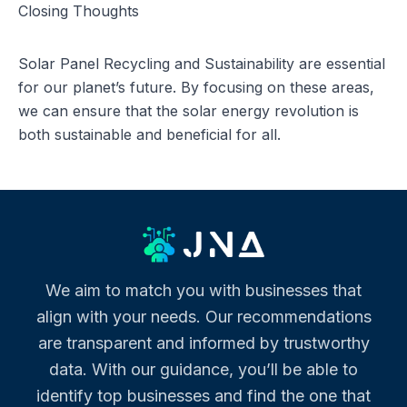
Closing Thoughts
Solar Panel Recycling and Sustainability are essential
for our planet’s future. By focusing on these areas,
we can ensure that the solar energy revolution is
both sustainable and beneficial for all.
We aim to match you with businesses that
align with your needs. Our recommendations
are transparent and informed by trustworthy
data. With our guidance, you’ll be able to
identify top businesses and find the one that