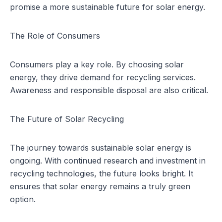
promise a more sustainable future for solar energy.
The Role of Consumers
Consumers play a key role. By choosing solar
energy, they drive demand for recycling services.
Awareness and responsible disposal are also critical.
The Future of Solar Recycling
The journey towards sustainable solar energy is
ongoing. With continued research and investment in
recycling technologies, the future looks bright. It
ensures that solar energy remains a truly green
option.