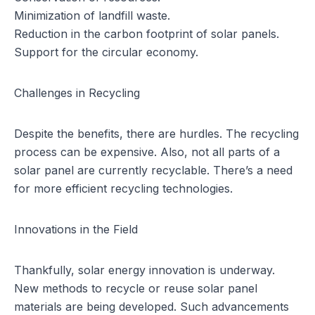
Minimization of landfill waste.
Reduction in the carbon footprint of solar panels.
Support for the circular economy.
Challenges in Recycling
Despite the benefits, there are hurdles. The recycling
process can be expensive. Also, not all parts of a
solar panel are currently recyclable. There’s a need
for more efficient recycling technologies.
Innovations in the Field
Thankfully,
solar energy innovation
is underway.
New methods to recycle or reuse solar panel
materials are being developed. Such advancements