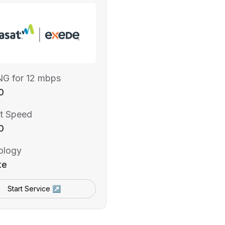
NG for 12 mbps
0
t Speed
0
ology
te
Start Service ↗