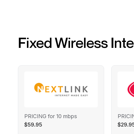
Fixed Wireless Int
PRICING for 10 mbps
PRICI
$59.95
$29.9