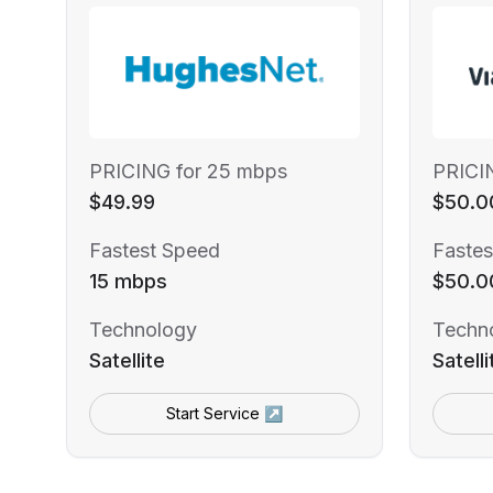
PRICING for 25 mbps
PRICI
$49.99
$50.0
Fastest Speed
Fastes
15 mbps
$50.0
Technology
Techn
Satellite
Satelli
Start Service ↗