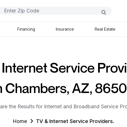
Financing
Insurance
Real Estate
Internet Service Prov
n Chambers, AZ, 865
are the Results for Internet and Broadband Service Pro
Home
TV & Internet Service Providers.