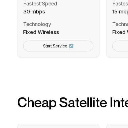
Fastest Speed
Fastes
30 mbps
15 mb
Technology
Techn
Fixed Wireless
Fixed 
Start Service ↗
Cheap Satellite Int