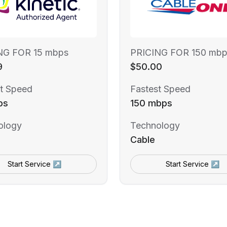
NG FOR 15 mbps
PRICING FOR 150 mbp
9
$50.00
t Speed
Fastest Speed
ps
150 mbps
ology
Technology
Cable
Start Service ↗
Start Service ↗