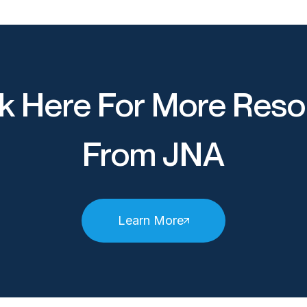
k Here For More Reso
From JNA
Learn More