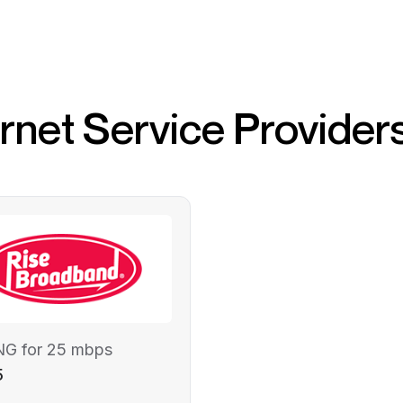
ernet Service Provider
NG for 25 mbps
5