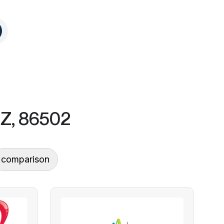
AZ, 86502
comparison