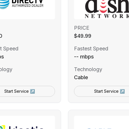
PRICE
0
$49.99
t Speed
Fastest Speed
ps
-- mbps
ology
Technology
Cable
Start Service ↗
Start Service ↗