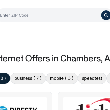
ternet Offers
in Chambers, 
 8 )
business
( 7 )
mobile
( 3 )
speedtest