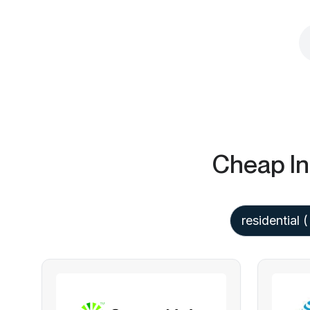
Cheap In
residential
(