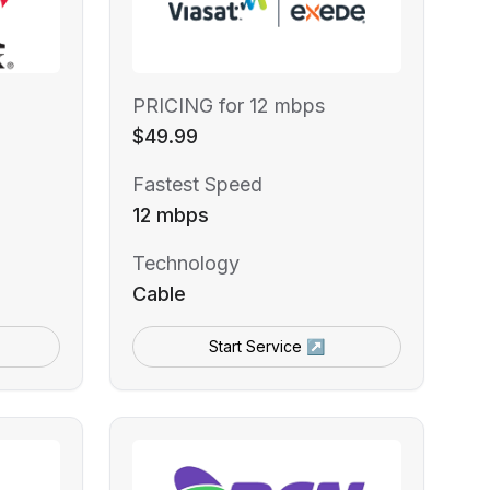
PRICING for 12 mbps
$49.99
Fastest Speed
12 mbps
Technology
Cable
Start Service ↗