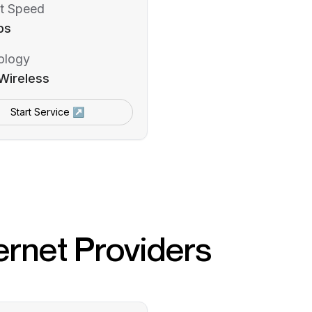
t Speed
ps
ology
Wireless
Start Service ↗
ernet Providers