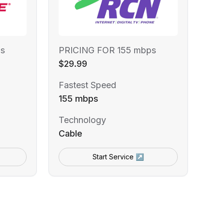
s
PRICING FOR 155 mbps
$29.99
Fastest Speed
155 mbps
Technology
Cable
Start Service ↗