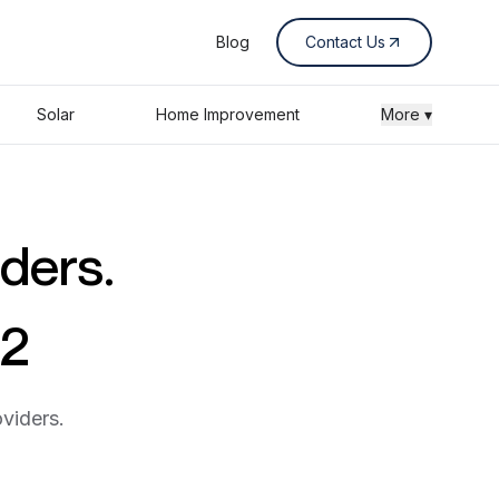
Blog
Contact Us
Solar
Home Improvement
More ▾
iders.
02
viders.