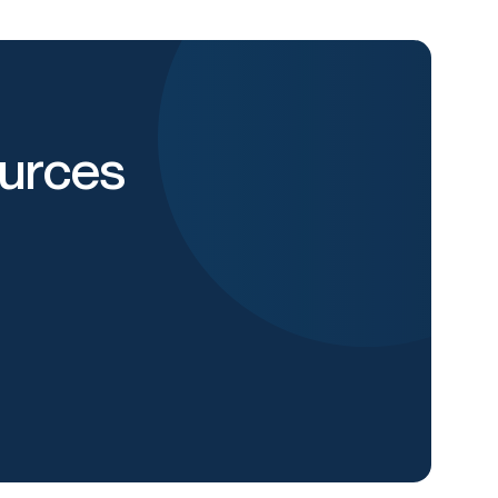
urces