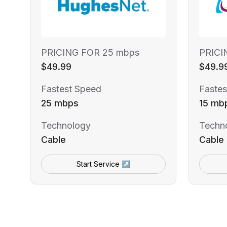
PRICING FOR 25 mbps
PRICI
$49.99
$49.9
Fastest Speed
Fastes
25 mbps
15 mb
Technology
Techn
Cable
Cable
Start Service ↗