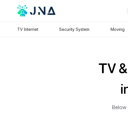
TV Internet
Security System
Moving
TV & 
i
Below 