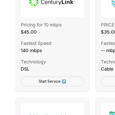
Pricing for 10 mbps
PRICE
$45.00
$35.0
Fastest Speed
Fastes
140 mbps
-- mb
Technology
Techn
DSL
Cable
Start Service ↗