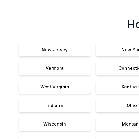
Ho
New Jersey
New Yo
Vermont
Connecti
West Virginia
Kentuck
Indiana
Ohio
Wisconsin
Montan