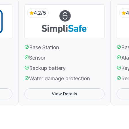
4.2/5
4
Base Station
Bas
Sensor
Ala
Backup battery
Ke
Water damage protection
Re
View Details