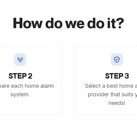
How do we do it?
STEP 2
STEP 3
are each home alarm
Select a best home 
system.
provider that suits 
needs!