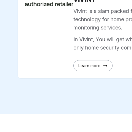
Vivint is a slam packed 
technology for home pro
monitoring services.
In Vivint, You will get w
only home security comp
Learn more