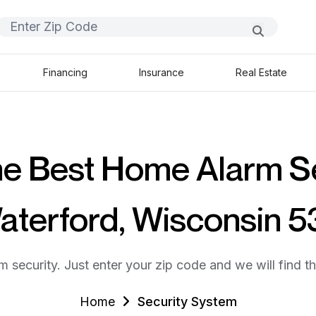
Financing
Insurance
Real Estate
he Best Home Alarm S
Waterford, Wisconsin 5
m security. Just enter your zip code and we will find t
Home
Security System