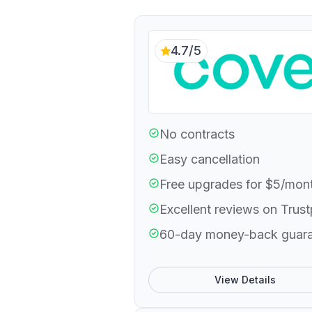
4.7/5
No contracts
Easy cancellation
Free upgrades for $5/mon
Excellent reviews on Trust
60-day money-back guar
View Details