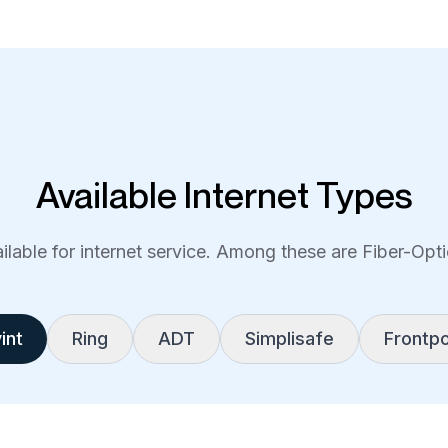
Available Internet Types
lable for internet service. Among these are Fiber-Optic
int
Ring
ADT
Simplisafe
Frontpo