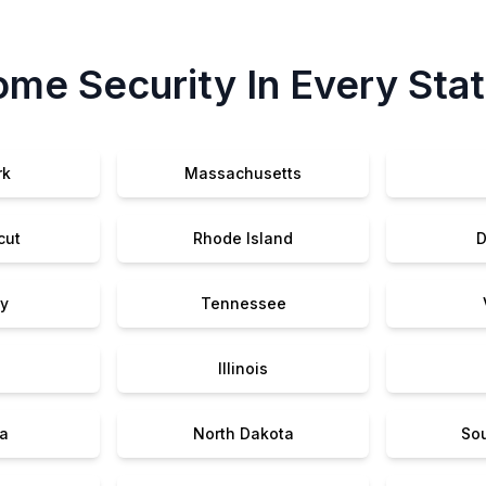
me Security In Every Sta
rk
Massachusetts
cut
Rhode Island
D
y
Tennessee
Illinois
a
North Dakota
So