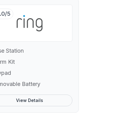
.0/5
e Station
rm Kit
ypad
movable Battery
View Details