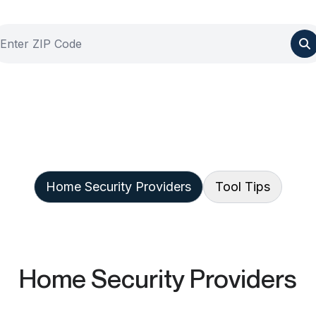
Home Security Providers
Tool Tips
Home Security Providers