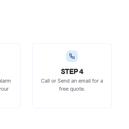
STEP 4
alarm
Call or Send an email for a
your
free quote.