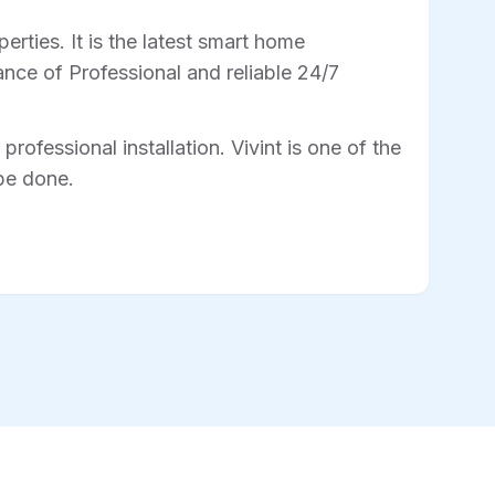
rties. It is the latest smart home
nce of Professional and reliable 24/7
professional installation. Vivint is one of the
 be done.