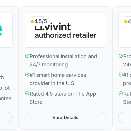
4.5/5
4
Professional installation and
Pro
24/7 monitoring
24/
#1 smart home services
#1 
th
provider in the U.S.
pro
pilot
Rated 4.5 stars on The App
Rat
antee
Store
Sto
View Details