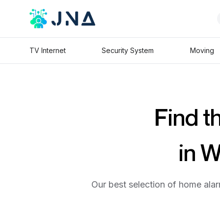
TV Internet
Security System
Moving
Find t
in 
Our best selection of home alar