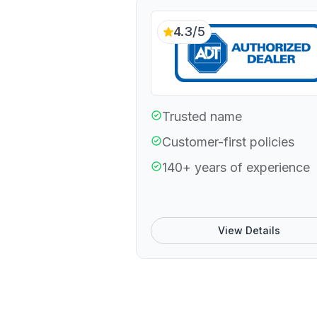
4.3/5
Trusted name
Customer-first policies
140+ years of experience
View Details