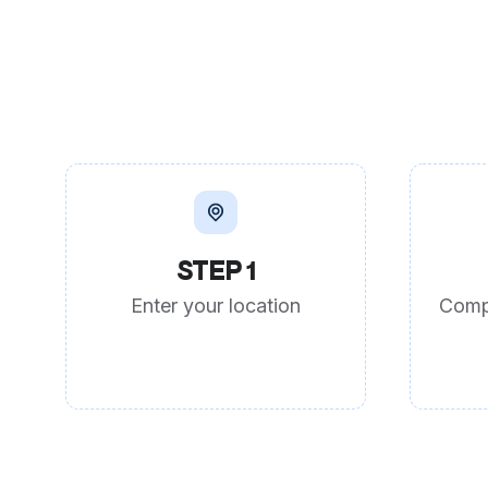
STEP 1
Enter your location
Comp