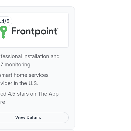
.4/5
fessional installation and
7 monitoring
smart home services
vider in the U.S.
ed 4.5 stars on The App
re
View Details