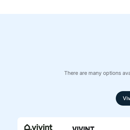
There are many options avai
Viv
VIVINT