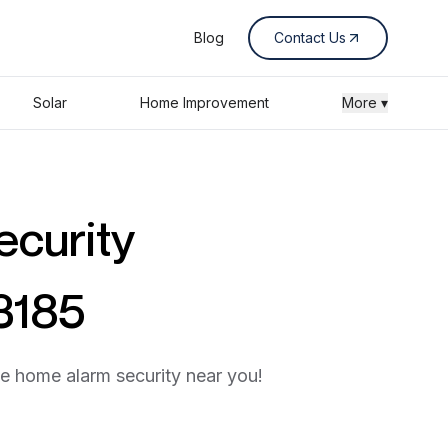
Blog
Contact Us
Solar
Home Improvement
More ▾
ecurity
3185
he home alarm security near you!