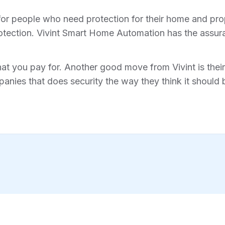
for people who need protection for their home and prope
tection. Vivint Smart Home Automation has the assura
hat you pay for. Another good move from Vivint is their 
anies that does security the way they think it should