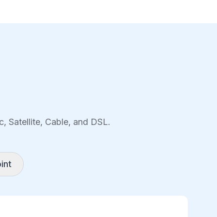
, Satellite, Cable, and DSL.
int