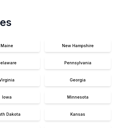
tes
Maine
New Hampshire
elaware
Pennsylvania
Virginia
Georgia
Iowa
Minnesota
uth Dakota
Kansas