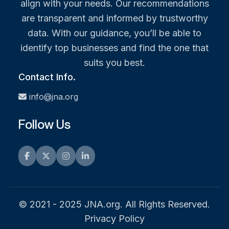
align with your needs. Our recommendations
are transparent and informed by trustworthy
data. With our guidance, you’ll be able to
identify top businesses and find the one that
suits you best.
Contact Info.
info@jna.org
Follow Us
Facebook
Twitter
Instagram
LinkedIn
© 2021 - 2025 JNA.org. All Rights Reserved.
Privacy Policy