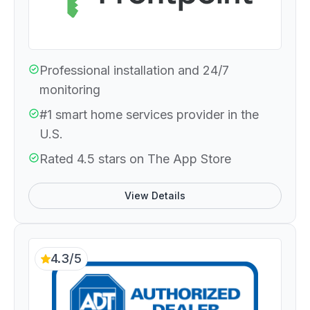
Professional installation and 24/7
monitoring
#1 smart home services provider in the
U.S.
Rated 4.5 stars on The App Store
View Details
4.3/5