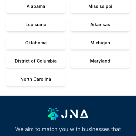
Alabama
Mississippi
Louisiana
Arkansas
Oklahoma
Michigan
District of Columbia
Maryland
North Carolina
We aim to match you with businesses that