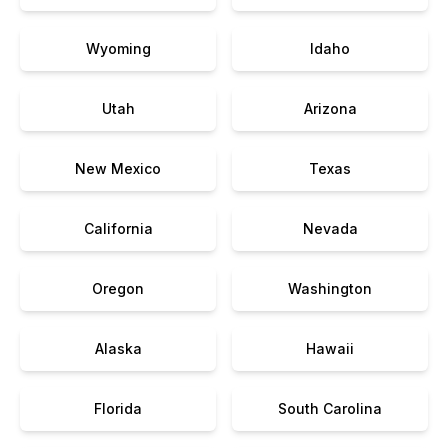
Wyoming
Idaho
Utah
Arizona
New Mexico
Texas
California
Nevada
Oregon
Washington
Alaska
Hawaii
Florida
South Carolina