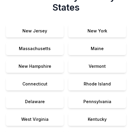
States
New Jersey
New York
Massachusetts
Maine
New Hampshire
Vermont
Connecticut
Rhode Island
Delaware
Pennsylvania
West Virginia
Kentucky