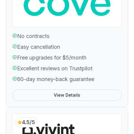
No contracts
Easy cancellation
Free upgrades for $5/month
Excellent reviews on Trustpilot
60-day money-back guarantee
View Details
4.5/5