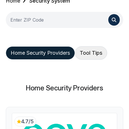
Home
Security System
Home Security Providers
Tool Tips
Home Security Providers
4.7/5