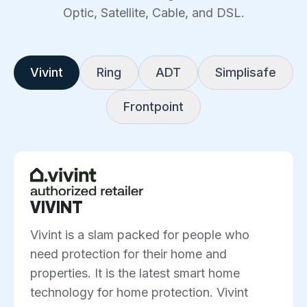
Optic, Satellite, Cable, and DSL.
Vivint
Ring
ADT
Simplisafe
Frontpoint
VIVINT
Vivint is a slam packed for people who
need protection for their home and
properties. It is the latest smart home
technology for home protection. Vivint