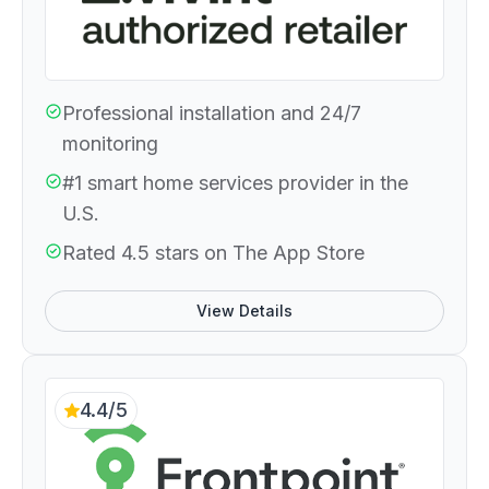
Professional installation and 24/7
monitoring
#1 smart home services provider in the
U.S.
Rated 4.5 stars on The App Store
View Details
4.4/5