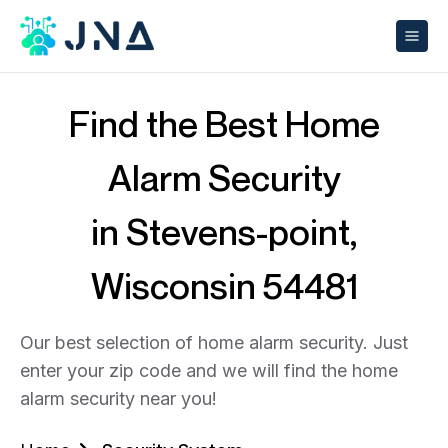
Find the Best Home
Alarm Security
in Stevens-point,
Wisconsin 54481
Our best selection of home alarm security. Just
enter your zip code and we will find the home
alarm security near you!