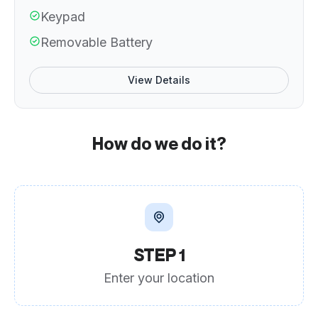
Keypad
Removable Battery
View Details
How do we do it?
STEP 1
Enter your location