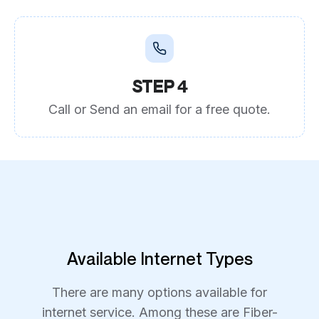
STEP 4
Call or Send an email for a free quote.
Available Internet Types
There are many options available for
internet service. Among these are Fiber-