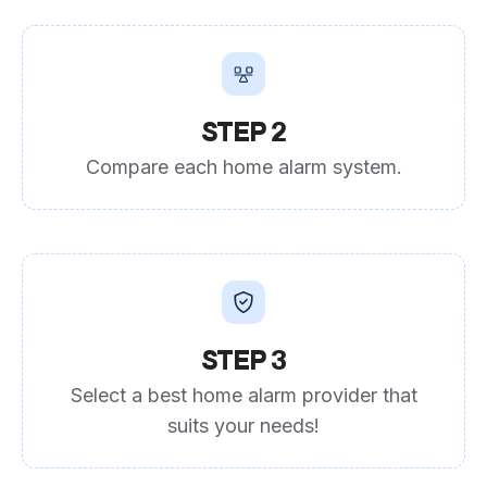
STEP 2
Compare each home alarm system.
STEP 3
Select a best home alarm provider that
suits your needs!