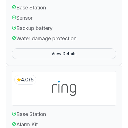
Base Station
Sensor
Backup battery
Water damage protection
View Details
4.0/5
Base Station
Alarm Kit