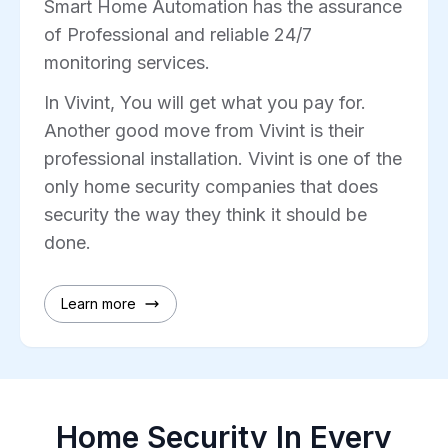
Smart Home Automation has the assurance
of Professional and reliable 24/7
monitoring services.
In Vivint, You will get what you pay for.
Another good move from Vivint is their
professional installation. Vivint is one of the
only home security companies that does
security the way they think it should be
done.
Learn more
Home Security In Every