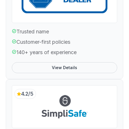
Trusted name
Customer-first policies
140+ years of experience
View Details
4.2/5