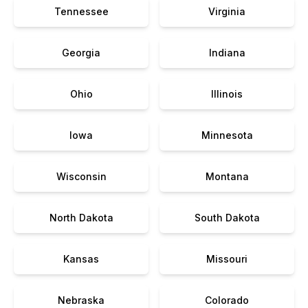
Tennessee
Virginia
Georgia
Indiana
Ohio
Illinois
Iowa
Minnesota
Wisconsin
Montana
North Dakota
South Dakota
Kansas
Missouri
Nebraska
Colorado