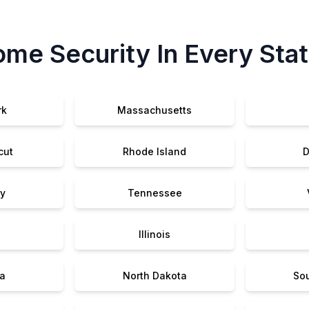
me Security In Every Sta
rk
Massachusetts
cut
Rhode Island
D
y
Tennessee
Illinois
a
North Dakota
So