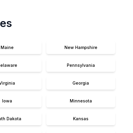
tes
Maine
New Hampshire
elaware
Pennsylvania
Virginia
Georgia
Iowa
Minnesota
uth Dakota
Kansas