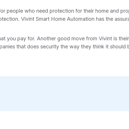
for people who need protection for their home and prope
tection. Vivint Smart Home Automation has the assura
hat you pay for. Another good move from Vivint is their 
anies that does security the way they think it should