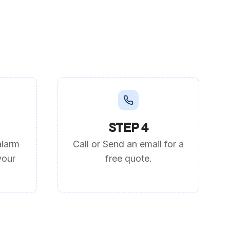
STEP 4
alarm
Call or Send an email for a
your
free quote.