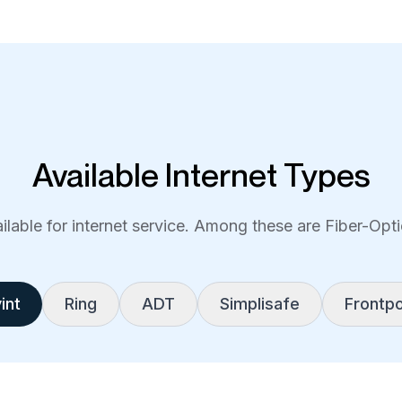
Available Internet Types
lable for internet service. Among these are Fiber-Optic
int
Ring
ADT
Simplisafe
Frontpo