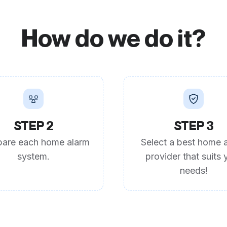
How do we do it?
STEP 2
STEP 3
are each home alarm
Select a best home 
system.
provider that suits 
needs!