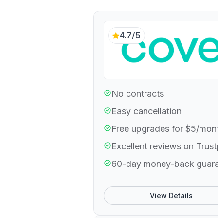
4.7/5
No contracts
Easy cancellation
Free upgrades for $5/mon
Excellent reviews on Trust
60-day money-back guar
View Details