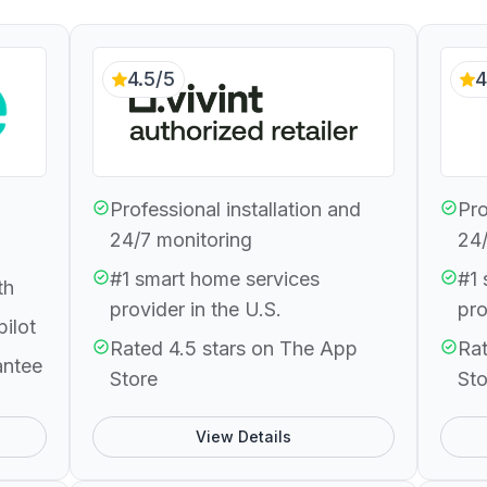
4.5/5
4
Professional installation and
Pro
24/7 monitoring
24/
#1 smart home services
#1 
th
provider in the U.S.
pro
pilot
Rated 4.5 stars on The App
Rat
antee
Store
Sto
View Details