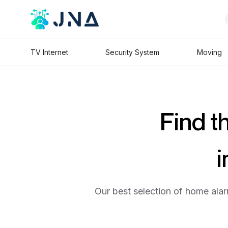
TV Internet
Security System
Moving
Find t
i
Our best selection of home alar