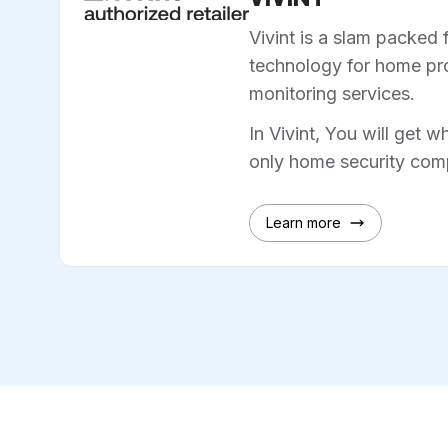
Vivint is a slam packed 
technology for home pro
monitoring services.
In Vivint, You will get w
only home security comp
Learn more