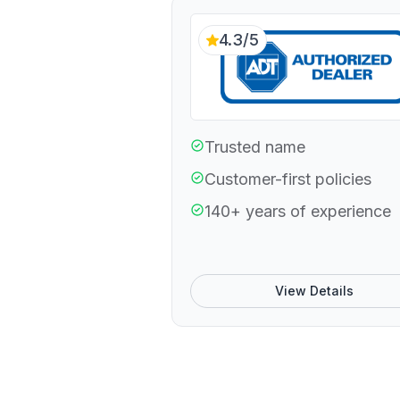
4.3/5
Trusted name
Customer-first policies
140+ years of experience
View Details