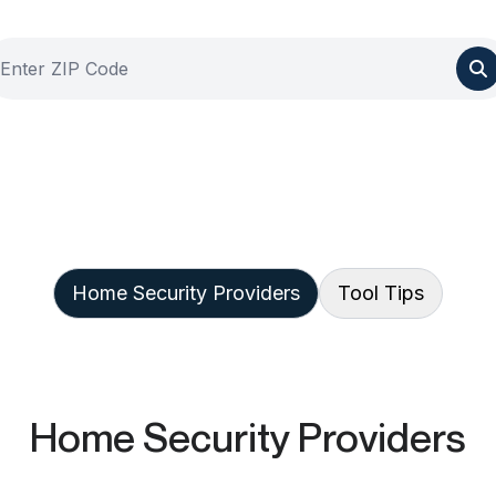
Home Security Providers
Tool Tips
Home Security Providers