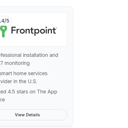
.4/5
fessional installation and
7 monitoring
smart home services
vider in the U.S.
ed 4.5 stars on The App
re
View Details