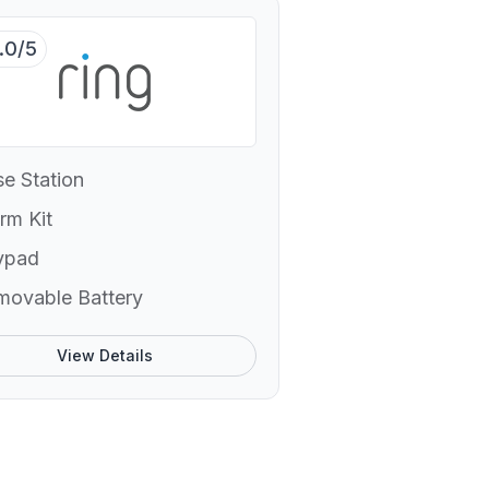
.0/5
e Station
rm Kit
ypad
movable Battery
View Details