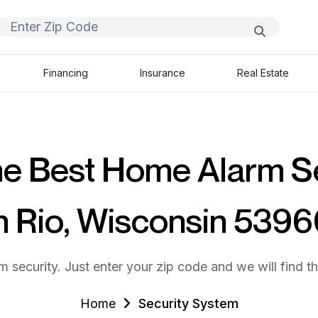
Financing
Insurance
Real Estate
he Best Home Alarm S
n Rio, Wisconsin 539
m security. Just enter your zip code and we will find t
Home
Security System