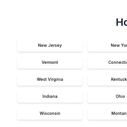
Ho
New Jersey
New Yo
Vermont
Connecti
West Virginia
Kentuck
Indiana
Ohio
Wisconsin
Montan