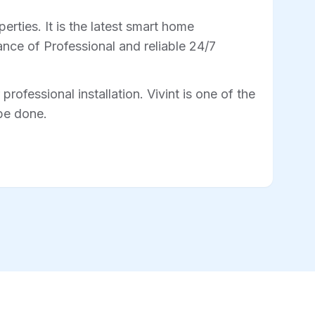
rties. It is the latest smart home
nce of Professional and reliable 24/7
professional installation. Vivint is one of the
 be done.