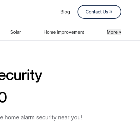
Blog
Contact Us
Solar
Home Improvement
More ▾
ecurity
60
he home alarm security near you!