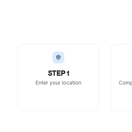
STEP 1
Enter your location
Comp