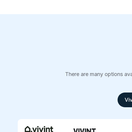
There are many options avai
Viv
VIVINT