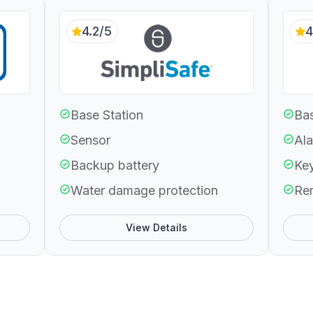
4.2/5
4
Base Station
Bas
Sensor
Ala
Backup battery
Ke
Water damage protection
Re
View Details