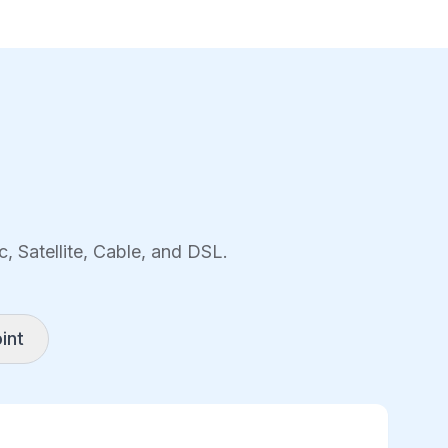
, Satellite, Cable, and DSL.
int