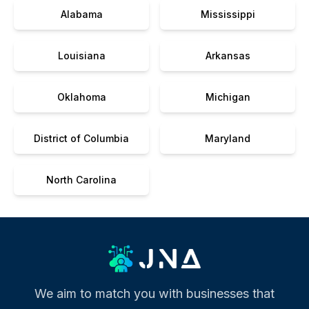
Alabama
Mississippi
Louisiana
Arkansas
Oklahoma
Michigan
District of Columbia
Maryland
North Carolina
We aim to match you with businesses that