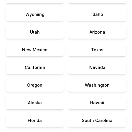
Wyoming
Idaho
Utah
Arizona
New Mexico
Texas
California
Nevada
Oregon
Washington
Alaska
Hawaii
Florida
South Carolina