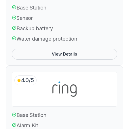
Base Station
Sensor
Backup battery
Water damage protection
View Details
4.0/5
Base Station
Alarm Kit