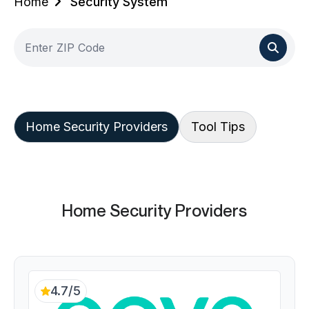
Home
Security System
Home Security Providers
Tool Tips
Home Security Providers
4.7/5