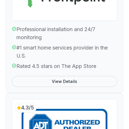
Professional installation and 24/7
monitoring
#1 smart home services provider in the
U.S.
Rated 4.5 stars on The App Store
View Details
4.3/5