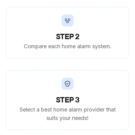
STEP 2
Compare each home alarm system.
STEP 3
Select a best home alarm provider that
suits your needs!