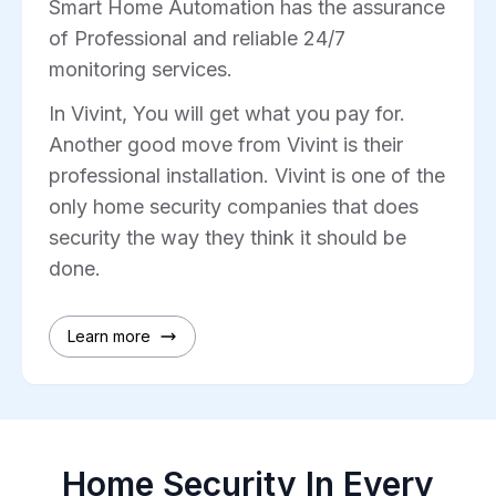
Smart Home Automation has the assurance
of Professional and reliable 24/7
monitoring services.
In Vivint, You will get what you pay for.
Another good move from Vivint is their
professional installation. Vivint is one of the
only home security companies that does
security the way they think it should be
done.
Learn more
Home Security In Every