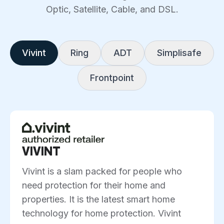
Optic, Satellite, Cable, and DSL.
Vivint
Ring
ADT
Simplisafe
Frontpoint
VIVINT
Vivint is a slam packed for people who
need protection for their home and
properties. It is the latest smart home
technology for home protection. Vivint