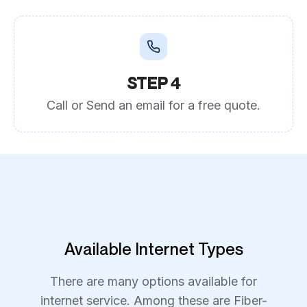
STEP 4
Call or Send an email for a free quote.
Available Internet Types
There are many options available for
internet service. Among these are Fiber-