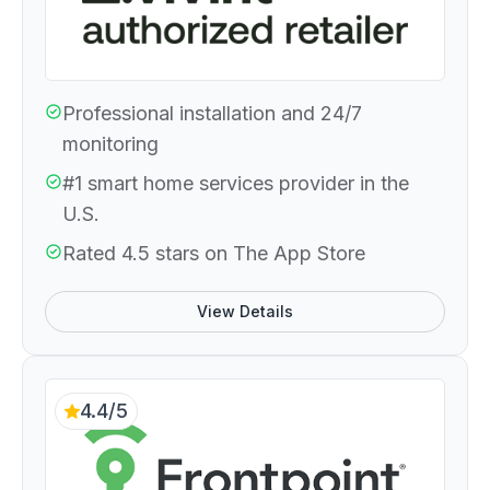
Professional installation and 24/7
monitoring
#1 smart home services provider in the
U.S.
Rated 4.5 stars on The App Store
View Details
4.4/5