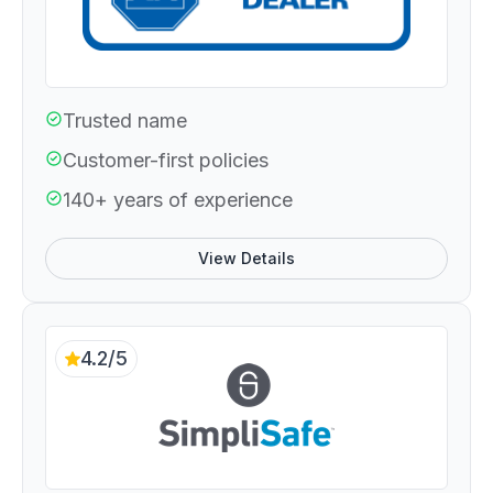
Trusted name
Customer-first policies
140+ years of experience
View Details
4.2/5