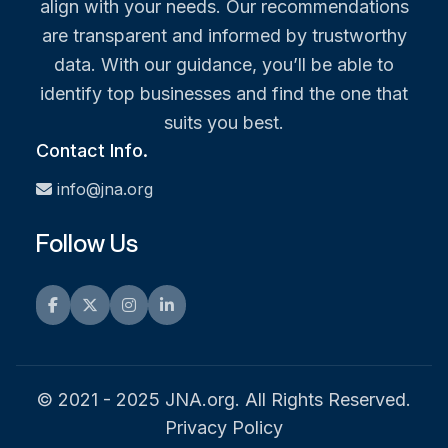
align with your needs. Our recommendations
are transparent and informed by trustworthy
data. With our guidance, you’ll be able to
identify top businesses and find the one that
suits you best.
Contact Info.
info@jna.org
Follow Us
Facebook
Twitter
Instagram
LinkedIn
© 2021 - 2025 JNA.org. All Rights Reserved.
Privacy Policy