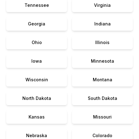
Tennessee
Virginia
Georgia
Indiana
Ohio
Illinois
Iowa
Minnesota
Wisconsin
Montana
North Dakota
South Dakota
Kansas
Missouri
Nebraska
Colorado