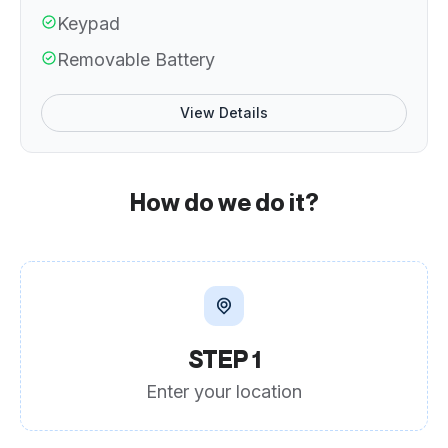
Keypad
Removable Battery
View Details
How do we do it?
STEP 1
Enter your location