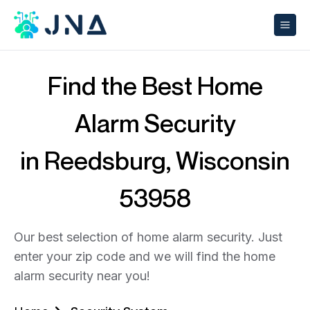
Find the Best Home
Alarm Security
in Reedsburg, Wisconsin
53958
Our best selection of home alarm security. Just
enter your zip code and we will find the home
alarm security near you!