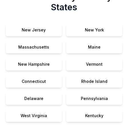
States
New Jersey
New York
Massachusetts
Maine
New Hampshire
Vermont
Connecticut
Rhode Island
Delaware
Pennsylvania
West Virginia
Kentucky