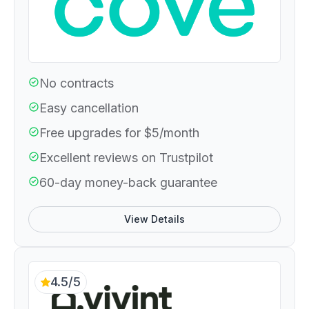
No contracts
Easy cancellation
Free upgrades for $5/month
Excellent reviews on Trustpilot
60-day money-back guarantee
View Details
4.5/5