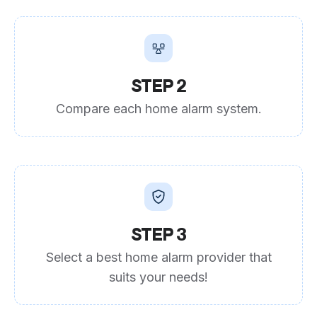
STEP 2
Compare each home alarm system.
STEP 3
Select a best home alarm provider that
suits your needs!