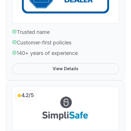
Trusted name
Customer-first policies
140+ years of experience
View Details
4.2/5