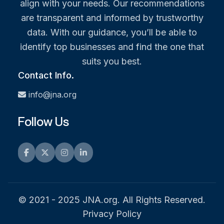
align with your needs. Our recommendations
are transparent and informed by trustworthy
data. With our guidance, you’ll be able to
identify top businesses and find the one that
suits you best.
Contact Info.
info@jna.org
Follow Us
Facebook
Twitter
Instagram
LinkedIn
© 2021 - 2025 JNA.org. All Rights Reserved.
Privacy Policy