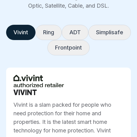
Optic, Satellite, Cable, and DSL.
Vivint
Ring
ADT
Simplisafe
Frontpoint
VIVINT
Vivint is a slam packed for people who
need protection for their home and
properties. It is the latest smart home
technology for home protection. Vivint