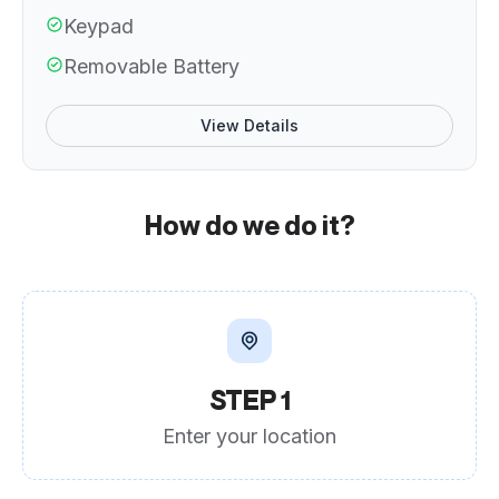
Keypad
Removable Battery
View Details
How do we do it?
STEP 1
Enter your location