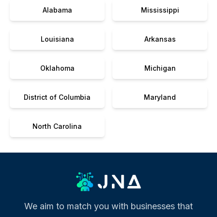
Alabama
Mississippi
Louisiana
Arkansas
Oklahoma
Michigan
District of Columbia
Maryland
North Carolina
We aim to match you with businesses that