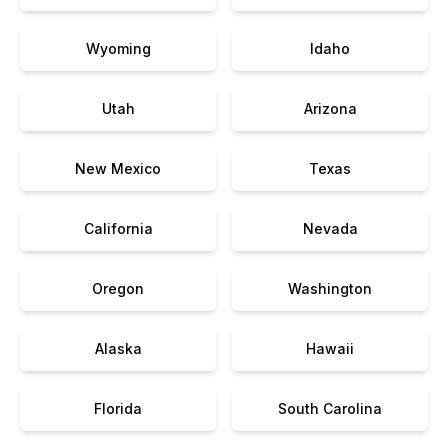
Wyoming
Idaho
Utah
Arizona
New Mexico
Texas
California
Nevada
Oregon
Washington
Alaska
Hawaii
Florida
South Carolina