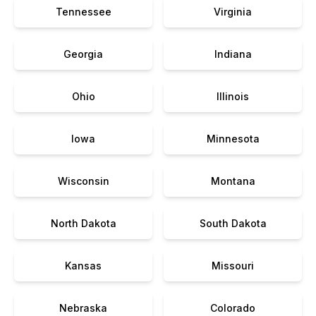
Tennessee
Virginia
Georgia
Indiana
Ohio
Illinois
Iowa
Minnesota
Wisconsin
Montana
North Dakota
South Dakota
Kansas
Missouri
Nebraska
Colorado