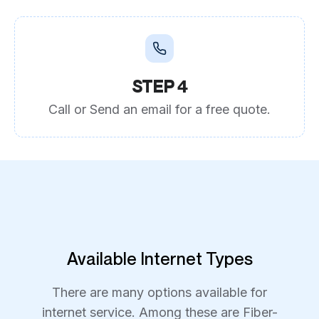
STEP 4
Call or Send an email for a free quote.
Available Internet Types
There are many options available for
internet service. Among these are Fiber-