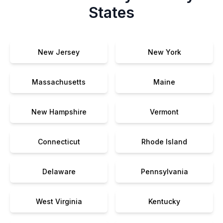
States
New Jersey
New York
Massachusetts
Maine
New Hampshire
Vermont
Connecticut
Rhode Island
Delaware
Pennsylvania
West Virginia
Kentucky