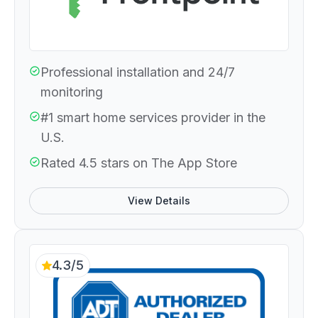
Professional installation and 24/7
monitoring
#1 smart home services provider in the
U.S.
Rated 4.5 stars on The App Store
View Details
4.3/5