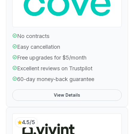
No contracts
Easy cancellation
Free upgrades for $5/month
Excellent reviews on Trustpilot
60-day money-back guarantee
View Details
4.5/5