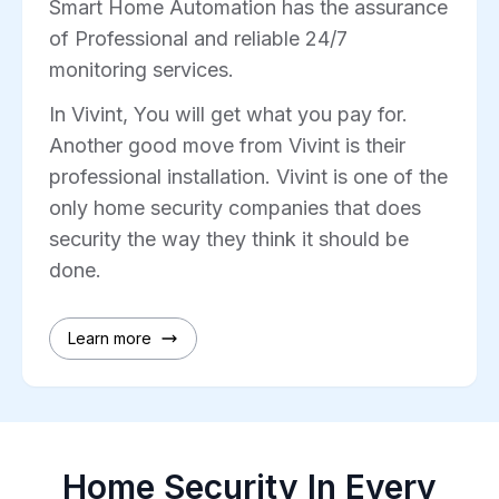
Smart Home Automation has the assurance
of Professional and reliable 24/7
monitoring services.
In Vivint, You will get what you pay for.
Another good move from Vivint is their
professional installation. Vivint is one of the
only home security companies that does
security the way they think it should be
done.
Learn more
Home Security In Every