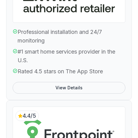
Professional installation and 24/7
monitoring
#1 smart home services provider in the
U.S.
Rated 4.5 stars on The App Store
View Details
4.4/5