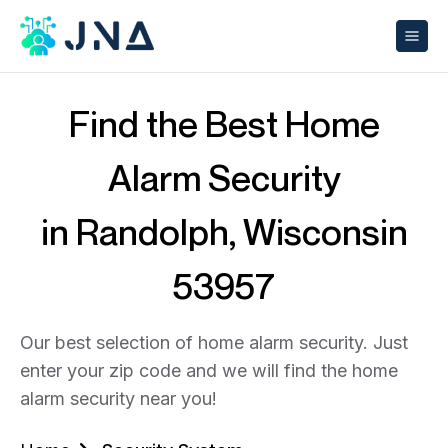
Find the Best Home
Alarm Security
in Randolph, Wisconsin
53957
Our best selection of home alarm security. Just
enter your zip code and we will find the home
alarm security near you!