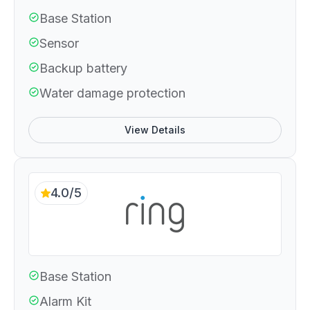
Base Station
Sensor
Backup battery
Water damage protection
View Details
4.0/5
Base Station
Alarm Kit