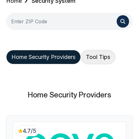
Home
Security System
Home Security Providers
Tool Tips
Home Security Providers
4.7/5