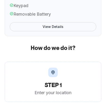
Keypad
Removable Battery
View Details
How do we do it?
STEP 1
Enter your location