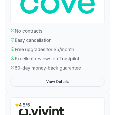
No contracts
Easy cancellation
Free upgrades for $5/month
Excellent reviews on Trustpilot
60-day money-back guarantee
View Details
4.5/5