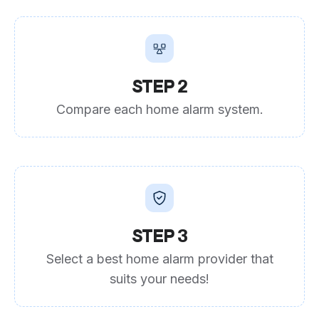
STEP 2
Compare each home alarm system.
STEP 3
Select a best home alarm provider that
suits your needs!