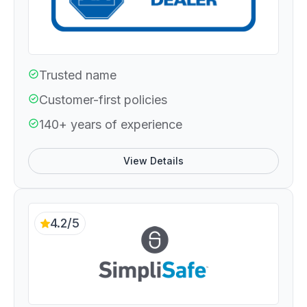
Trusted name
Customer-first policies
140+ years of experience
View Details
4.2/5