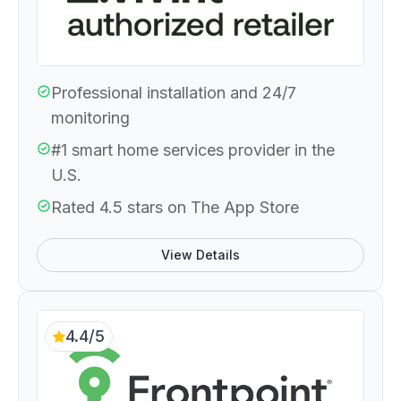
Professional installation and 24/7
monitoring
#1 smart home services provider in the
U.S.
Rated 4.5 stars on The App Store
View Details
4.4/5