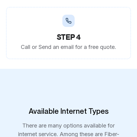
STEP 4
Call or Send an email for a free quote.
Available Internet Types
There are many options available for
internet service. Among these are Fiber-