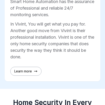
Smart Home Automation has the assurance
of Professional and reliable 24/7
monitoring services.
In Vivint, You will get what you pay for.
Another good move from Vivint is their
professional installation. Vivint is one of the
only home security companies that does
security the way they think it should be
done.
Learn more
Home Security In Every