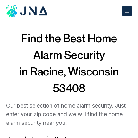
Find the Best Home
Alarm Security
in Racine, Wisconsin
53408
Our best selection of home alarm security. Just
enter your zip code and we will find the home
alarm security near you!