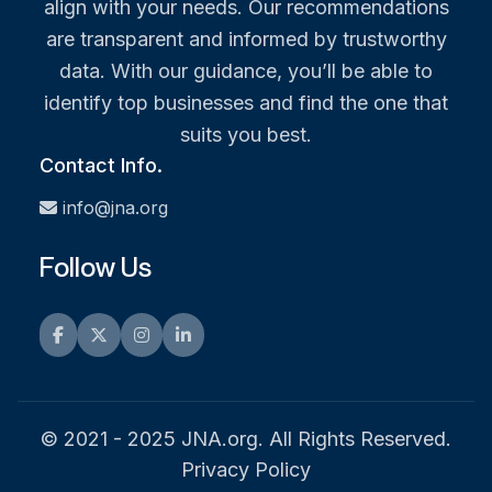
align with your needs. Our recommendations
are transparent and informed by trustworthy
data. With our guidance, you’ll be able to
identify top businesses and find the one that
suits you best.
Contact Info.
info@jna.org
Follow Us
Facebook
Twitter
Instagram
LinkedIn
© 2021 - 2025 JNA.org. All Rights Reserved.
Privacy Policy