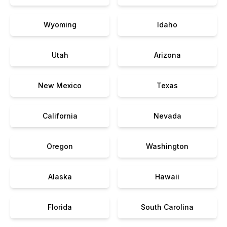
Wyoming
Idaho
Utah
Arizona
New Mexico
Texas
California
Nevada
Oregon
Washington
Alaska
Hawaii
Florida
South Carolina