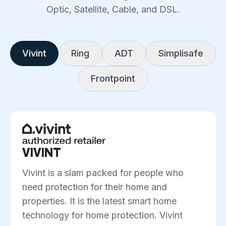
Optic, Satellite, Cable, and DSL.
Vivint
Ring
ADT
Simplisafe
Frontpoint
VIVINT
Vivint is a slam packed for people who
need protection for their home and
properties. It is the latest smart home
technology for home protection. Vivint