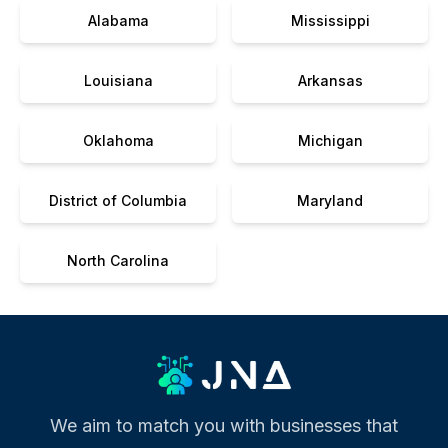
Alabama
Mississippi
Louisiana
Arkansas
Oklahoma
Michigan
District of Columbia
Maryland
North Carolina
We aim to match you with businesses that