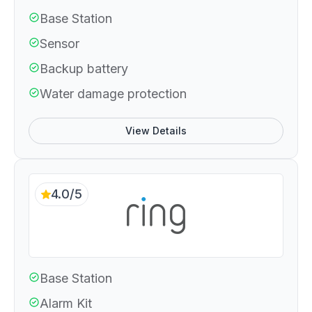
Base Station
Sensor
Backup battery
Water damage protection
View Details
4.0/5
Base Station
Alarm Kit