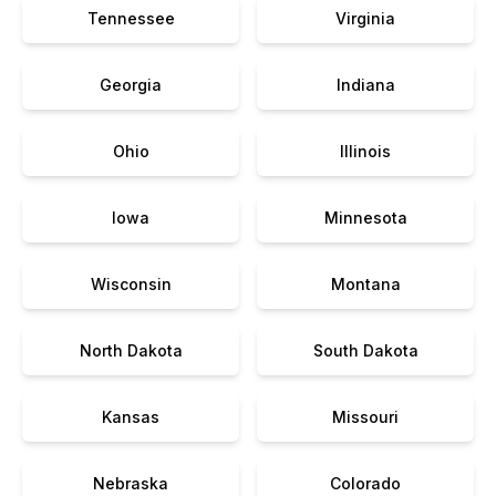
Tennessee
Virginia
Georgia
Indiana
Ohio
Illinois
Iowa
Minnesota
Wisconsin
Montana
North Dakota
South Dakota
Kansas
Missouri
Nebraska
Colorado