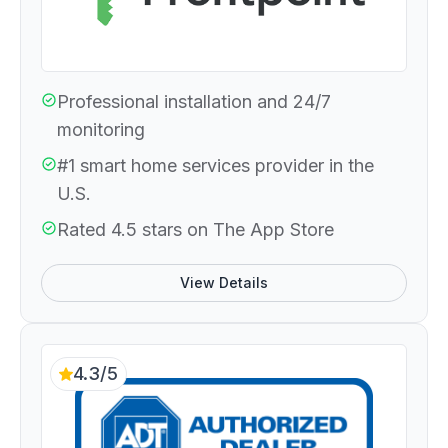
Professional installation and 24/7
monitoring
#1 smart home services provider in the
U.S.
Rated 4.5 stars on The App Store
View Details
4.3/5