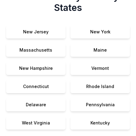
States
New Jersey
New York
Massachusetts
Maine
New Hampshire
Vermont
Connecticut
Rhode Island
Delaware
Pennsylvania
West Virginia
Kentucky