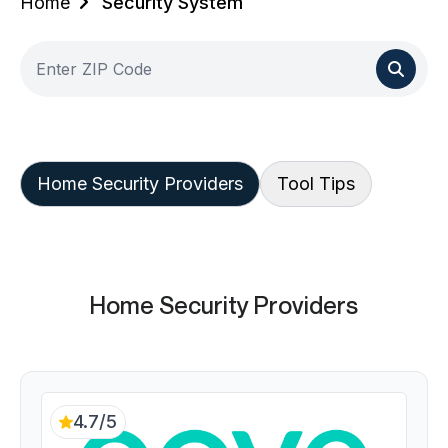
Home
Security System
Home Security Providers
Tool Tips
Home Security Providers
4.7/5