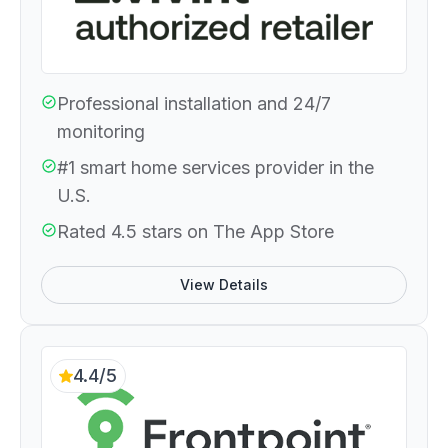
Professional installation and 24/7
monitoring
#1 smart home services provider in the
U.S.
Rated 4.5 stars on The App Store
View Details
4.4/5