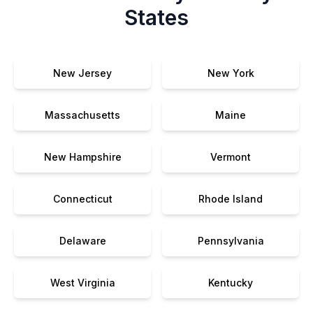
States
New Jersey
New York
Massachusetts
Maine
New Hampshire
Vermont
Connecticut
Rhode Island
Delaware
Pennsylvania
West Virginia
Kentucky