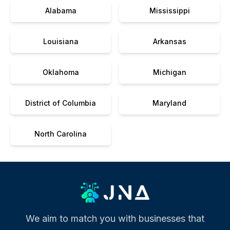
Alabama
Mississippi
Louisiana
Arkansas
Oklahoma
Michigan
District of Columbia
Maryland
North Carolina
We aim to match you with businesses that