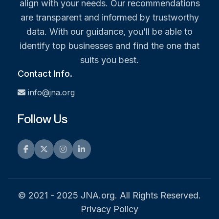
align with your needs. Our recommendations
are transparent and informed by trustworthy
data. With our guidance, you’ll be able to
identify top businesses and find the one that
suits you best.
Contact Info.
info@jna.org
Follow Us
Facebook
Twitter
Instagram
LinkedIn
© 2021 - 2025 JNA.org. All Rights Reserved.
Privacy Policy