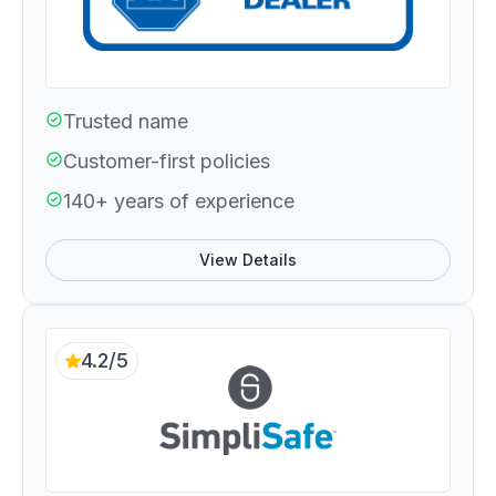
Trusted name
Customer-first policies
140+ years of experience
View Details
4.2/5