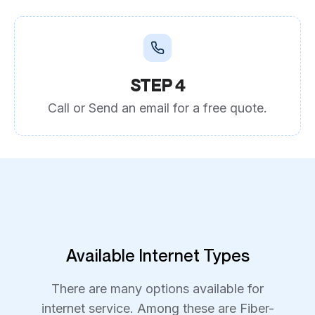
STEP 4
Call or Send an email for a free quote.
Available Internet Types
There are many options available for
internet service. Among these are Fiber-