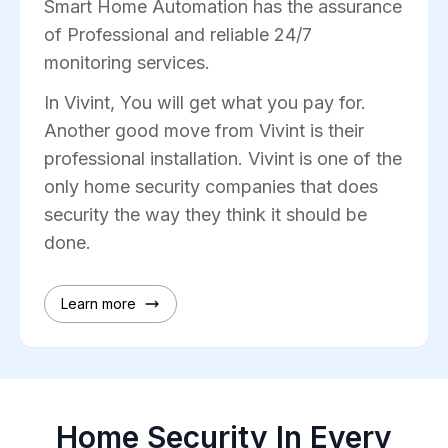
Smart Home Automation has the assurance
of Professional and reliable 24/7
monitoring services.
In Vivint, You will get what you pay for.
Another good move from Vivint is their
professional installation. Vivint is one of the
only home security companies that does
security the way they think it should be
done.
Learn more
Home Security In Every