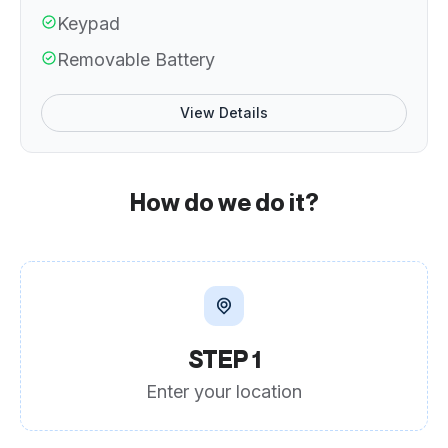
Keypad
Removable Battery
View Details
How do we do it?
STEP 1
Enter your location