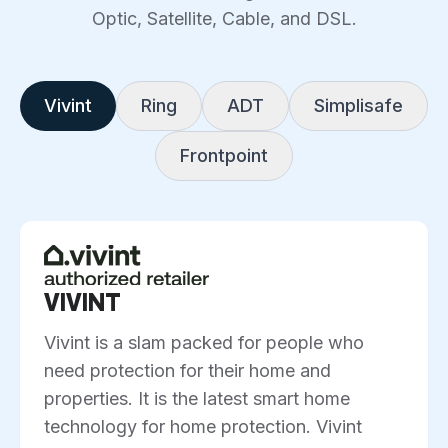
Optic, Satellite, Cable, and DSL.
Vivint
Ring
ADT
Simplisafe
Frontpoint
VIVINT
Vivint is a slam packed for people who
need protection for their home and
properties. It is the latest smart home
technology for home protection. Vivint