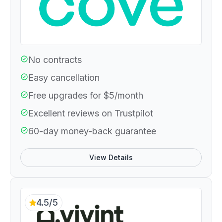
No contracts
Easy cancellation
Free upgrades for $5/month
Excellent reviews on Trustpilot
60-day money-back guarantee
View Details
4.5/5