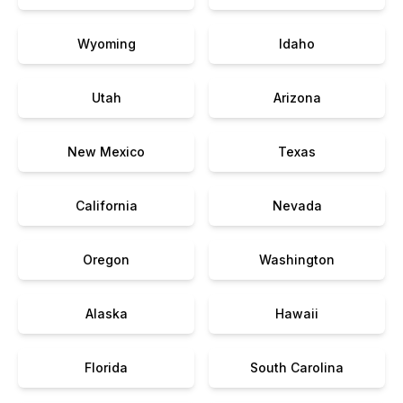
Wyoming
Idaho
Utah
Arizona
New Mexico
Texas
California
Nevada
Oregon
Washington
Alaska
Hawaii
Florida
South Carolina