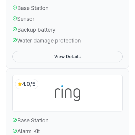
Base Station
Sensor
Backup battery
Water damage protection
View Details
4.0/5
Base Station
Alarm Kit