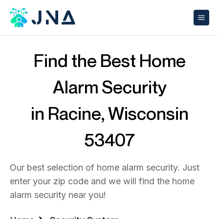
Find the Best Home
Alarm Security
in Racine, Wisconsin
53407
Our best selection of home alarm security. Just
enter your zip code and we will find the home
alarm security near you!