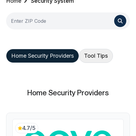
Home
Security System
Home Security Providers
Tool Tips
Home Security Providers
4.7/5