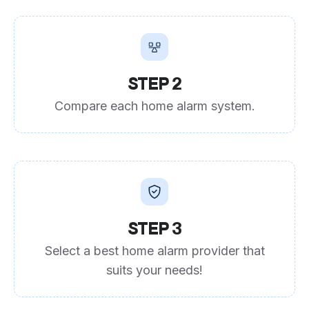
STEP 2
Compare each home alarm system.
STEP 3
Select a best home alarm provider that
suits your needs!