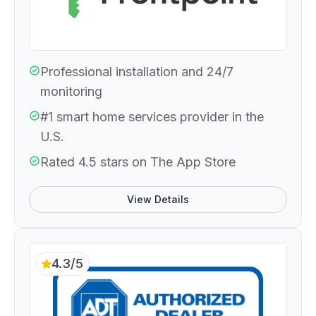
Professional installation and 24/7
monitoring
#1 smart home services provider in the
U.S.
Rated 4.5 stars on The App Store
View Details
4.3/5