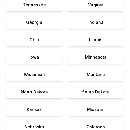
Tennessee
Virginia
Georgia
Indiana
Ohio
Illinois
Iowa
Minnesota
Wisconsin
Montana
North Dakota
South Dakota
Kansas
Missouri
Nebraska
Colorado