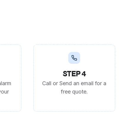
STEP 4
alarm
Call or Send an email for a
your
free quote.