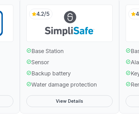
4.2/5
4
Base Station
Bas
Sensor
Ala
Backup battery
Ke
Water damage protection
Re
View Details