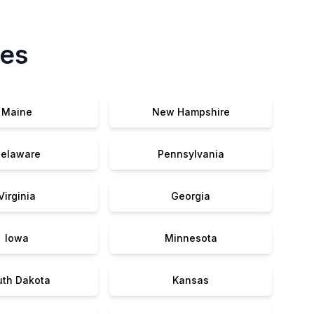
tes
Maine
New Hampshire
elaware
Pennsylvania
Virginia
Georgia
Iowa
Minnesota
uth Dakota
Kansas