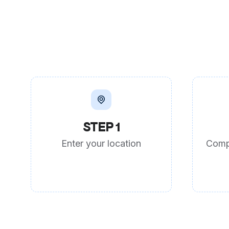
STEP 1
Enter your location
Comp