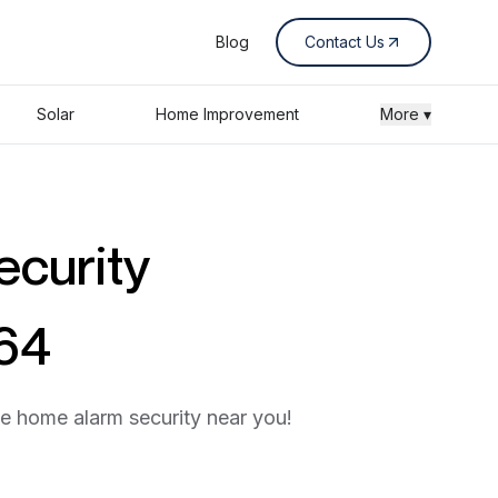
Blog
Contact Us
Solar
Home Improvement
More ▾
ecurity
464
he home alarm security near you!