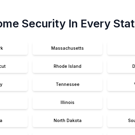
me Security In Every Sta
rk
Massachusetts
cut
Rhode Island
D
y
Tennessee
Illinois
a
North Dakota
So