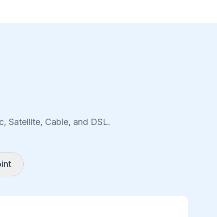
, Satellite, Cable, and DSL.
int