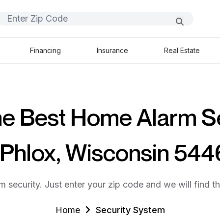
Financing
Insurance
Real Estate
he Best Home Alarm S
 Phlox, Wisconsin 54
m security. Just enter your zip code and we will find t
Home
Security System