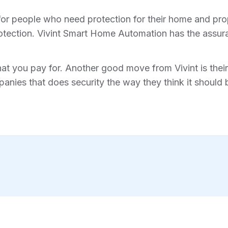
for people who need protection for their home and prope
tection. Vivint Smart Home Automation has the assura
hat you pay for. Another good move from Vivint is their 
anies that does security the way they think it should