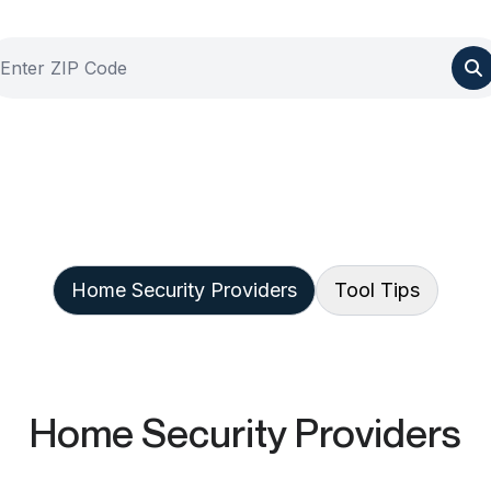
Home Security Providers
Tool Tips
Home Security Providers