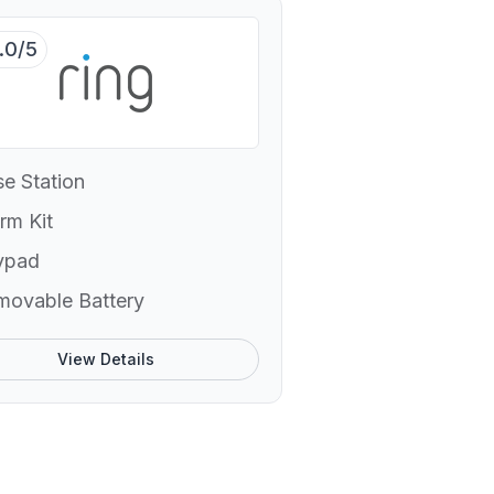
.0/5
e Station
rm Kit
ypad
movable Battery
View Details