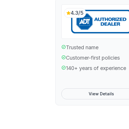
4.3/5
Trusted name
Customer-first policies
140+ years of experience
View Details