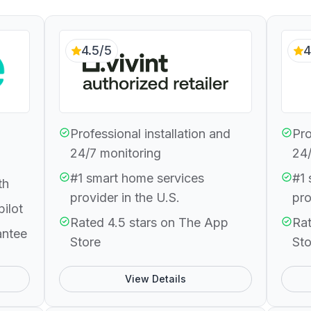
4.5/5
4
Professional installation and
Pro
24/7 monitoring
24/
#1 smart home services
#1 
th
provider in the U.S.
pro
pilot
Rated 4.5 stars on The App
Rat
antee
Store
Sto
View Details