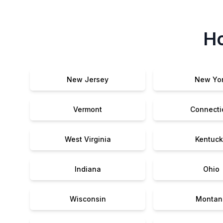
Ho
New Jersey
New Yo
Vermont
Connecti
West Virginia
Kentuck
Indiana
Ohio
Wisconsin
Montan