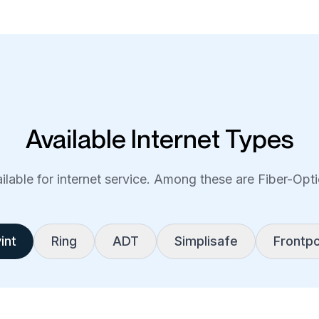
Available Internet Types
lable for internet service. Among these are Fiber-Optic
int
Ring
ADT
Simplisafe
Frontpo