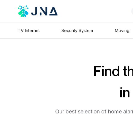
TV Internet
Security System
Moving
Find t
in
Our best selection of home alar