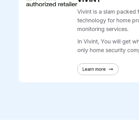
Vivint is a slam packed 
technology for home pro
monitoring services.
In Vivint, You will get w
only home security comp
Learn more