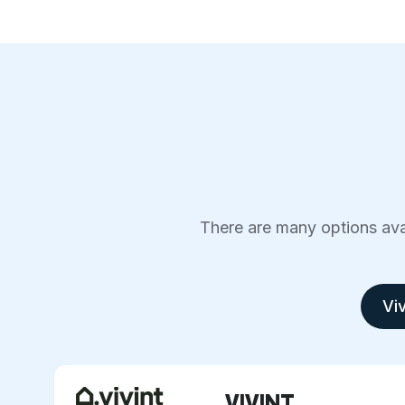
There are many options avai
Viv
VIVINT