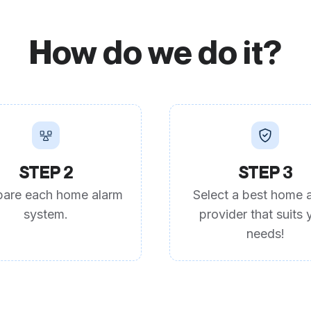
How do we do it?
STEP 2
STEP 3
are each home alarm
Select a best home 
system.
provider that suits 
needs!