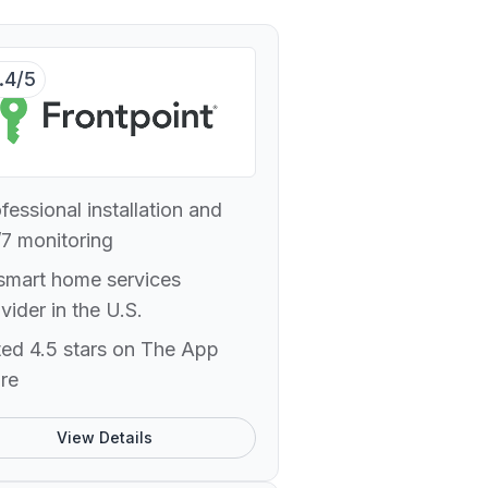
.4/5
fessional installation and
7 monitoring
smart home services
vider in the U.S.
ed 4.5 stars on The App
re
View Details