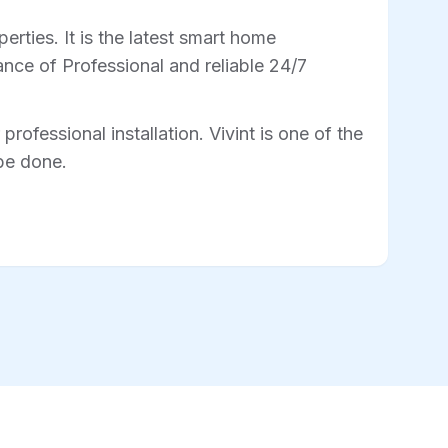
rties. It is the latest smart home
nce of Professional and reliable 24/7
professional installation. Vivint is one of the
 be done.