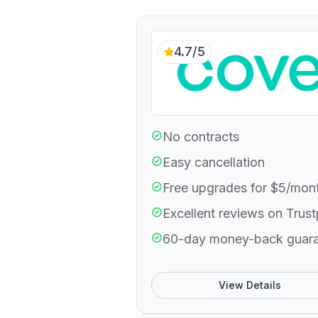
4.7/5
No contracts
Easy cancellation
Free upgrades for $5/mon
Excellent reviews on Trust
60-day money-back guar
View Details