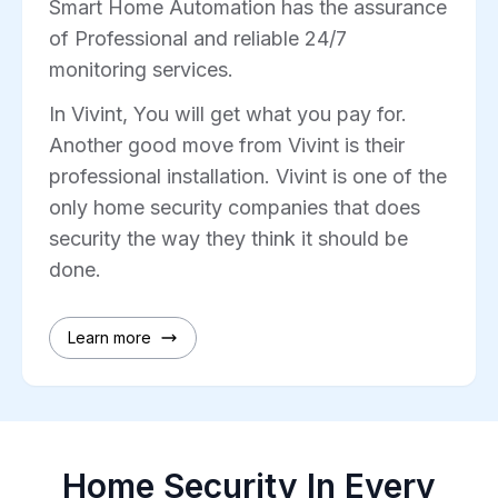
Smart Home Automation has the assurance
of Professional and reliable 24/7
monitoring services.
In Vivint, You will get what you pay for.
Another good move from Vivint is their
professional installation. Vivint is one of the
only home security companies that does
security the way they think it should be
done.
Learn more
Home Security In Every