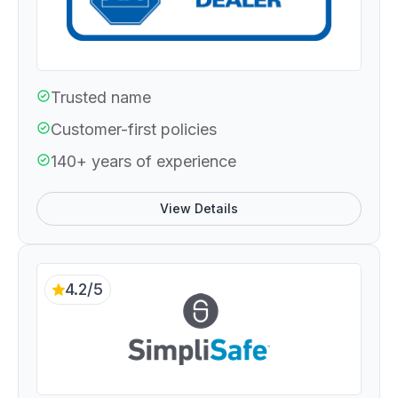
Trusted name
Customer-first policies
140+ years of experience
View Details
4.2/5