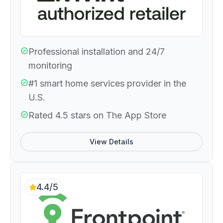
Professional installation and 24/7
monitoring
#1 smart home services provider in the
U.S.
Rated 4.5 stars on The App Store
View Details
4.4/5