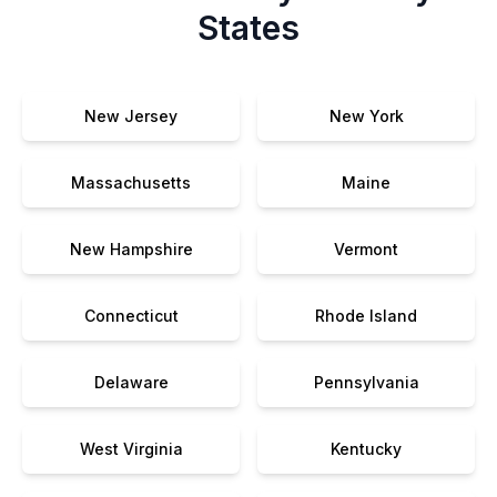
States
New Jersey
New York
Massachusetts
Maine
New Hampshire
Vermont
Connecticut
Rhode Island
Delaware
Pennsylvania
West Virginia
Kentucky