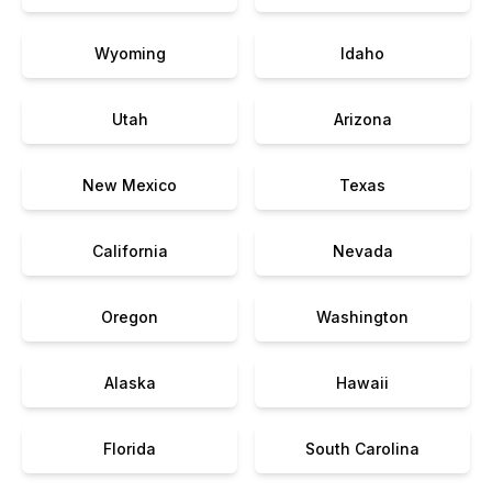
Wyoming
Idaho
Utah
Arizona
New Mexico
Texas
California
Nevada
Oregon
Washington
Alaska
Hawaii
Florida
South Carolina