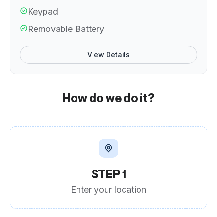
Keypad
Removable Battery
View Details
How do we do it?
STEP 1
Enter your location