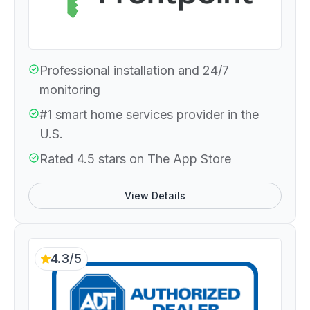
Professional installation and 24/7
monitoring
#1 smart home services provider in the
U.S.
Rated 4.5 stars on The App Store
View Details
4.3/5