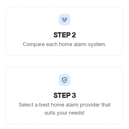
STEP 2
Compare each home alarm system.
STEP 3
Select a best home alarm provider that
suits your needs!