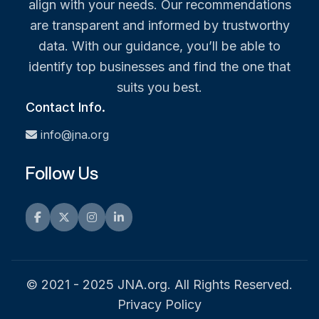
align with your needs. Our recommendations
are transparent and informed by trustworthy
data. With our guidance, you’ll be able to
identify top businesses and find the one that
suits you best.
Contact Info.
info@jna.org
Follow Us
Facebook
Twitter
Instagram
LinkedIn
© 2021 - 2025 JNA.org. All Rights Reserved.
Privacy Policy