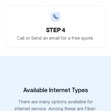
STEP 4
Call or Send an email for a free quote.
Available Internet Types
There are many options available for
internet service. Among these are Fiber-