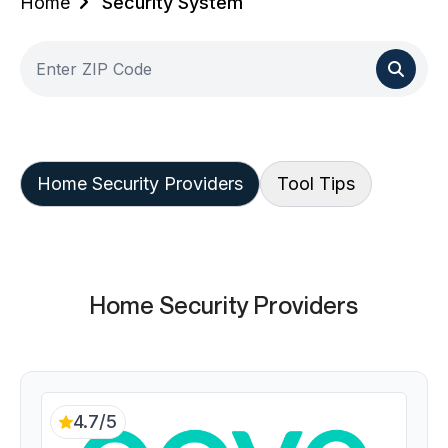
Home
Security System
Home Security Providers
Tool Tips
Home Security Providers
4.7/5