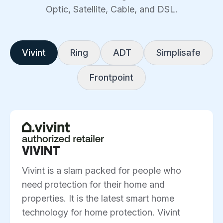
Optic, Satellite, Cable, and DSL.
Vivint
Ring
ADT
Simplisafe
Frontpoint
VIVINT
Vivint is a slam packed for people who
need protection for their home and
properties. It is the latest smart home
technology for home protection. Vivint