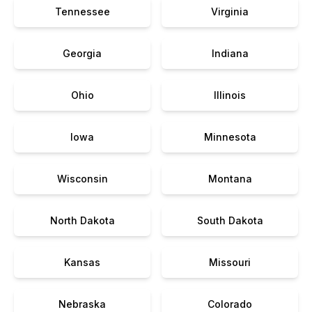
Tennessee
Virginia
Georgia
Indiana
Ohio
Illinois
Iowa
Minnesota
Wisconsin
Montana
North Dakota
South Dakota
Kansas
Missouri
Nebraska
Colorado