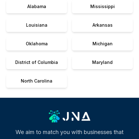
Alabama
Mississippi
Louisiana
Arkansas
Oklahoma
Michigan
District of Columbia
Maryland
North Carolina
We aim to match you with businesses that