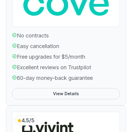
No contracts
Easy cancellation
Free upgrades for $5/month
Excellent reviews on Trustpilot
60-day money-back guarantee
View Details
4.5/5