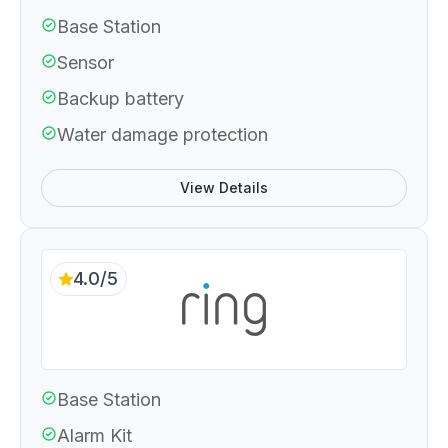
Base Station
Sensor
Backup battery
Water damage protection
View Details
4.0/5
Base Station
Alarm Kit