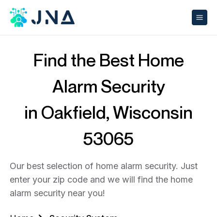
Find the Best Home
Alarm Security
in Oakfield, Wisconsin
53065
Our best selection of home alarm security. Just
enter your zip code and we will find the home
alarm security near you!